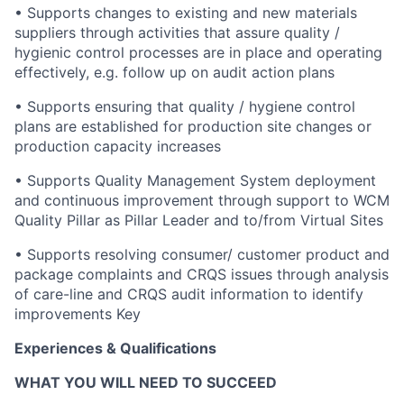
• Supports changes to existing and new materials
suppliers through activities that assure quality /
hygienic control processes are in place and operating
effectively, e.g. follow up on audit action plans
• Supports ensuring that quality / hygiene control
plans are established for production site changes or
production capacity increases
• Supports Quality Management System deployment
and continuous improvement through support to WCM
Quality Pillar as Pillar Leader and to/from Virtual Sites
• Supports resolving consumer/ customer product and
package complaints and CRQS issues through analysis
of care-line and CRQS audit information to identify
improvements Key
Experiences & Qualifications
WHAT YOU WILL NEED TO SUCCEED