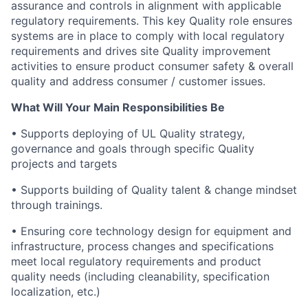
assurance and controls in alignment with applicable
regulatory requirements. This key Quality role ensures
systems are in place to comply with local regulatory
requirements and drives site Quality improvement
activities to ensure product consumer safety & overall
quality and address consumer / customer issues.
What Will Your Main Responsibilities Be
• Supports deploying of UL Quality strategy,
governance and goals through specific Quality
projects and targets
• Supports building of Quality talent & change mindset
through trainings.
• Ensuring core technology design for equipment and
infrastructure, process changes and specifications
meet local regulatory requirements and product
quality needs (including cleanability, specification
localization, etc.)