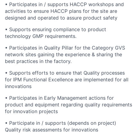
• Participates in / supports HACCP workshops and
activities to ensure HACCP plans for the site are
designed and operated to assure product safety
• Supports ensuring compliance to product
technology GMP requirements.
• Participates in Quality Pillar for the Category GVS
network sites gaining the experience & sharing the
best practices in the factory.
• Supports efforts to ensure that Quality processes
for IPM Functional Excellence are implemented for all
innovations
• Participates in Early Management actions for
product and equipment regarding quality requirements
for innovation projects
• Participate in / supports (depends on project)
Quality risk assessments for innovations