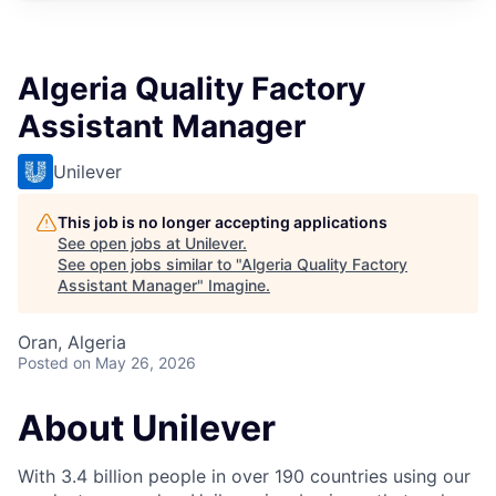
Algeria Quality Factory
Assistant Manager
Unilever
This job is no longer accepting applications
See open jobs at
Unilever
.
See open jobs similar to "
Algeria Quality Factory
Assistant Manager
"
Imagine
.
Oran, Algeria
Posted
on May 26, 2026
About Unilever
With 3.4 billion people in over 190 countries using our