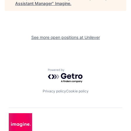
Assistant Manager
"
Imagine
.
See more open positions at
Unilever
Powered by Getro.com
Privacy policy
Cookie policy