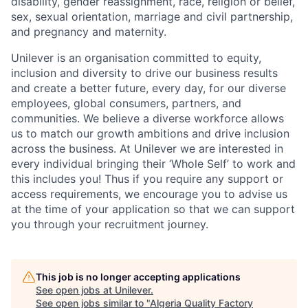
disability, gender reassignment, race, religion or belief,
sex, sexual orientation, marriage and civil partnership,
and pregnancy and maternity.
Unilever is an organisation committed to equity,
inclusion and diversity
to drive our business results
and create a better future, every day, for our diverse
employees, global consumers, partners, and
communities. We believe a diverse workforce allows
us to match our growth ambitions and drive inclusion
across the business. At Unilever we are interested in
every individual bring
ing
their ‘Whole Self’
to work and
this includes you! Thus if you require any support or
access requirements, we encourage you to advise us
at the time of your application so that we can support
you through your recruitment journey.
This job is no longer accepting applications
See open jobs at
Unilever
.
See open jobs similar to "
Algeria Quality Factory