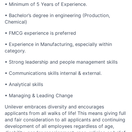
• Minimum of 5 Years of Experience.
• Bachelor’s degree in engineering (Production,
Chemical)
• FMCG experience is preferred
• Experience in Manufacturing, especially within
category.
• Strong leadership and people management skills
• Communications skills internal & external.
• Analytical skills
• Managing & Leading Change
Unilever embraces diversity and encourages
applicants from all walks of life! This means giving full
and fair consideration to all applicants and continuing
development of all employees regardless of age,