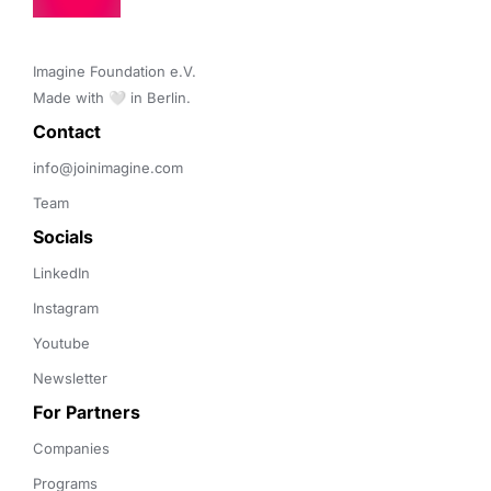
Imagine Foundation e.V. 

Made with 🤍 in Berlin.
Contact 
info@joinimagine.com
Team
Socials
LinkedIn
Instagram
Youtube
Newsletter
For Partners
Companies
Programs