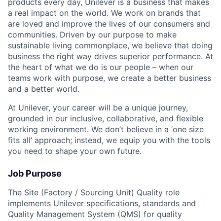
products every day, Unilever is a business that makes
a real impact on the world. We work on brands that
are loved and improve the lives of our consumers and
communities. Driven by our purpose to make
sustainable living commonplace, we believe that doing
business the right way drives superior performance. At
the heart of what we do is our people – when our
teams work with purpose, we create a better business
and a better world.
At Unilever, your career will be a unique journey,
grounded in our inclusive, collaborative, and flexible
working environment. We don’t believe in a ‘one size
fits all’ approach; instead, we equip you with the tools
you need to shape your own future.
Job Purpose
The Site (Factory / Sourcing Unit) Quality role
implements Unilever specifications, standards and
Quality Management System (QMS) for quality