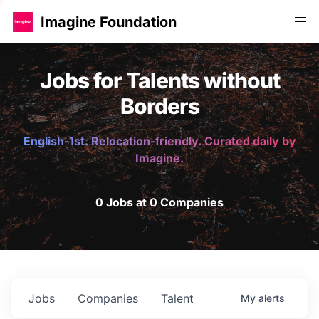
Imagine Foundation
Jobs for Talents without
Borders
English-1st. Relocation-friendly. Curated daily by
Imagine.
0 Jobs at 0 Companies
Jobs
Companies
Talent
My
alerts