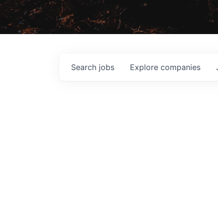
Search
jobs
Explore
companies