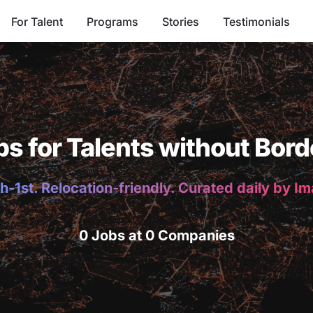
For Talent
Programs
Stories
Testimonials
bs for Talents without Bord
h-1st. Relocation-friendly. Curated daily by I
0 Jobs at 0 Companies