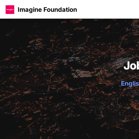
Imagine Foundation
Jo
Englis