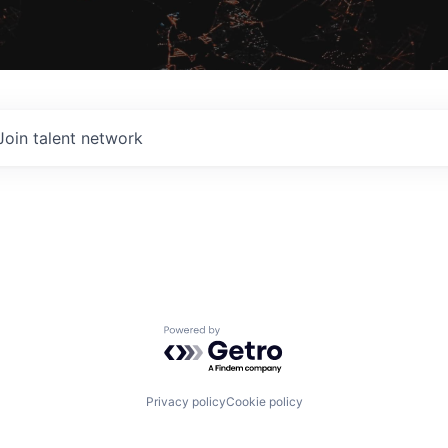
Join talent network
Powered by Getro.com
Privacy policy
Cookie policy