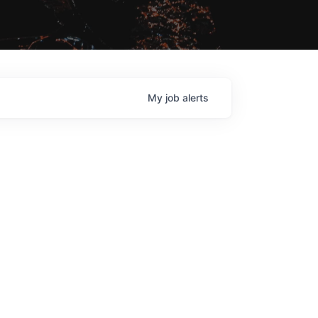
My
job
alerts