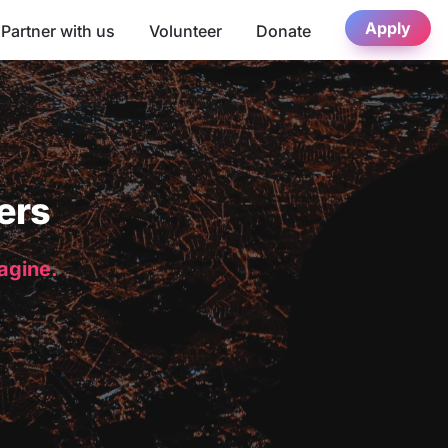
Apply
Partner with us
Volunteer
Donate
ers
magine.