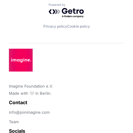
Powered by Getro.com
Privacy policy
Cookie policy
Imagine Foundation e.V. 

Made with 🤍 in Berlin.
Contact 
info@joinimagine.com
Team
Socials