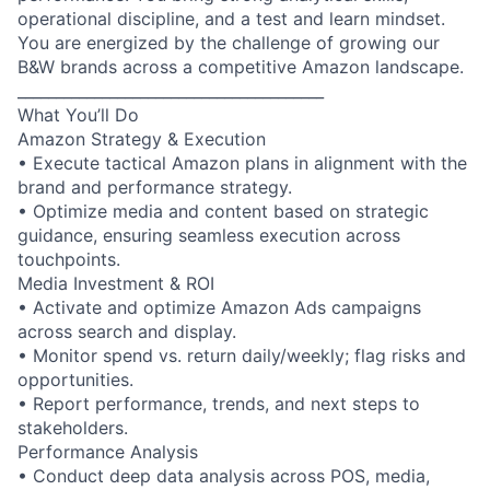
operational discipline, and a test and learn mindset.
You are energized by the challenge of growing our
B&W brands across a competitive Amazon landscape.
________________________________________
What You’ll Do
Amazon Strategy & Execution
• Execute tactical Amazon plans in alignment with the
brand and performance strategy.
• Optimize media and content based on strategic
guidance, ensuring seamless execution across
touchpoints.
Media Investment & ROI
• Activate and optimize Amazon Ads campaigns
across search and display.
• Monitor spend vs. return daily/weekly; flag risks and
opportunities.
• Report performance, trends, and next steps to
stakeholders.
Performance Analysis
• Conduct deep data analysis across POS, media,