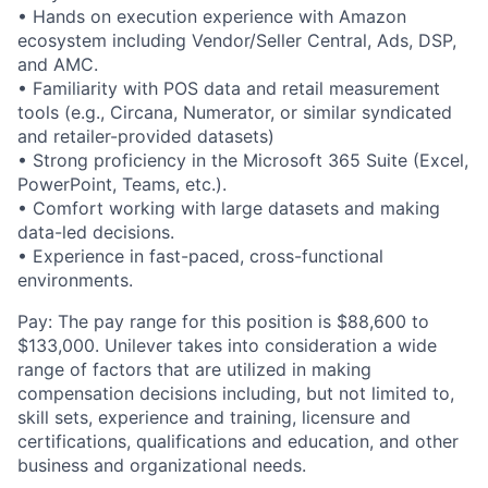
• Hands on execution experience with Amazon
ecosystem including Vendor/Seller Central, Ads, DSP,
and AMC.
• Familiarity with POS data and retail measurement
tools (e.g., Circana, Numerator, or similar syndicated
and retailer-provided datasets)
• Strong proficiency in the Microsoft 365 Suite (Excel,
PowerPoint, Teams, etc.).
• Comfort working with large datasets and making
data-led decisions.
• Experience in fast-paced, cross-functional
environments.
Pay: The pay range for this position is $88,600 to
$133,000. Unilever takes into consideration a wide
range of factors that are utilized in making
compensation decisions including, but not limited to,
skill sets, experience and training, licensure and
certifications, qualifications and education, and other
business and organizational needs.