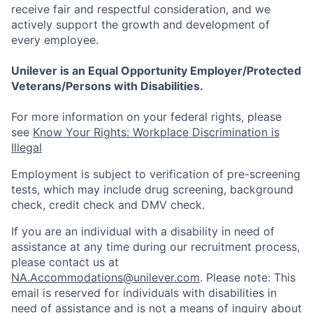
receive fair and respectful consideration, and we
actively support the growth and development of
every employee.
Unilever is an Equal Opportunity Employer/Protected
Veterans/Persons with Disabilities.
For more information on your federal rights, please
see
Know Your Rights: Workplace Discrimination is
Illegal
Employment is subject to verification of pre-screening
tests, which may include drug screening, background
check, credit check and DMV check.
If you are an individual with a disability in need of
assistance at any time during our recruitment process,
please contact us at
NA.Accommodations@unilever.com
. Please note: This
email is reserved for individuals with disabilities in
need of assistance and is not a means of inquiry about