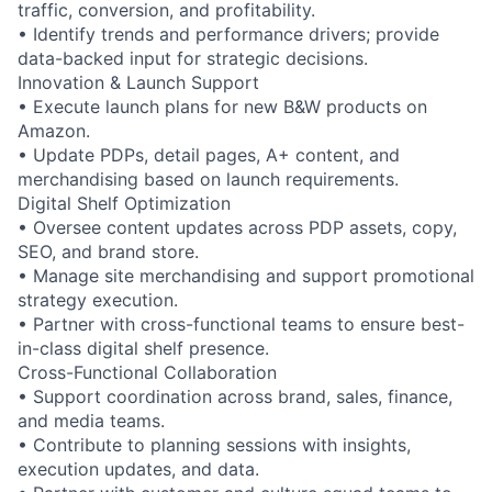
traffic, conversion, and profitability.
• Identify trends and performance drivers; provide
data-backed input for strategic decisions.
Innovation & Launch Support
• Execute launch plans for new B&W products on
Amazon.
• Update PDPs, detail pages, A+ content, and
merchandising based on launch requirements.
Digital Shelf Optimization
• Oversee content updates across PDP assets, copy,
SEO, and brand store.
• Manage site merchandising and support promotional
strategy execution.
• Partner with cross-functional teams to ensure best-
in-class digital shelf presence.
Cross-Functional Collaboration
• Support coordination across brand, sales, finance,
and media teams.
• Contribute to planning sessions with insights,
execution updates, and data.