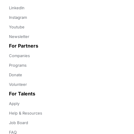
LinkedIn
Instagram
Youtube
Newsletter
For Partners
Companies
Programs
Donate
Volunteer
For Talents
Apply
Help & Resources
Job Board
FAQ