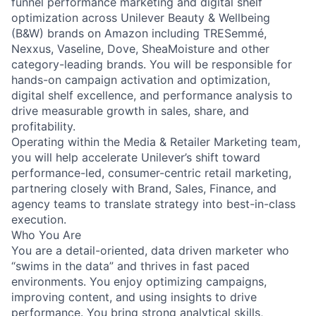
funnel performance marketing and digital shelf
optimization across Unilever Beauty & Wellbeing
(B&W) brands on Amazon including TRESemmé,
Nexxus, Vaseline, Dove, SheaMoisture and other
category-leading brands. You will be responsible for
hands-on campaign activation and optimization,
digital shelf excellence, and performance analysis to
drive measurable growth in sales, share, and
profitability.
Operating within the Media & Retailer Marketing team,
you will help accelerate Unilever’s shift toward
performance-led, consumer-centric retail marketing,
partnering closely with Brand, Sales, Finance, and
agency teams to translate strategy into best-in-class
execution.
Who You Are
You are a detail-oriented, data driven marketer who
“swims in the data” and thrives in fast paced
environments. You enjoy optimizing campaigns,
improving content, and using insights to drive
performance. You bring strong analytical skills,