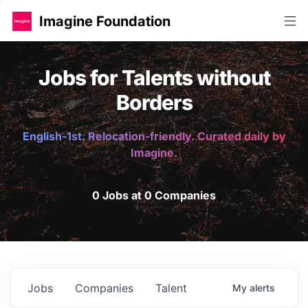
Imagine Foundation
Jobs for Talents without
Borders
English-1st. Relocation-friendly. Curated daily by
Imagine.
0 Jobs at 0 Companies
Jobs
Companies
Talent
My
alerts