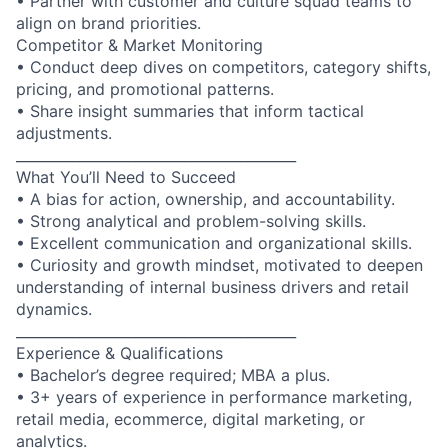
• Partner with customer and culture squad teams to
align on brand priorities.
Competitor & Market Monitoring
• Conduct deep dives on competitors, category shifts,
pricing, and promotional patterns.
• Share insight summaries that inform tactical
adjustments.
________________________________________
What You’ll Need to Succeed
• A bias for action, ownership, and accountability.
• Strong analytical and problem-solving skills.
• Excellent communication and organizational skills.
• Curiosity and growth mindset, motivated to deepen
understanding of internal business drivers and retail
dynamics.
________________________________________
Experience & Qualifications
• Bachelor’s degree required; MBA a plus.
• 3+ years of experience in performance marketing,
retail media, ecommerce, digital marketing, or
analytics.