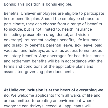
Bonus: This position is bonus eligible.
Benefits: Unilever employees are eligible to participate
in our benefits plan. Should the employee choose to
participate, they can choose from a range of benefits
to include, but is not limited to, health insurance
(including prescription drug, dental, and vision
coverage), retirement savings benefits, life insurance
and disability benefits, parental leave, sick leave, paid
vacation and holidays, as well as access to numerous
voluntary benefits. Any coverages for health insurance
and retirement benefits will be in accordance with the
terms and conditions of the applicable plans and
associated governing plan documents.
------------------------------------
At Unilever, inclusion is at the heart of everything we
do
. We welcome applicants from all walks of life and
are committed to creating an environment where
everyone can thrive/succeed. All applicants will