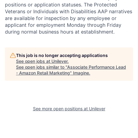
positions or application statuses. The Protected
Veterans or Individuals with Disabilities AAP narratives
are available for inspection by any employee or
applicant for employment Monday through Friday
during normal business hours at establishment.
This job is no longer accepting applications
See open jobs at
Unilever
.
See open jobs similar to "
Associate Performance Lead
- Amazon Retail Marketing
"
Imagine
.
See more open positions at
Unilever