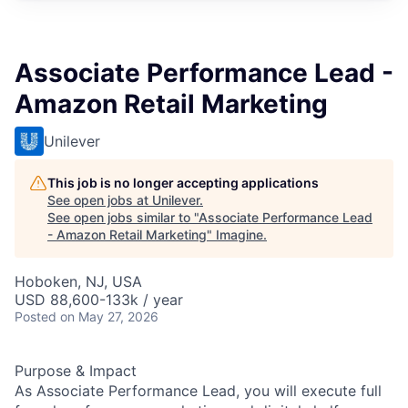
Associate Performance Lead -
Amazon Retail Marketing
Unilever
This job is no longer accepting applications
See open jobs at
Unilever
.
See open jobs similar to "
Associate Performance Lead
- Amazon Retail Marketing
"
Imagine
.
Hoboken, NJ, USA
USD 88,600-133k / year
Posted
on May 27, 2026
Purpose & Impact
As Associate Performance Lead, you will execute full