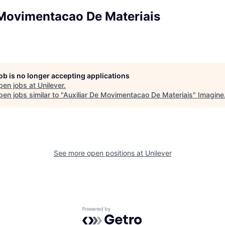
 Movimentacao De Materiais
job is no longer accepting applications
pen jobs at
Unilever
.
en jobs similar to "
Auxiliar De Movimentacao De Materiais
"
Imagine
See more open positions at
Unilever
Powered by Getro.com