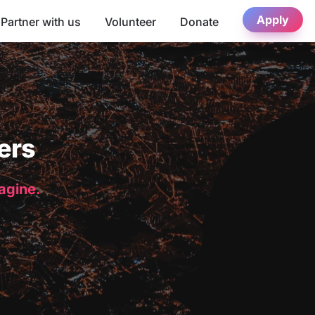
Apply
Partner with us
Volunteer
Donate
ers
magine.