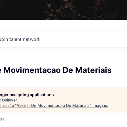
Join talent network
De Movimentacao De Materiais
longer accepting applications
t
Unilever
.
milar to "
Auxiliar De Movimentacao De Materiais
"
Imagine
.
026