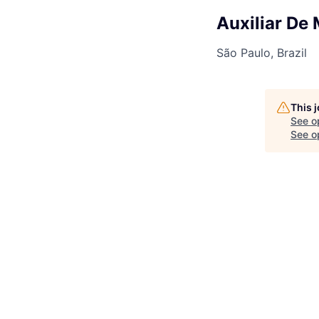
Auxiliar De
São Paulo, Brazil
This 
See o
See op