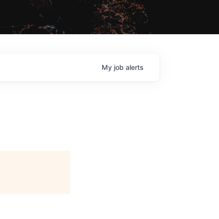
My
job
alerts