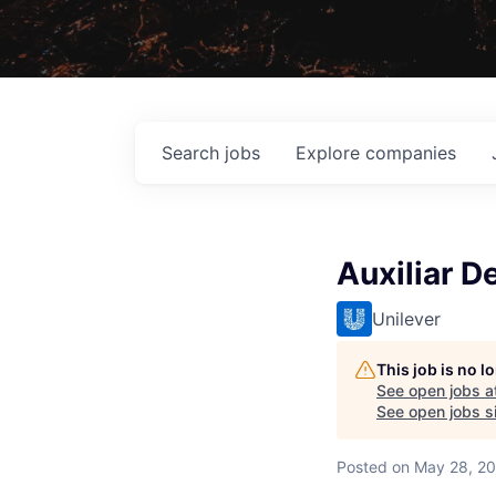
Search
jobs
Explore
companies
Auxiliar 
Unilever
This job is no 
See open jobs a
See open jobs si
Posted
on May 28, 2