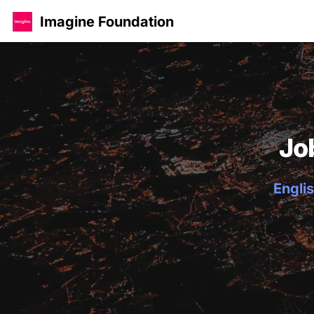
Imagine Foundation
Jo
Englis