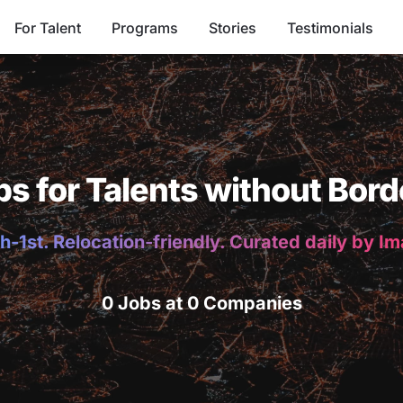
For Talent
Programs
Stories
Testimonials
bs for Talents without Bord
h-1st. Relocation-friendly. Curated daily by I
0 Jobs at 0 Companies