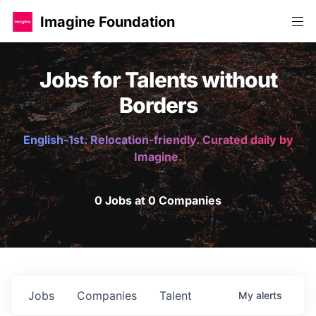
Imagine Foundation
Jobs for Talents without
Borders
English-1st. Relocation-friendly. Curated daily by
Imagine.
0 Jobs at 0 Companies
Jobs
Companies
Talent
My
alerts