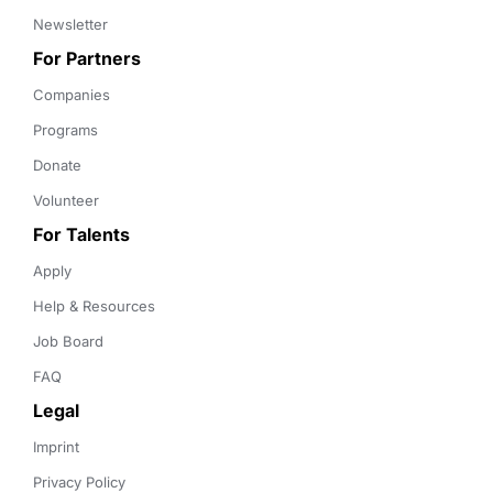
Newsletter
For Partners
Companies
Programs
Donate
Volunteer
For Talents
Apply
Help & Resources
Job Board
FAQ
Legal
Imprint
Privacy Policy