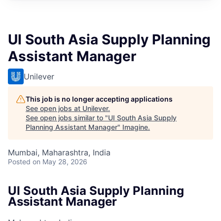
UI South Asia Supply Planning
Assistant Manager
Unilever
This job is no longer accepting applications
See open jobs at
Unilever
.
See open jobs similar to "
UI South Asia Supply
Planning Assistant Manager
"
Imagine
.
Mumbai, Maharashtra, India
Posted
on May 28, 2026
UI South Asia Supply Planning
Assistant Manager