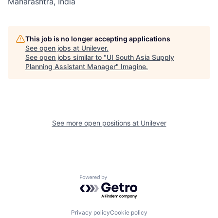
Maharashtra, India
This job is no longer accepting applications
See open jobs at
Unilever
.
See open jobs similar to "
UI South Asia Supply
Planning Assistant Manager
"
Imagine
.
See more open positions at
Unilever
Powered by Getro.com
Privacy policy
Cookie policy