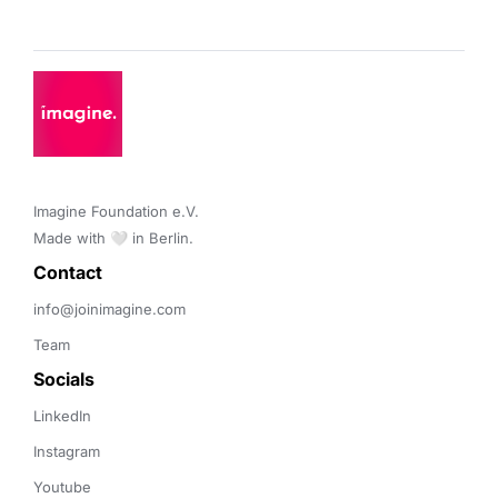
Imagine Foundation e.V. 

Made with 🤍 in Berlin.
Contact 
info@joinimagine.com
Team
Socials
LinkedIn
Instagram
Youtube