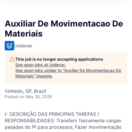
Auxiliar De Movimentacao De
Materiais
Unilever
This job is no longer accepting applications
See open jobs at
Unilever
.
See open jobs similar to "
Auxiliar De Movimentacao De
Materiais
"
Imagine
.
Vinhedo, SP, Brazil
Posted
on May 28, 2026
I- DESCRIÇÃO DAS PRINCIPAIS TAREFAS /
RESPONSABILIDADES: Transferir fisicamente cargas
pesadas do PI para processos; Fazer movimentação