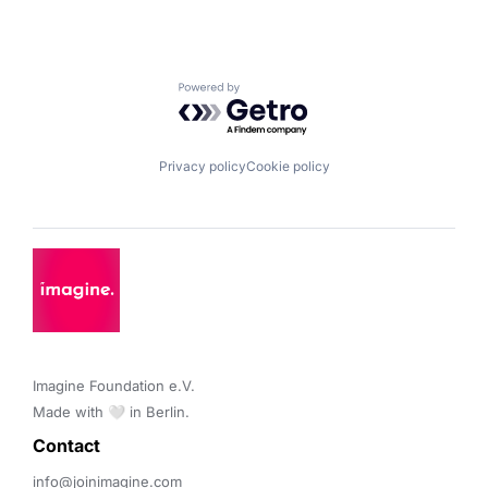
Powered by Getro.com
Privacy policy
Cookie policy
Imagine Foundation e.V. 

Made with 🤍 in Berlin.
Contact 
info@joinimagine.com