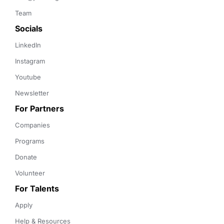
Team
Socials
LinkedIn
Instagram
Youtube
Newsletter
For Partners
Companies
Programs
Donate
Volunteer
For Talents
Apply
Help & Resources