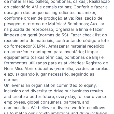
de material (ex. pallets, bombonas, caixas); Realização
do calendário AM e demais rotinas; Conferir e fazer a
dosagem dos pequenos ingredientes nos mixer,
conforme ordem de produção ativa; Realização de
pesagem e retorno de Matérias/ Bombonas; Auxiliar
na puxada de reprocesso; Organizar a linha e fazer
limpeza em geral (normas de 5S). Fazer check list do
recebimento de materiais, confrontando código e lote
do fornecedor X LPN . Armazenar material recebido
do armazém e contagem para inventário; Limpar
equipamento (caixas térmicas, bombonas de Brij) e
ferramentas utilizadas para as atividades; Registro de
Near Miss Abrir etiquetas (vermelha, verdes, amarelas
e azuis) quando julgar necessário, seguindo as
normas.
Unilever is an organisation committed to equity,
inclusion and diversity
to drive our business results
and create a better future, every day, for our diverse
employees, global consumers, partners, and
communities. We believe a diverse workforce allows
us to match our growth ambitions and drive inclusion