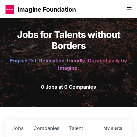
Imagine Foundation
Jobs for Talents without
Borders
English-1st. Relocation-friendly. Curated daily by
Imagine.
0 Jobs at 0 Companies
Jobs
Companies
Talent
My
alerts