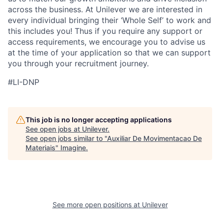
across the business. At Unilever we are interested in
every individual bring
ing
their ‘Whole Self’
to work and
this includes you! Thus if you require any support or
access requirements, we encourage you to advise us
at the time of your application so that we can support
you through your recruitment journey.
#LI-DNP
This job is no longer accepting applications
See open jobs at
Unilever
.
See open jobs similar to "
Auxiliar De Movimentacao De
Materiais
"
Imagine
.
See more open positions at
Unilever