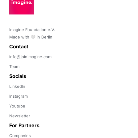
Imagine Foundation e.V. 

Made with 🤍 in Berlin.
Contact 
info@joinimagine.com
Team
Socials
LinkedIn
Instagram
Youtube
Newsletter
For Partners
Companies