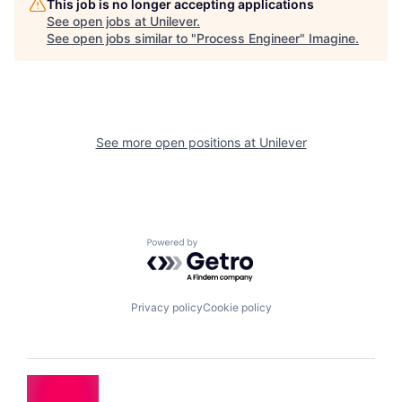
This job is no longer accepting applications
See open jobs at
Unilever
.
See open jobs similar to "
Process Engineer
"
Imagine
.
See more open positions at
Unilever
Powered by Getro.com
Privacy policy
Cookie policy