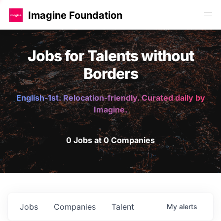
Imagine Foundation
Jobs for Talents without
Borders
English-1st. Relocation-friendly. Curated daily by
Imagine.
0 Jobs at 0 Companies
Jobs
Companies
Talent
My
alerts