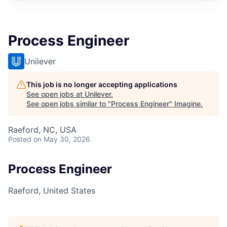
Process Engineer
Unilever
This job is no longer accepting applications
See open jobs at
Unilever
.
See open jobs similar to "
Process Engineer
"
Imagine
.
Raeford, NC, USA
Posted
on May 30, 2026
Process Engineer
Raeford, United States