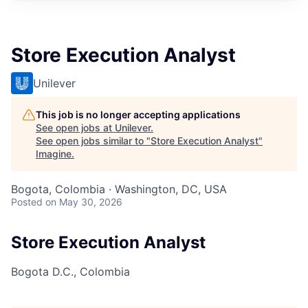
Store Execution Analyst
Unilever
This job is no longer accepting applications
See open jobs at
Unilever
.
See open jobs similar to "
Store Execution Analyst
"
Imagine
.
Bogota, Colombia · Washington, DC, USA
Posted
on May 30, 2026
Store Execution Analyst
Bogota D.C., Colombia