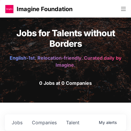
Imagine Foundation
Jobs for Talents without
Borders
English-1st. Relocation-friendly. Curated daily by
Imagine.
0 Jobs at 0 Companies
Jobs
Companies
Talent
My
alerts