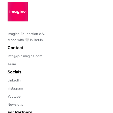
Imagine Foundation e.V. 

Made with 🤍 in Berlin.
Contact 
info@joinimagine.com
Team
Socials
LinkedIn
Instagram
Youtube
Newsletter
For Partners