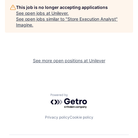
This job is no longer accepting applications
See open jobs at
Unilever
.
See open jobs similar to "
Store Execution Analyst
"
Imagine
.
See more open positions at
Unilever
Powered by Getro.com
Privacy policy
Cookie policy