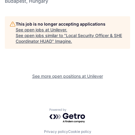
Budapest, Hungary
This job is no longer accepting applications
See open jobs at
Unilever
.
See open jobs similar to "
Local Security Officer & SHE
Coordinator HUAD
"
Imagine
.
See more open positions at
Unilever
Powered by Getro.com
Privacy policy
Cookie policy