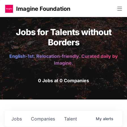
Imagine Foundation
Jobs for Talents without
Borders
English-1st. Relocation-friendly. Curated daily by
Imagine.
0 Jobs at 0 Companies
Jobs
Companies
Talent
My
alerts