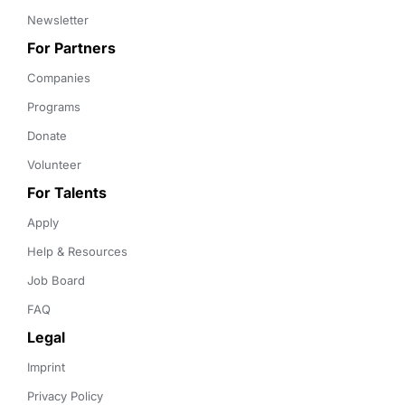
Newsletter
For Partners
Companies
Programs
Donate
Volunteer
For Talents
Apply
Help & Resources
Job Board
FAQ
Legal
Imprint
Privacy Policy