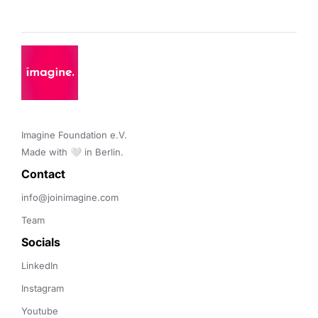
Imagine Foundation e.V. 

Made with 🤍 in Berlin.
Contact 
info@joinimagine.com
Team
Socials
LinkedIn
Instagram
Youtube