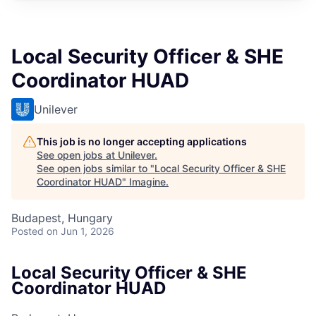
Local Security Officer & SHE
Coordinator HUAD
Unilever
This job is no longer accepting applications
See open jobs at
Unilever
.
See open jobs similar to "
Local Security Officer & SHE
Coordinator HUAD
"
Imagine
.
Budapest, Hungary
Posted
on Jun 1, 2026
Local Security Officer & SHE
Coordinator HUAD