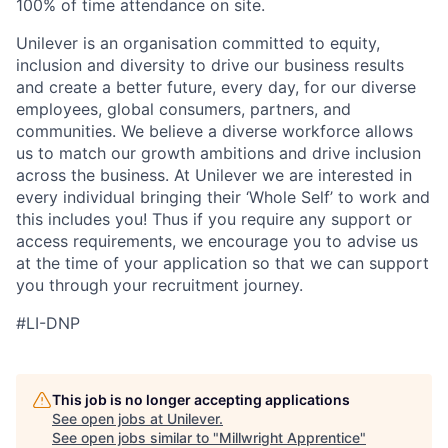
100% of time attendance on site.
Unilever is an organisation committed to equity,
inclusion and diversity
to drive our business results
and create a better future, every day, for our diverse
employees, global consumers, partners, and
communities. We believe a diverse workforce allows
us to match our growth ambitions and drive inclusion
across the business. At Unilever we are interested in
every individual bring
ing
their ‘Whole Self’
to work and
this includes you! Thus if you require any support or
access requirements, we encourage you to advise us
at the time of your application so that we can support
you through your recruitment journey.
#LI-DNP
This job is no longer accepting applications
See open jobs at
Unilever
.
See open jobs similar to "
Millwright Apprentice
"