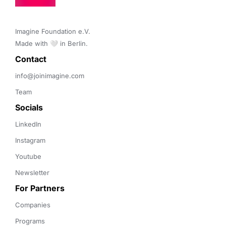
Imagine Foundation e.V. 

Made with 🤍 in Berlin.
Contact 
info@joinimagine.com
Team
Socials
LinkedIn
Instagram
Youtube
Newsletter
For Partners
Companies
Programs