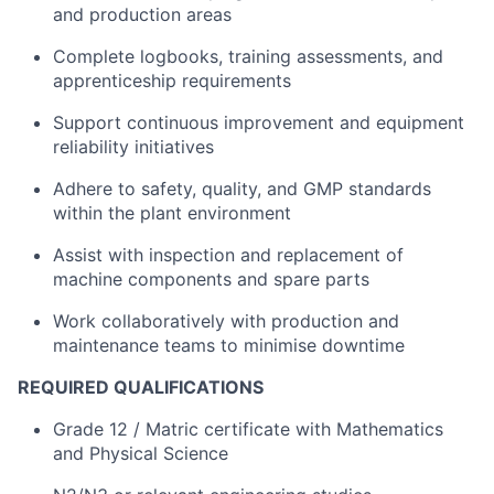
and production areas
Complete logbooks, training assessments, and
apprenticeship requirements
Support continuous improvement and equipment
reliability initiatives
Adhere to safety, quality, and GMP standards
within the plant environment
Assist with inspection and replacement of
machine components and spare parts
Work collaboratively with production and
maintenance teams to minimise downtime
REQUIRED QUALIFICATIONS
Grade 12 / Matric certificate with Mathematics
and Physical Science