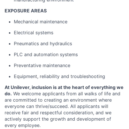
EXPOSURE AREAS
Mechanical maintenance
Electrical systems
Pneumatics and hydraulics
PLC and automation systems
Preventative maintenance
Equipment, reliability and troubleshooting
At Unilever, inclusion is at the heart of everything we
do.
We welcome applicants from all walks of life and
are committed to creating an environment where
everyone can thrive/succeed. All applicants will
receive fair and respectful consideration, and we
actively support the growth and development of
every employee.