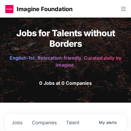
Imagine Foundation
Jobs for Talents without
Borders
English-1st. Relocation-friendly. Curated daily by
Imagine.
0 Jobs at 0 Companies
Jobs
Companies
Talent
My
alerts