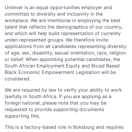
Unilever is an equal opportunities employer and
committed to diversity and inclusivity in the
workplace. We are intentional in employing the best
talent that reflects the demographics of our country,
and which will help build representation of currently
under-represented groups. We therefore invite
applications from all candidates representing diversity
of age, sex, disability, sexual orientation, race, religion
or belief. When appointing potential candidates, the
South African Employment Equity and Broad Based
Black Economic Empowerment Legislation will be
considered.
We are required by law to verify your ability to work
lawfully in South Africa. If you are applying as a
foreign national, please note that you may be
requested to provide supporting documents
supporting this.
This is a factory-based role in Boksburg and requires