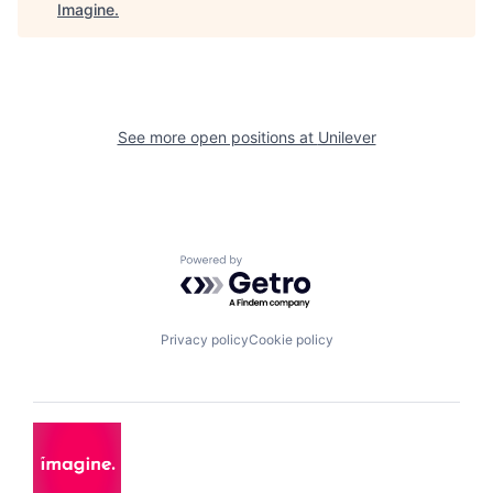
Imagine
.
See more open positions at
Unilever
Powered by Getro.com
Privacy policy
Cookie policy