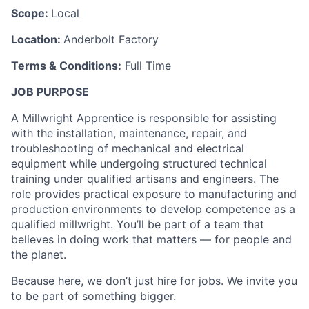
Scope:
Local
Location:
Anderbolt Factory
Terms & Conditions:
Full Time
JOB PURPOSE
A Millwright Apprentice is responsible for assisting
with the installation, maintenance, repair, and
troubleshooting of mechanical and electrical
equipment while undergoing structured technical
training under qualified artisans and engineers. The
role provides practical exposure to manufacturing and
production environments to develop competence as a
qualified millwright. You’ll be part of a team that
believes in doing work that matters — for people and
the planet.
Because here, we don’t just hire for jobs. We invite you
to be part of something bigger.