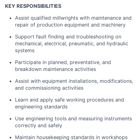
KEY RESPONSIBILITIES
Assist qualified millwrights with maintenance and
repair of production equipment and machinery
Support fault finding and troubleshooting on
mechanical, electrical, pneumatic, and hydraulic
systems
Participate in planned, preventative, and
breakdown maintenance activities
Assist with equipment installations, modifications,
and commissioning activities
Learn and apply safe working procedures and
engineering standards
Use engineering tools and measuring instruments
correctly and safely
Maintain housekeeping standards in workshops