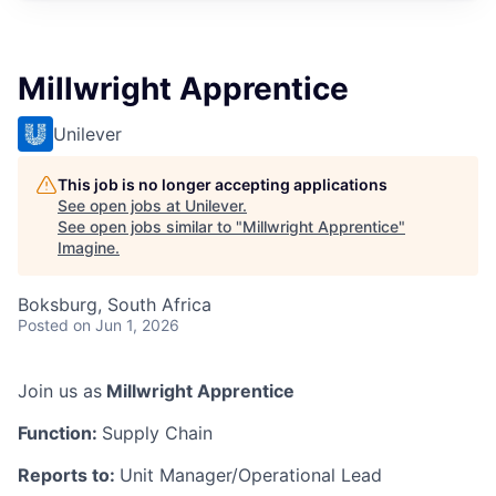
Millwright Apprentice
Unilever
This job is no longer accepting applications
See open jobs at
Unilever
.
See open jobs similar to "
Millwright Apprentice
"
Imagine
.
Boksburg, South Africa
Posted
on Jun 1, 2026
Join us as
Millwright Apprentice
Function:
Supply Chain
Reports to:
Unit Manager/Operational Lead