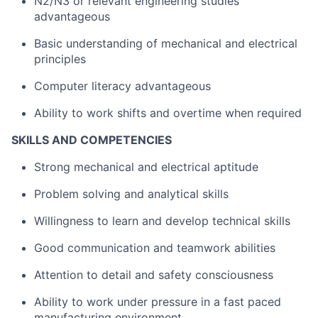
N2/N3 or relevant engineering studies
advantageous
Basic understanding of mechanical and electrical
principles
Computer literacy advantageous
Ability to work shifts and overtime when required
SKILLS AND COMPETENCIES
Strong mechanical and electrical aptitude
Problem solving and analytical skills
Willingness to learn and develop technical skills
Good communication and teamwork abilities
Attention to detail and safety consciousness
Ability to work under pressure in a fast paced
manufacturing environment