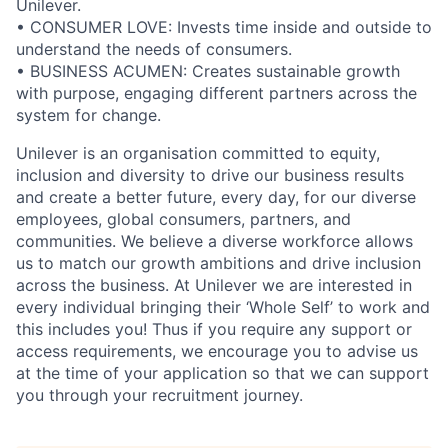
Unilever.
• CONSUMER LOVE: Invests time inside and outside to
understand the needs of consumers.
• BUSINESS ACUMEN: Creates sustainable growth
with purpose, engaging different partners across the
system for change.
Unilever is an organisation committed to equity,
inclusion and diversity
to drive our business results
and create a better future, every day, for our diverse
employees, global consumers, partners, and
communities. We believe a diverse workforce allows
us to match our growth ambitions and drive inclusion
across the business. At Unilever we are interested in
every individual bring
ing
their ‘Whole Self’
to work and
this includes you! Thus if you require any support or
access requirements, we encourage you to advise us
at the time of your application so that we can support
you through your recruitment journey.