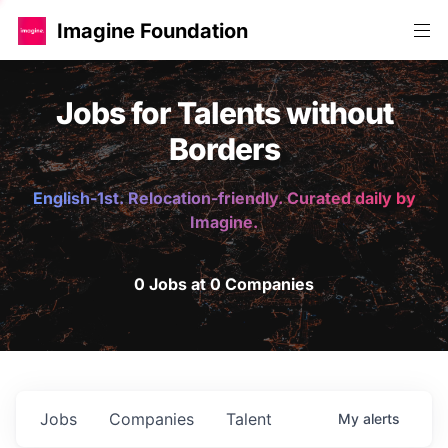
Imagine Foundation
Jobs for Talents without
Borders
English-1st. Relocation-friendly. Curated daily by
Imagine.
0 Jobs at 0 Companies
Jobs
Companies
Talent
My
alerts