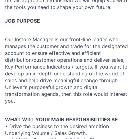
fits all’ approach and instead we will equip you with
the tools you need to shape your own future.
JOB PURPOSE
Our Instore Manager is our front-line leader who
manages the customer and trade for the designated
account to ensure effective and efficient
distribution/customer operations and deliver sales,
Key Performance Indicators / targets. If you want to
develop an in-depth understanding of the world of
sales and help drive meaningful change through
Unilever’s purposeful growth and digital
transformation agenda, then this role would interest
you.
WHAT WILL YOUR MAIN RESPONSIBILITIES BE
• Drive the business to the desired ambition
Underlying Volume / Sales Growth.