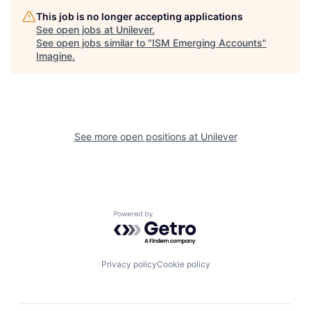
This job is no longer accepting applications
See open jobs at
Unilever
.
See open jobs similar to "
ISM Emerging Accounts
"
Imagine
.
See more open positions at
Unilever
Powered by Getro.com
Privacy policy
Cookie policy