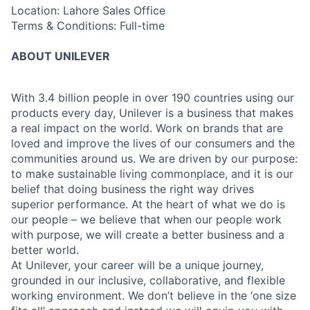
Location: Lahore Sales Office
Terms & Conditions: Full-time
ABOUT UNILEVER
With 3.4 billion people in over 190 countries using our
products every day, Unilever is a business that makes
a real impact on the world. Work on brands that are
loved and improve the lives of our consumers and the
communities around us. We are driven by our purpose:
to make sustainable living commonplace, and it is our
belief that doing business the right way drives
superior performance. At the heart of what we do is
our people – we believe that when our people work
with purpose, we will create a better business and a
better world.
At Unilever, your career will be a unique journey,
grounded in our inclusive, collaborative, and flexible
working environment. We don’t believe in the ‘one size