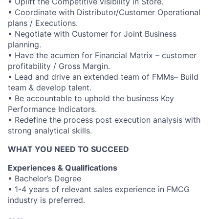
• Uplift the Competitive visibility in Store.
• Coordinate with Distributor/Customer Operational
plans / Executions.
• Negotiate with Customer for Joint Business
planning.
• Have the acumen for Financial Matrix – customer
profitability / Gross Margin.
• Lead and drive an extended team of FMMs– Build
team & develop talent.
• Be accountable to uphold the business Key
Performance Indicators.
• Redefine the process post execution analysis with
strong analytical skills.
WHAT YOU NEED TO SUCCEED
Experiences & Qualifications
• Bachelor’s Degree
• 1-4 years of relevant sales experience in FMCG
industry is preferred.