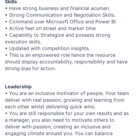
Skills
• Have strong business and financial acumen.
• Strong Communication and Negotiation Skills.
• Command over Microsoft Office and Power BI
• Active feet on street and market time
• Capability to Strategize and possess strong
execution skills.
• Updated with competition insights.
• This is an empowered role hence the resource
should display accountability, responsibility and have
strong bias for action.
Leadership
• You are an inclusive motivator of people. Your team
deliver with real passion, growing and learning from
each other whilst delivering quick wins.
• You are still responsible for your own results and as
a manager, you also need to motivate others to
deliver with passion, creating an inclusive and
engaging climate around you. You can balance