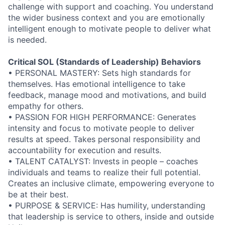
challenge with support and coaching. You understand
the wider business context and you are emotionally
intelligent enough to motivate people to deliver what
is needed.
Critical SOL (Standards of Leadership) Behaviors
• PERSONAL MASTERY: Sets high standards for
themselves. Has emotional intelligence to take
feedback, manage mood and motivations, and build
empathy for others.
• PASSION FOR HIGH PERFORMANCE: Generates
intensity and focus to motivate people to deliver
results at speed. Takes personal responsibility and
accountability for execution and results.
• TALENT CATALYST: Invests in people – coaches
individuals and teams to realize their full potential.
Creates an inclusive climate, empowering everyone to
be at their best.
• PURPOSE & SERVICE: Has humility, understanding
that leadership is service to others, inside and outside