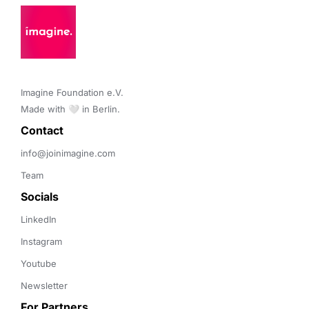
Imagine Foundation e.V. 

Made with 🤍 in Berlin.
Contact 
info@joinimagine.com
Team
Socials
LinkedIn
Instagram
Youtube
Newsletter
For Partners