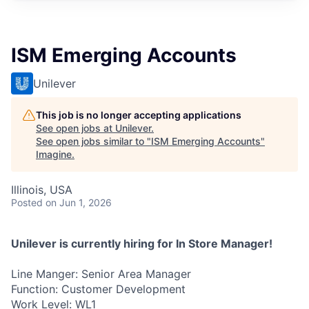
ISM Emerging Accounts
Unilever
This job is no longer accepting applications
See open jobs at
Unilever
.
See open jobs similar to "
ISM Emerging Accounts
"
Imagine
.
Illinois, USA
Posted
on Jun 1, 2026
Unilever is currently hiring for In Store Manager!
Line Manger: Senior Area Manager
Function: Customer Development
Work Level: WL1