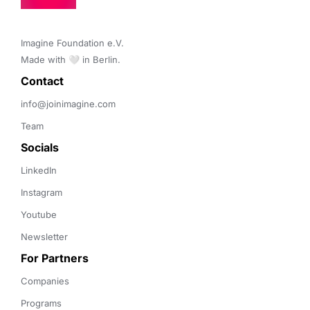
Imagine Foundation e.V. 

Made with 🤍 in Berlin.
Contact 
info@joinimagine.com
Team
Socials
LinkedIn
Instagram
Youtube
Newsletter
For Partners
Companies
Programs