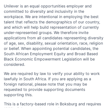
Unilever is an equal opportunities employer and
committed to diversity and inclusivity in the
workplace. We are intentional in employing the best
talent that reflects the demographics of our country,
and which will help build representation of currently
under-represented groups. We therefore invite
applications from all candidates representing diversity
of age, sex, disability, sexual orientation, race, religion
or belief. When appointing potential candidates, the
South African Employment Equity and Broad Based
Black Economic Empowerment Legislation will be
considered.
We are required by law to verify your ability to work
lawfully in South Africa. If you are applying as a
foreign national, please note that you may be
requested to provide supporting documents
supporting this.
This is a factory-based role in Boksburg and requires