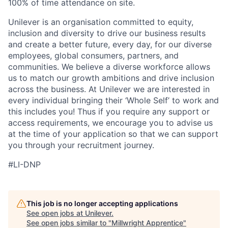
100% of time attendance on site.
Unilever is an organisation committed to equity,
inclusion and diversity
to drive our business results
and create a better future, every day, for our diverse
employees, global consumers, partners, and
communities. We believe a diverse workforce allows
us to match our growth ambitions and drive inclusion
across the business. At Unilever we are interested in
every individual bring
ing
their ‘Whole Self’
to work and
this includes you! Thus if you require any support or
access requirements, we encourage you to advise us
at the time of your application so that we can support
you through your recruitment journey.
#LI-DNP
This job is no longer accepting applications
See open jobs at
Unilever
.
See open jobs similar to "
Millwright Apprentice
"