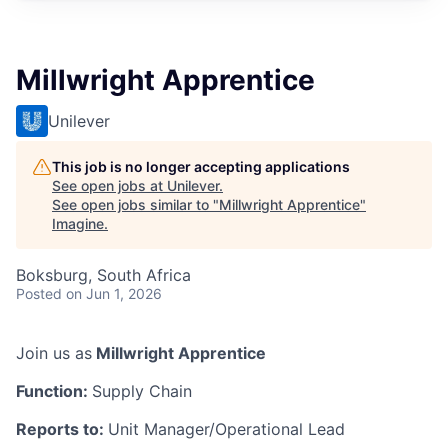
Millwright Apprentice
Unilever
This job is no longer accepting applications
See open jobs at
Unilever
.
See open jobs similar to "
Millwright Apprentice
"
Imagine
.
Boksburg, South Africa
Posted
on Jun 1, 2026
Join us as
Millwright Apprentice
Function:
Supply Chain
Reports to:
Unit Manager/Operational Lead