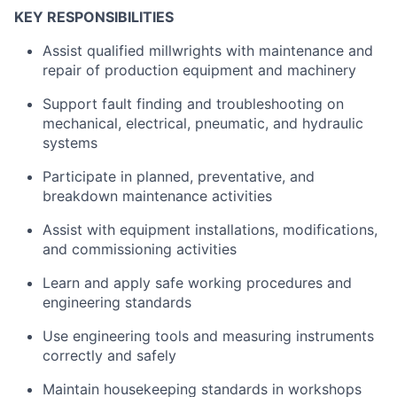
KEY RESPONSIBILITIES
Assist qualified millwrights with maintenance and
repair of production equipment and machinery
Support fault finding and troubleshooting on
mechanical, electrical, pneumatic, and hydraulic
systems
Participate in planned, preventative, and
breakdown maintenance activities
Assist with equipment installations, modifications,
and commissioning activities
Learn and apply safe working procedures and
engineering standards
Use engineering tools and measuring instruments
correctly and safely
Maintain housekeeping standards in workshops