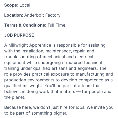
Scope:
Local
Location:
Anderbolt Factory
Terms & Conditions:
Full Time
JOB PURPOSE
A Millwright Apprentice is responsible for assisting
with the installation, maintenance, repair, and
troubleshooting of mechanical and electrical
equipment while undergoing structured technical
training under qualified artisans and engineers. The
role provides practical exposure to manufacturing and
production environments to develop competence as a
qualified millwright. You’ll be part of a team that
believes in doing work that matters — for people and
the planet.
Because here, we don’t just hire for jobs. We invite you
to be part of something bigger.