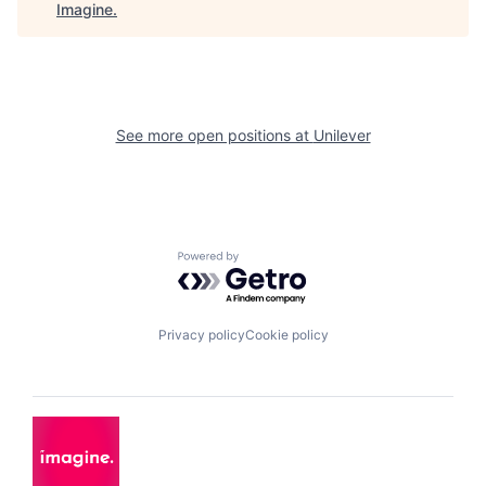
Imagine
.
See more open positions at
Unilever
Powered by Getro.com
Privacy policy
Cookie policy