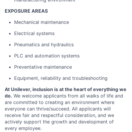
EXPOSURE AREAS
Mechanical maintenance
Electrical systems
Pneumatics and hydraulics
PLC and automation systems
Preventative maintenance
Equipment, reliability and troubleshooting
At Unilever, inclusion is at the heart of everything we
do.
We welcome applicants from all walks of life and
are committed to creating an environment where
everyone can thrive/succeed. All applicants will
receive fair and respectful consideration, and we
actively support the growth and development of
every employee.