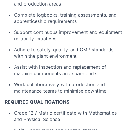
and production areas
Complete logbooks, training assessments, and
apprenticeship requirements
Support continuous improvement and equipment
reliability initiatives
Adhere to safety, quality, and GMP standards
within the plant environment
Assist with inspection and replacement of
machine components and spare parts
Work collaboratively with production and
maintenance teams to minimise downtime
REQUIRED QUALIFICATIONS
Grade 12 / Matric certificate with Mathematics
and Physical Science