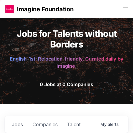
Imagine Foundation
Jobs for Talents without
Borders
English-1st. Relocation-friendly. Curated daily by
Imagine.
0 Jobs at 0 Companies
Jobs
Companies
Talent
My
alerts