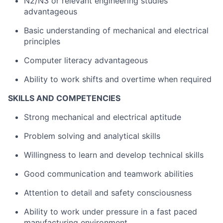
N2/N3 or relevant engineering studies
advantageous
Basic understanding of mechanical and electrical
principles
Computer literacy advantageous
Ability to work shifts and overtime when required
SKILLS AND COMPETENCIES
Strong mechanical and electrical aptitude
Problem solving and analytical skills
Willingness to learn and develop technical skills
Good communication and teamwork abilities
Attention to detail and safety consciousness
Ability to work under pressure in a fast paced
manufacturing environment