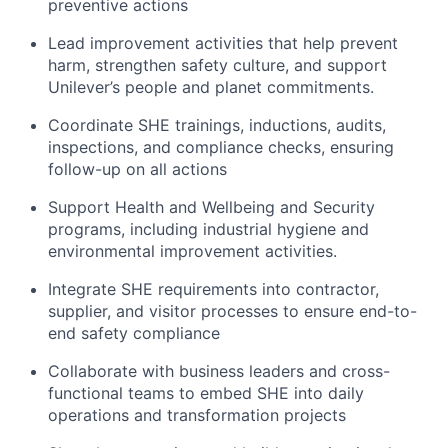
preventive actions
Lead improvement activities that help prevent
harm, strengthen safety culture, and support
Unilever’s people and planet commitments.
Coordinate SHE trainings, inductions, audits,
inspections, and compliance checks, ensuring
follow-up on all actions
Support Health and Wellbeing and Security
programs, including industrial hygiene and
environmental improvement activities.
Integrate SHE requirements into contractor,
supplier, and visitor processes to ensure end-to-
end safety compliance
Collaborate with business leaders and cross-
functional teams to embed SHE into daily
operations and transformation projects