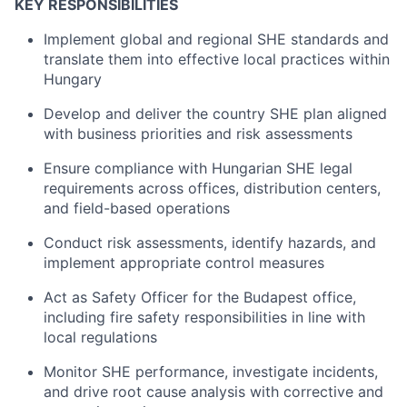
KEY RESPONSIBILITIES
Implement global and regional SHE standards and
translate them into effective local practices within
Hungary
Develop and deliver the country SHE plan aligned
with business priorities and risk assessments
Ensure compliance with Hungarian SHE legal
requirements across offices, distribution centers,
and field-based operations
Conduct risk assessments, identify hazards, and
implement appropriate control measures
Act as Safety Officer for the Budapest office,
including fire safety responsibilities in line with
local regulations
Monitor SHE performance, investigate incidents,
and drive root cause analysis with corrective and