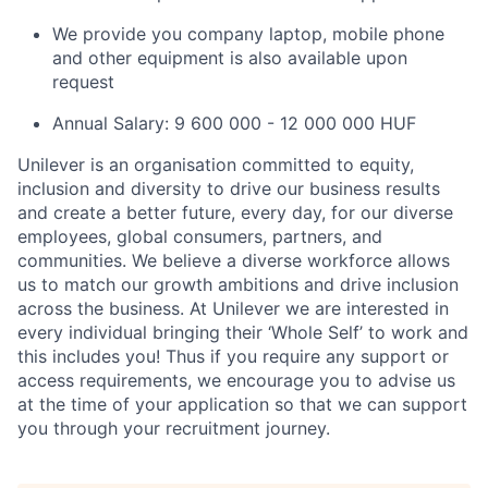
We provide you company laptop, mobile phone
and other equipment is also available upon
request
Annual Salary: 9 600 000 - 12 000 000 HUF
Unilever is an organisation committed to equity,
inclusion and diversity
to drive our business results
and create a better future, every day, for our diverse
employees, global consumers, partners, and
communities. We believe a diverse workforce allows
us to match our growth ambitions and drive inclusion
across the business. At Unilever we are interested in
every individual bring
ing
their ‘Whole Self’
to work and
this includes you! Thus if you require any support or
access requirements, we encourage you to advise us
at the time of your application so that we can support
you through your recruitment journey.