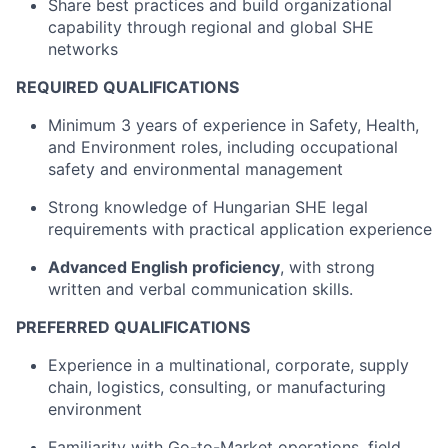
Share best practices and build organizational
capability through regional and global SHE
networks
REQUIRED QUALIFICATIONS
Minimum 3 years of experience in Safety, Health,
and Environment roles, including occupational
safety and environmental management
Strong knowledge of Hungarian SHE legal
requirements with practical application experience
Advanced English proficiency
, with strong
written and verbal communication skills.
PREFERRED QUALIFICATIONS
Experience in a multinational, corporate, supply
chain, logistics, consulting, or manufacturing
environment
Familiarity with Go-to-Market operations, field