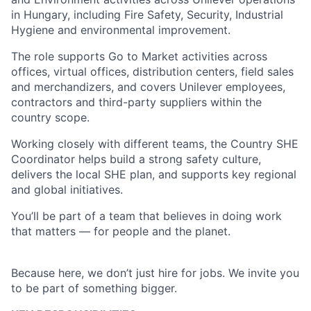
in Hungary, including Fire Safety, Security, Industrial
Hygiene and environmental improvement.
The role supports Go to Market activities across
offices, virtual offices, distribution centers, field sales
and merchandizers, and covers Unilever employees,
contractors and third-party suppliers within the
country scope.
Working closely with different teams, the Country SHE
Coordinator helps build a strong safety culture,
delivers the local SHE plan, and supports key regional
and global initiatives.
You’ll be part of a team that believes in doing work
that matters — for people and the planet.
Because here, we don’t just hire for jobs. We invite you
to be part of something bigger.