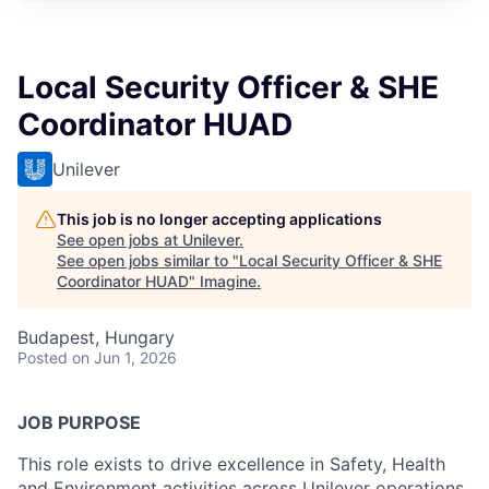
Local Security Officer & SHE
Coordinator HUAD
Unilever
This job is no longer accepting applications
See open jobs at
Unilever
.
See open jobs similar to "
Local Security Officer & SHE
Coordinator HUAD
"
Imagine
.
Budapest, Hungary
Posted
on Jun 1, 2026
JOB PURPOSE
This role exists to drive excellence in Safety, Health
and Environment activities across Unilever operations