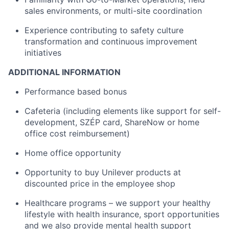
sales environments, or multi-site coordination
Experience contributing to safety culture
transformation and continuous improvement
initiatives
ADDITIONAL INFORMATION
Performance based bonus
Cafeteria (including elements like support for self-
development, SZÉP card, ShareNow or home
office cost reimbursement)
Home office opportunity
Opportunity to buy Unilever products at
discounted price in the employee shop
Healthcare programs – we support your healthy
lifestyle with health insurance, sport opportunities
and we also provide mental health support