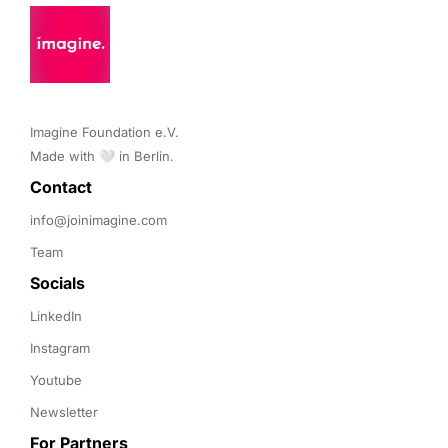
Imagine Foundation e.V. 

Made with 🤍 in Berlin.
Contact 
info@joinimagine.com
Team
Socials
LinkedIn
Instagram
Youtube
Newsletter
For Partners