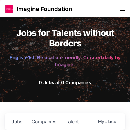
Imagine Foundation
Jobs for Talents without
Borders
English-1st. Relocation-friendly. Curated daily by
Imagine.
0 Jobs at 0 Companies
Jobs
Companies
Talent
My
alerts