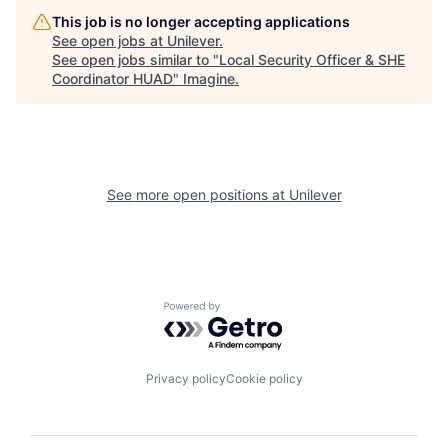
This job is no longer accepting applications
See open jobs at
Unilever
.
See open jobs similar to "
Local Security Officer & SHE
Coordinator HUAD
"
Imagine
.
See more open positions at
Unilever
Powered by Getro.com
Privacy policy
Cookie policy