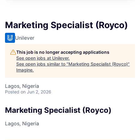
Marketing Specialist (Royco)
Unilever
This job is no longer accepting applications
See open jobs at
Unilever
.
See open jobs similar to "
Marketing Specialist (Royco)
"
Imagine
.
Lagos, Nigeria
Posted
on Jun 2, 2026
Marketing Specialist (Royco)
Lagos, Nigeria