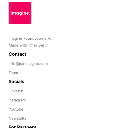
Imagine Foundation e.V. 

Made with 🤍 in Berlin.
Contact 
info@joinimagine.com
Team
Socials
LinkedIn
Instagram
Youtube
Newsletter
For Partners