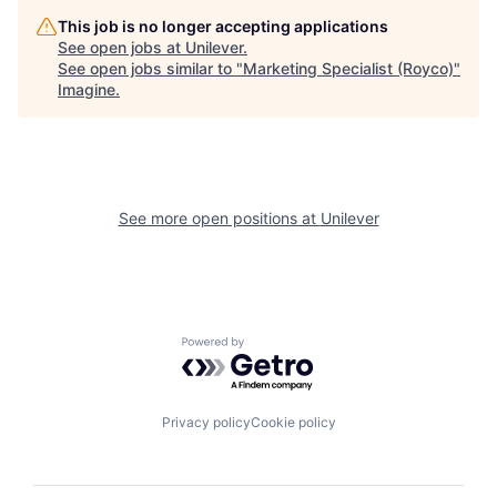
This job is no longer accepting applications
See open jobs at
Unilever
.
See open jobs similar to "
Marketing Specialist (Royco)
"
Imagine
.
See more open positions at
Unilever
Powered by Getro.com
Privacy policy
Cookie policy