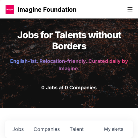
Imagine Foundation
Jobs for Talents without
Borders
English-1st. Relocation-friendly. Curated daily by
Imagine.
0 Jobs at 0 Companies
Jobs
Companies
Talent
My
alerts