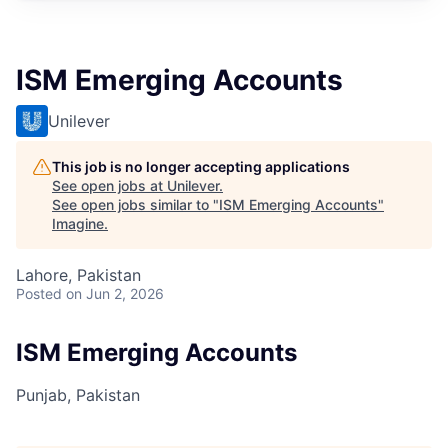
ISM Emerging Accounts
Unilever
This job is no longer accepting applications
See open jobs at
Unilever
.
See open jobs similar to "
ISM Emerging Accounts
"
Imagine
.
Lahore, Pakistan
Posted
on Jun 2, 2026
ISM Emerging Accounts
Punjab, Pakistan