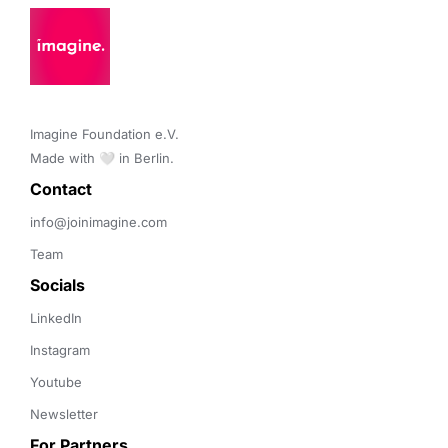
Imagine Foundation e.V. 

Made with 🤍 in Berlin.
Contact 
info@joinimagine.com
Team
Socials
LinkedIn
Instagram
Youtube
Newsletter
For Partners