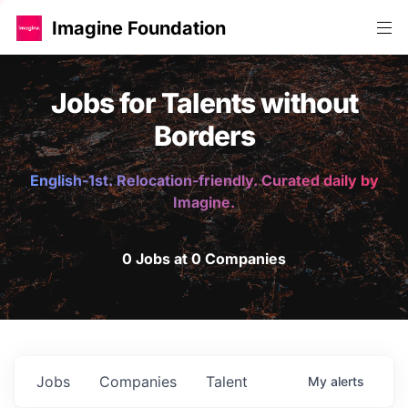
Imagine Foundation
Jobs for Talents without
Borders
English-1st. Relocation-friendly. Curated daily by
Imagine.
0 Jobs at 0 Companies
Jobs
Companies
Talent
My
alerts