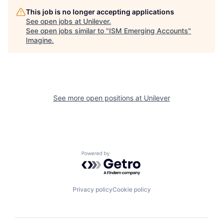
This job is no longer accepting applications
See open jobs at
Unilever
.
See open jobs similar to "
ISM Emerging Accounts
"
Imagine
.
See more open positions at
Unilever
Powered by Getro.com
Privacy policy
Cookie policy