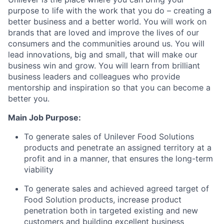
purpose to life with the work that you do – creating a
better business and a better world. You will work on
brands that are loved and improve the lives of our
consumers and the communities around us. You will
lead innovations, big and small, that will make our
business win and grow. You will learn from brilliant
business leaders and colleagues who provide
mentorship and inspiration so that you can become a
better you.
Main Job Purpose:
To generate sales of Unilever Food Solutions
products and penetrate an assigned territory at a
profit and in a manner, that ensures the long-term
viability
To generate sales and achieved agreed target of
Food Solution products, increase product
penetration both in targeted existing and new
customers and building excellent business