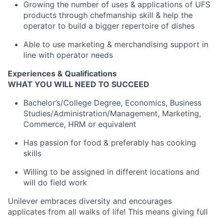
Growing the number of uses & applications of UFS
products through chefmanship skill & help the
operator to build a bigger repertoire of dishes
Able to use marketing & merchandising support in
line with operator needs
Experiences & Qualifications
WHAT YOU WILL NEED TO SUCCEED
Bachelor’s/College Degree, Economics, Business
Studies/Administration/Management, Marketing,
Commerce, HRM or equivalent
Has passion for food & preferably has cooking
skills
Willing to be assigned in different locations and
will do field work
Unilever embraces diversity and encourages
applicates from all walks of life! This means giving full