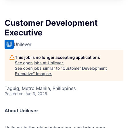
Customer Development
Executive
Unilever
This job is no longer accepting applications
See open jobs at
Unilever
.
See open jobs similar to "
Customer Development
Executive
"
Imagine
.
Taguig, Metro Manila, Philippines
Posted
on Jun 3, 2026
About Unilever
Unilever is the place where you can bring your