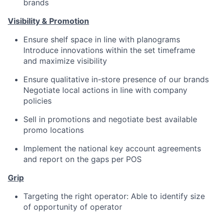
brands
Visibility & Promotion
Ensure shelf space in line with planograms
Introduce innovations within the set timeframe
and maximize visibility
Ensure qualitative in-store presence of our brands
Negotiate local actions in line with company
policies
Sell in promotions and negotiate best available
promo locations
Implement the national key account agreements
and report on the gaps per POS
Grip
Targeting the right operator: Able to identify size
of opportunity of operator