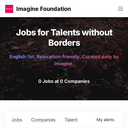
Imagine Foundation
Jobs for Talents without
Borders
English-1st. Relocation-friendly. Curated daily by
Imagine.
0 Jobs at 0 Companies
Jobs
Companies
Talent
My
alerts