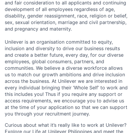
and fair consideration to all applicants and continuing
development of all employees regardless of age,
disability, gender reassignment, race, religion or belief,
sex, sexual orientation, marriage and civil partnership,
and pregnancy and maternity.
Unilever is an organisation committed to equity,
inclusion and diversity to drive our business results
and create a better future, every day, for our diverse
employees, global consumers, partners, and
communities. We believe a diverse workforce allows
us to match our growth ambitions and drive inclusion
across the business. At Unilever we are interested in
every individual bringing their ‘Whole Self’ to work and
this includes you! Thus if you require any support or
access requirements, we encourage you to advise us
at the time of your application so that we can support
you through your recruitment journey.
Curious about what it’s really like to work at Unilever?
Explore our Life at Unilever
Philippines
and meet the