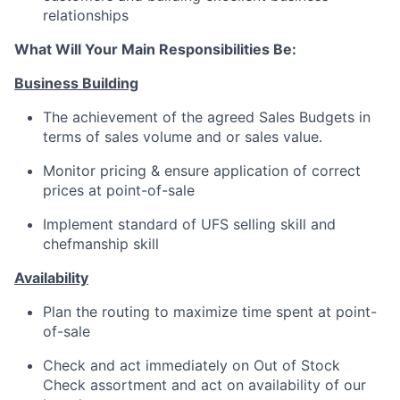
relationships
What Will Your Main Responsibilities Be:
Business Building
The achievement of the agreed Sales Budgets in
terms of sales volume and or sales value.
Monitor pricing & ensure application of correct
prices at point-of-sale
Implement standard of UFS selling skill and
chefmanship skill
Availability
Plan the routing to maximize time spent at point-
of-sale
Check and act immediately on Out of Stock
Check assortment and act on availability of our