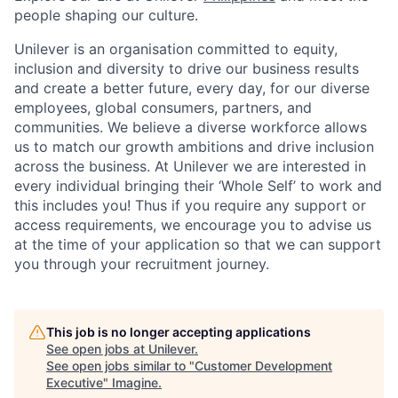
people shaping our culture.
Unilever is an organisation committed to equity,
inclusion and diversity
to drive our business results
and create a better future, every day, for our diverse
employees, global consumers, partners, and
communities. We believe a diverse workforce allows
us to match our growth ambitions and drive inclusion
across the business. At Unilever we are interested in
every individual bring
ing
their ‘Whole Self’
to work and
this includes you! Thus if you require any support or
access requirements, we encourage you to advise us
at the time of your application so that we can support
you through your recruitment journey.
This job is no longer accepting applications
See open jobs at
Unilever
.
See open jobs similar to "
Customer Development
Executive
"
Imagine
.