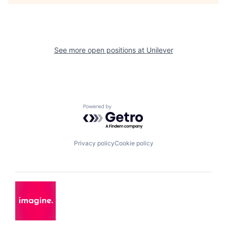
See more open positions at
Unilever
Powered by Getro.com
Privacy policy
Cookie policy