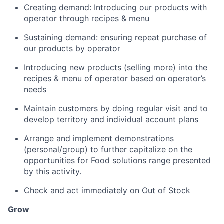
Creating demand: Introducing our products with
operator through recipes & menu
Sustaining demand: ensuring repeat purchase of
our products by operator
Introducing new products (selling more) into the
recipes & menu of operator based on operator’s
needs
Maintain customers by doing regular visit and to
develop territory and individual account plans
Arrange and implement demonstrations
(personal/group) to further capitalize on the
opportunities for Food solutions range presented
by this activity.
Check and act immediately on Out of Stock
Grow