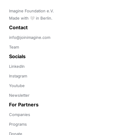
Imagine Foundation e.V. 

Made with 🤍 in Berlin.
Contact 
info@joinimagine.com
Team
Socials
LinkedIn
Instagram
Youtube
Newsletter
For Partners
Companies
Programs
Donate