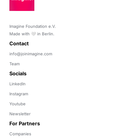
Imagine Foundation e.V. 

Made with 🤍 in Berlin.
Contact 
info@joinimagine.com
Team
Socials
LinkedIn
Instagram
Youtube
Newsletter
For Partners
Companies