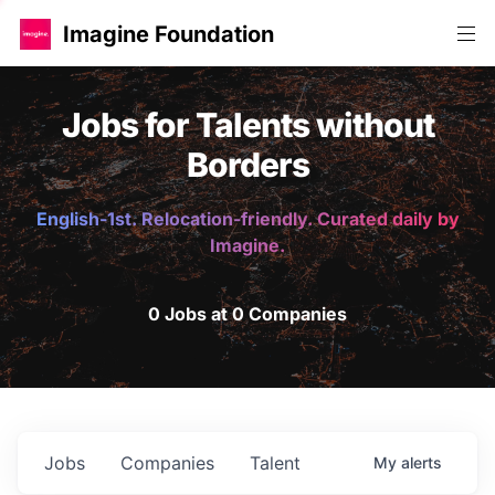
Imagine Foundation
Jobs for Talents without
Borders
English-1st. Relocation-friendly. Curated daily by
Imagine.
0 Jobs at 0 Companies
Jobs
Companies
Talent
My
alerts