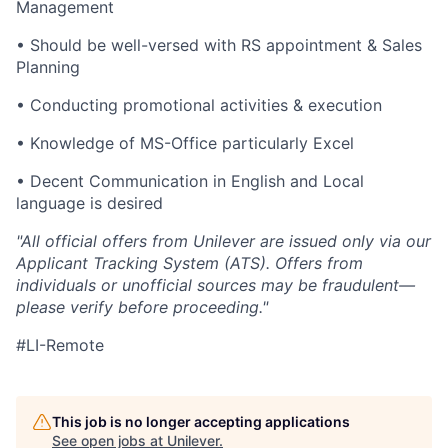
Management
• Should be well-versed with RS appointment & Sales
Planning
• Conducting promotional activities & execution
• Knowledge of MS-Office particularly Excel
• Decent Communication in English and Local
language is desired
"All official offers from Unilever are issued only via our
Applicant Tracking System (ATS). Offers from
individuals or unofficial sources may be fraudulent—
please verify before proceeding."
#LI-Remote
This job is no longer accepting applications
See open jobs at
Unilever
.