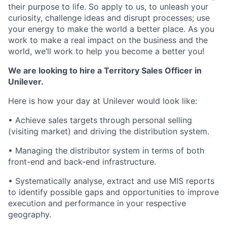
their purpose to life. So apply to us, to unleash your
curiosity, challenge ideas and disrupt processes; use
your energy to make the world a better place. As you
work to make a real impact on the business and the
world, we’ll work to help you become a better you!
We are looking to hire a Territory Sales Officer in
Unilever.
Here is how your day at Unilever would look like:
• Achieve sales targets through personal selling
(visiting market) and driving the distribution system.
• Managing the distributor system in terms of both
front-end and back-end infrastructure.
• Systematically analyse, extract and use MIS reports
to identify possible gaps and opportunities to improve
execution and performance in your respective
geography.