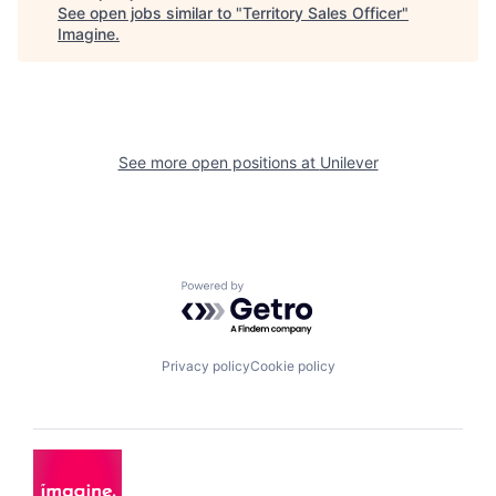
See open jobs similar to "
Territory Sales Officer
"
Imagine
.
See more open positions at
Unilever
Powered by Getro.com
Privacy policy
Cookie policy