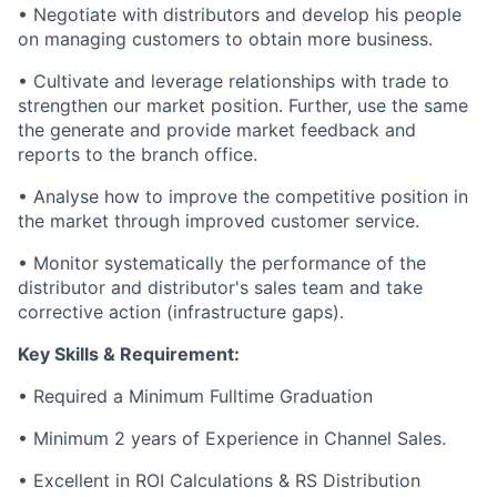
• Negotiate with distributors and develop his people
on managing customers to obtain more business.
• Cultivate and leverage relationships with trade to
strengthen our market position. Further, use the same
the generate and provide market feedback and
reports to the branch office.
• Analyse how to improve the competitive position in
the market through improved customer service.
• Monitor systematically the performance of the
distributor and distributor's sales team and take
corrective action (infrastructure gaps).
Key Skills & Requirement:
• Required a Minimum Fulltime Graduation
• Minimum 2 years of Experience in Channel Sales.
• Excellent in ROI Calculations & RS Distribution