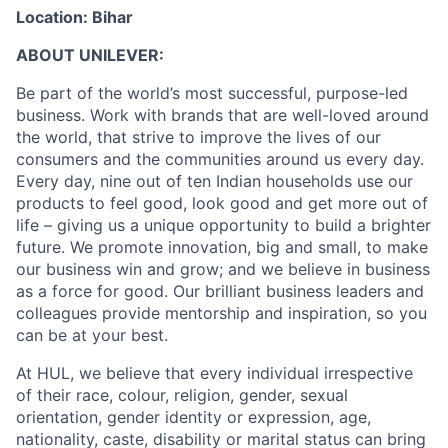
Location: Bihar
ABOUT UNILEVER:
Be part of the world’s most successful, purpose-led
business. Work with brands that are well-loved around
the world, that strive to improve the lives of our
consumers and the communities around us every day.
Every day, nine out of ten Indian households use our
products to feel good, look good and get more out of
life – giving us a unique opportunity to build a brighter
future. We promote innovation, big and small, to make
our business win and grow; and we believe in business
as a force for good. Our brilliant business leaders and
colleagues provide mentorship and inspiration, so you
can be at your best.
At HUL, we believe that every individual irrespective
of their race, colour, religion, gender, sexual
orientation, gender identity or expression, age,
nationality, caste, disability or marital status can bring