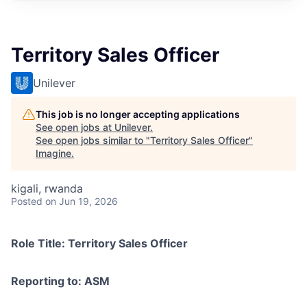
Territory Sales Officer
Unilever
This job is no longer accepting applications
See open jobs at
Unilever
.
See open jobs similar to "
Territory Sales Officer
"
Imagine
.
kigali, rwanda
Posted
on Jun 19, 2026
Role Title: Territory Sales Officer
Reporting to: ASM