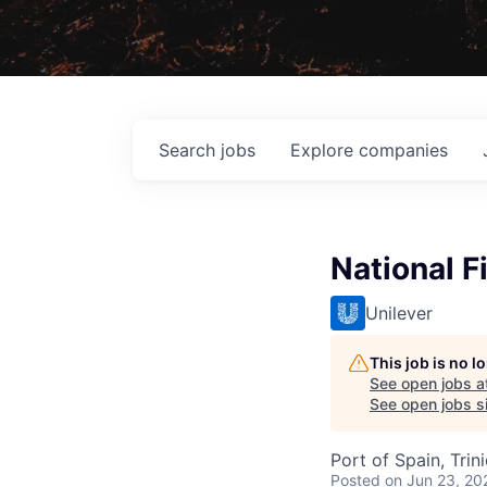
Search
jobs
Explore
companies
National 
Unilever
This job is no 
See open jobs a
See open jobs si
Port of Spain, Tri
Posted
on Jun 23, 20