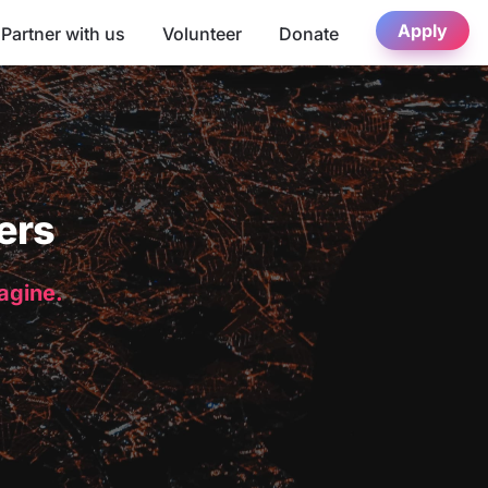
Apply
Partner with us
Volunteer
Donate
ers
magine.