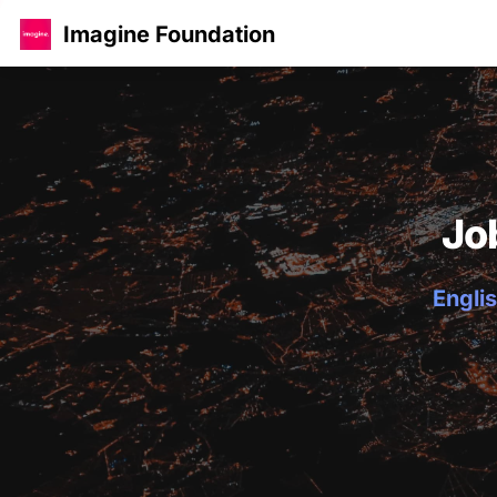
Imagine Foundation
Jo
Englis