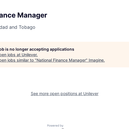
nance Manager
nidad and Tobago
job is no longer accepting applications
pen jobs at
Unilever
.
en jobs similar to "
National Finance Manager
"
Imagine
.
See more open positions at
Unilever
Powered by Getro.com