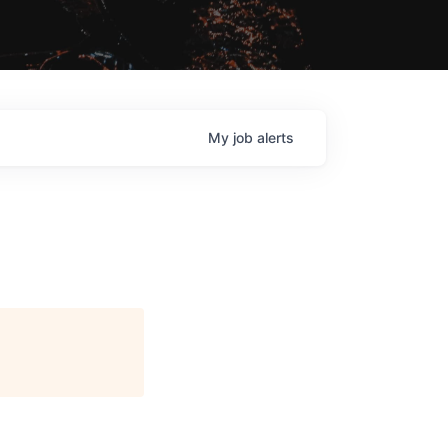
My
job
alerts