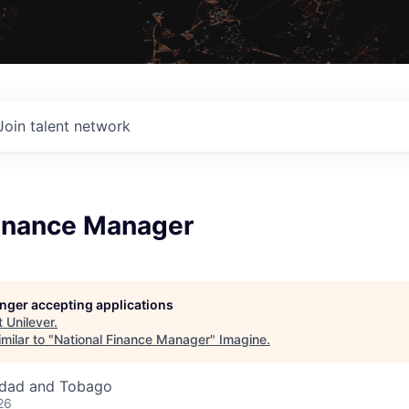
Join talent network
Finance Manager
longer accepting applications
t
Unilever
.
milar to "
National Finance Manager
"
Imagine
.
nidad and Tobago
26