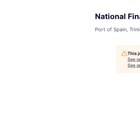
National Fi
Port of Spain, Tri
This 
See o
See op