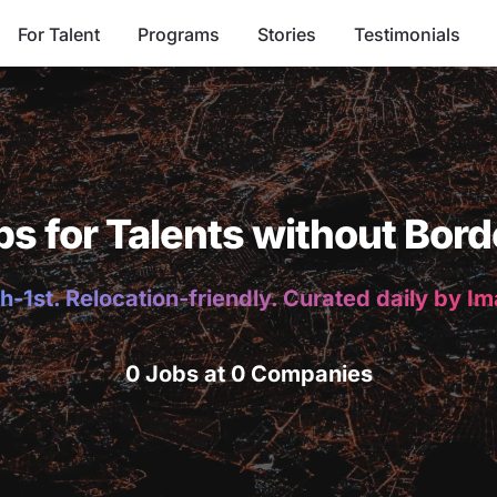
For Talent
Programs
Stories
Testimonials
bs for Talents without Bord
h-1st. Relocation-friendly. Curated daily by I
0 Jobs at 0 Companies