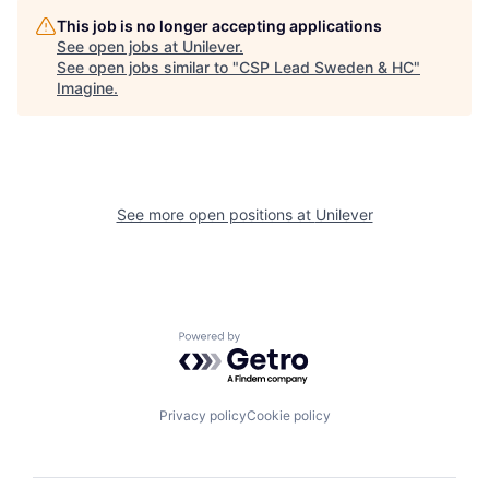
This job is no longer accepting applications
See open jobs at
Unilever
.
See open jobs similar to "
CSP Lead Sweden & HC
"
Imagine
.
See more open positions at
Unilever
Powered by Getro.com
Privacy policy
Cookie policy