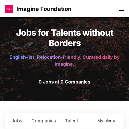
Imagine Foundation
Jobs for Talents without
Borders
English-1st. Relocation-friendly. Curated daily by
Imagine.
0 Jobs at 0 Companies
Jobs
Companies
Talent
My
alerts