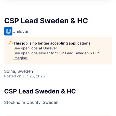
CSP Lead Sweden & HC
Unilever
This job is no longer accepting applications
See open jobs at
Unilever
.
See open jobs similar to "
CSP Lead Sweden & HC
"
Imagine
.
Solna, Sweden
Posted
on Jun 25, 2026
CSP Lead Sweden & HC
Stockholm County, Sweden