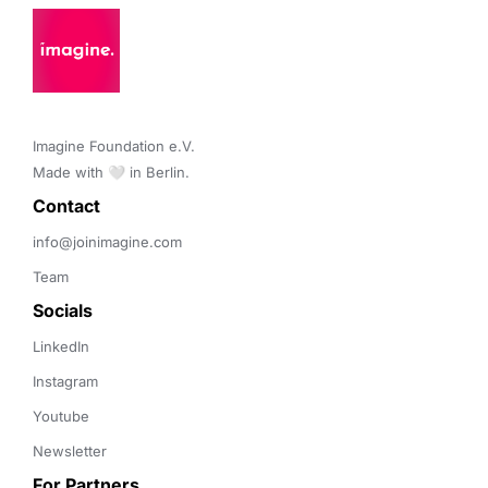
Imagine Foundation e.V. 

Made with 🤍 in Berlin.
Contact 
info@joinimagine.com
Team
Socials
LinkedIn
Instagram
Youtube
Newsletter
For Partners