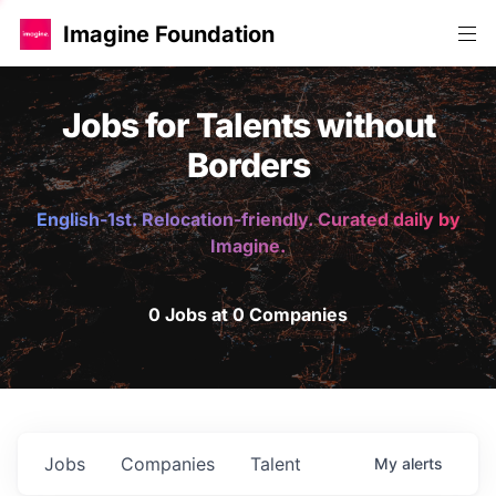
Imagine Foundation
Jobs for Talents without
Borders
English-1st. Relocation-friendly. Curated daily by
Imagine.
0 Jobs at 0 Companies
Jobs
Companies
Talent
My
alerts