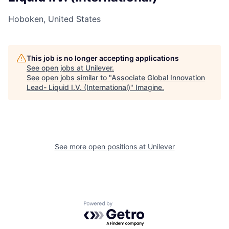
Hoboken, United States
This job is no longer accepting applications
See open jobs at
Unilever
.
See open jobs similar to "
Associate Global Innovation
Lead- Liquid I.V. (International)
"
Imagine
.
See more open positions at
Unilever
Powered by Getro.com