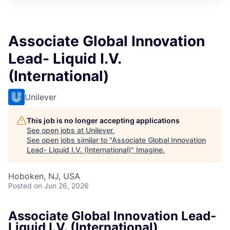
Associate Global Innovation
Lead- Liquid I.V.
(International)
Unilever
This job is no longer accepting applications
See open jobs at
Unilever
.
See open jobs similar to "
Associate Global Innovation
Lead- Liquid I.V. (International)
"
Imagine
.
Hoboken, NJ, USA
Posted
on Jun 26, 2026
Associate Global Innovation Lead-
Liquid I.V. (International)