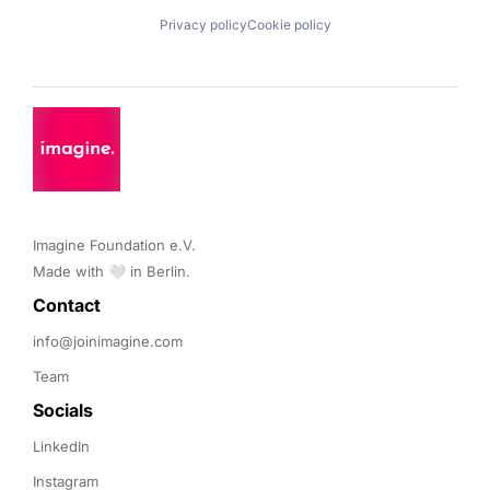
Privacy policy
Cookie policy
Imagine Foundation e.V. 

Made with 🤍 in Berlin.
Contact 
info@joinimagine.com
Team
Socials
LinkedIn
Instagram