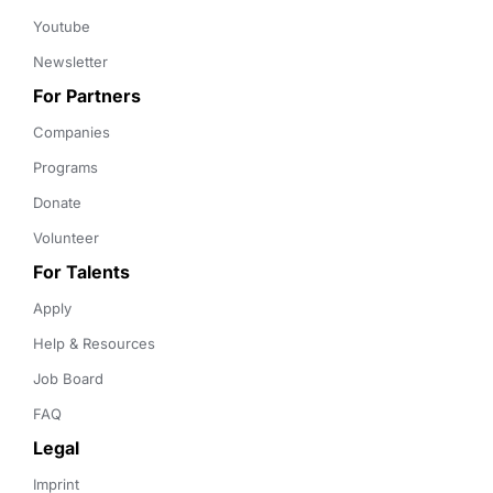
Youtube
Newsletter
For Partners
Companies
Programs
Donate
Volunteer
For Talents
Apply
Help & Resources
Job Board
FAQ
Legal
Imprint