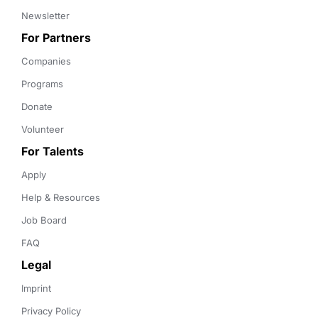
Newsletter
For Partners
Companies
Programs
Donate
Volunteer
For Talents
Apply
Help & Resources
Job Board
FAQ
Legal
Imprint
Privacy Policy