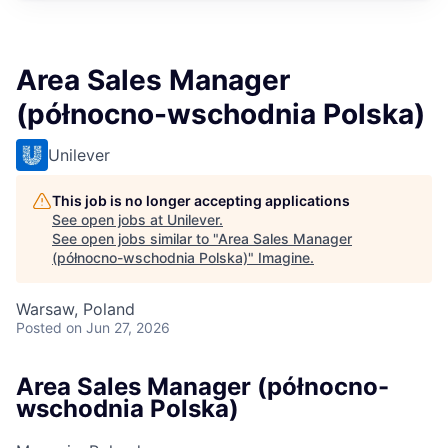
Area Sales Manager
(północno-wschodnia Polska)
Unilever
This job is no longer accepting applications
See open jobs at
Unilever
.
See open jobs similar to "
Area Sales Manager
(północno-wschodnia Polska)
"
Imagine
.
Warsaw, Poland
Posted
on Jun 27, 2026
Area Sales Manager (północno-
wschodnia Polska)