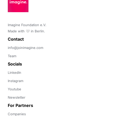
Imagine Foundation e.V. 

Made with 🤍 in Berlin.
Contact 
info@joinimagine.com
Team
Socials
LinkedIn
Instagram
Youtube
Newsletter
For Partners
Companies