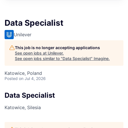
Data Specialist
Unilever
This job is no longer accepting applications
See open jobs at
Unilever
.
See open jobs similar to "
Data Specialist
"
Imagine
.
Katowice, Poland
Posted
on Jul 4, 2026
Data Specialist
Katowice, Silesia