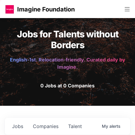
Imagine Foundation
Jobs for Talents without
Borders
English-1st. Relocation-friendly. Curated daily by
Imagine.
0 Jobs at 0 Companies
Jobs
Companies
Talent
My
alerts