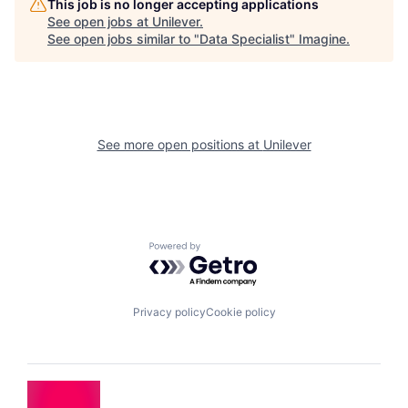
This job is no longer accepting applications
See open jobs at
Unilever
.
See open jobs similar to "
Data Specialist
"
Imagine
.
See more open positions at
Unilever
Powered by Getro.com
Privacy policy
Cookie policy