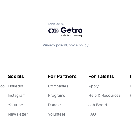
Powered by Getro.com
Privacy policy
Cookie policy
Socials
For Partners
For Talents
.co
LinkedIn
Companies
Apply
Instagram
Programs
Help & Resources
Youtube
Donate
Job Board
Newsletter
Volunteer
FAQ