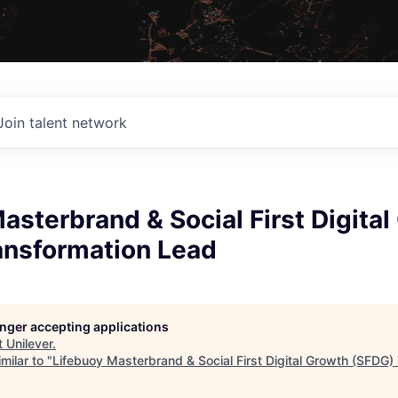
Join talent network
asterbrand & Social First Digita
ansformation Lead
longer accepting applications
t
Unilever
.
milar to "
Lifebuoy Masterbrand & Social First Digital Growth (SFDG)