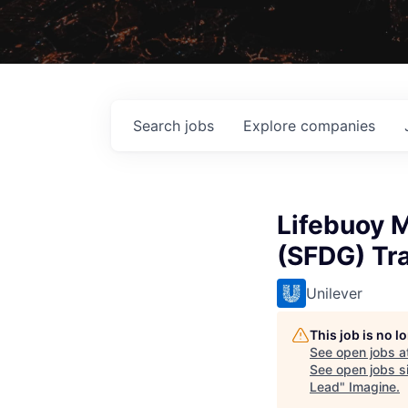
Search
jobs
Explore
companies
Lifebuoy M
(SFDG) Tr
Unilever
This job is no 
See open jobs a
See open jobs si
Lead
"
Imagine
.