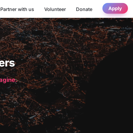
Apply
Partner with us
Volunteer
Donate
ers
magine.