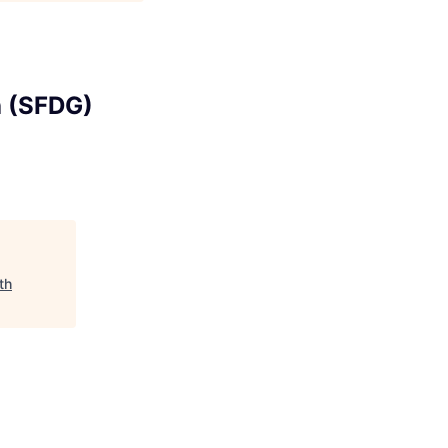
h (SFDG)
th