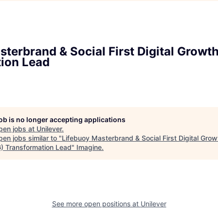
sterbrand & Social First Digital Growt
ion Lead
job is no longer accepting applications
pen jobs at
Unilever
.
en jobs similar to "
Lifebuoy Masterbrand & Social First Digital Grow
) Transformation Lead
"
Imagine
.
See more open positions at
Unilever