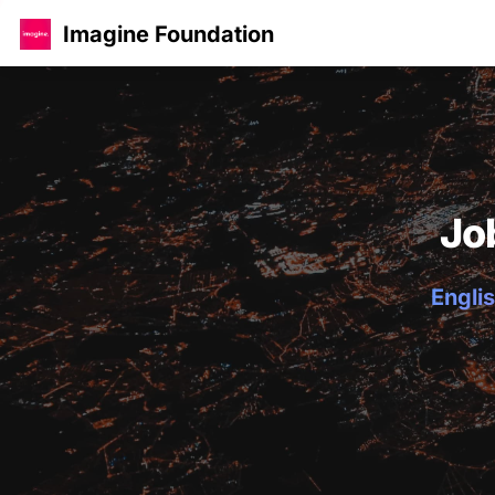
Imagine Foundation
Jo
Englis