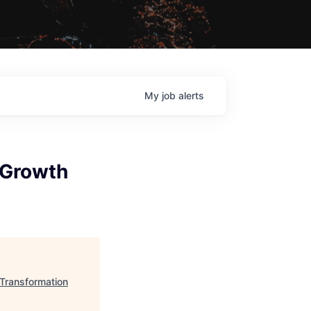
My
job
alerts
l Growth
 Transformation