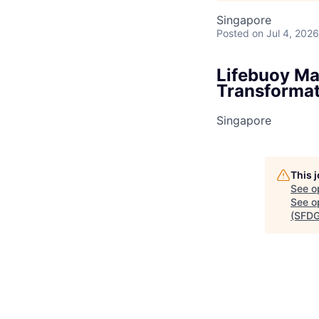
Singapore
Posted
on Jul 4, 2026
Lifebuoy Ma
Transformat
Singapore
This 
See o
See op
(SFDG