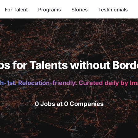
For Talent
Programs
Stories
Testimonials
bs for Talents without Bord
h-1st. Relocation-friendly. Curated daily by I
0 Jobs at 0 Companies