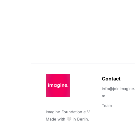
Contact 
info@joinimagine
m
Team
Imagine Foundation e.V. 

Made with 🤍 in Berlin.