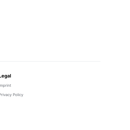
Legal
Imprint
Privacy Policy