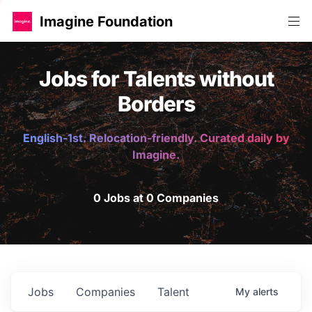
Imagine Foundation
Jobs for Talents without
Borders
English-1st. Relocation-friendly. Curated daily by
Imagine.
0 Jobs at 0 Companies
Jobs
Companies
Talent
My
alerts