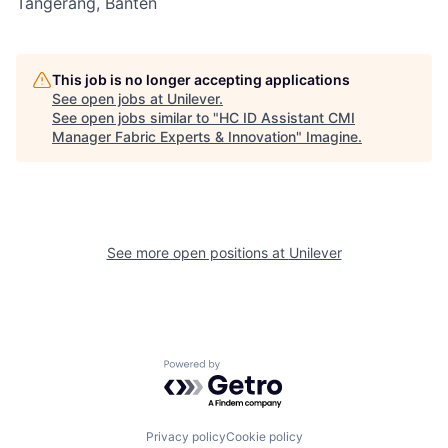
Tangerang, Banten
This job is no longer accepting applications
See open jobs at
Unilever
.
See open jobs similar to "
HC ID Assistant CMI
Manager Fabric Experts & Innovation
"
Imagine
.
See more open positions at
Unilever
Powered by Getro.com
Privacy policy
Cookie policy