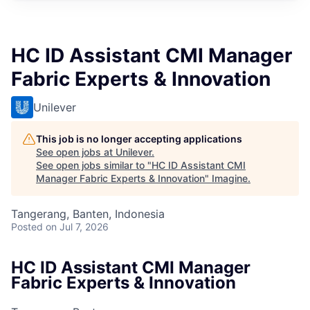
HC ID Assistant CMI Manager
Fabric Experts & Innovation
Unilever
This job is no longer accepting applications
See open jobs at
Unilever
.
See open jobs similar to "
HC ID Assistant CMI
Manager Fabric Experts & Innovation
"
Imagine
.
Tangerang, Banten, Indonesia
Posted
on Jul 7, 2026
HC ID Assistant CMI Manager
Fabric Experts & Innovation