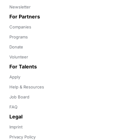
Newsletter
For Partners
Companies
Programs
Donate
Volunteer
For Talents
Apply
Help & Resources
Job Board
FAQ
Legal
Imprint
Privacy Policy