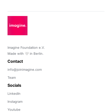
Imagine Foundation e.V. 

Made with 🤍 in Berlin.
Contact 
info@joinimagine.com
Team
Socials
LinkedIn
Instagram
Youtube