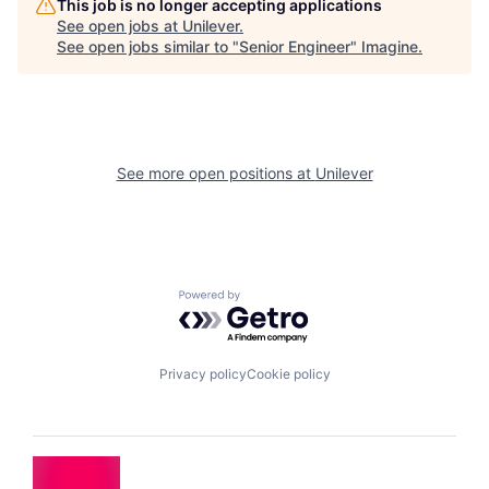
This job is no longer accepting applications
See open jobs at
Unilever
.
See open jobs similar to "
Senior Engineer
"
Imagine
.
See more open positions at
Unilever
Powered by Getro.com
Privacy policy
Cookie policy