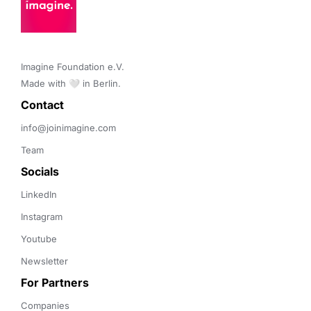
Imagine Foundation e.V. 

Made with 🤍 in Berlin.
Contact 
info@joinimagine.com
Team
Socials
LinkedIn
Instagram
Youtube
Newsletter
For Partners
Companies