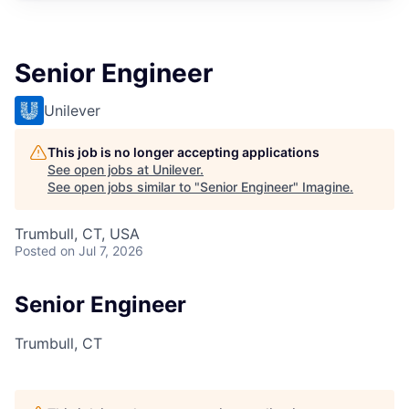
Senior Engineer
Unilever
This job is no longer accepting applications
See open jobs at
Unilever
.
See open jobs similar to "
Senior Engineer
"
Imagine
.
Trumbull, CT, USA
Posted
on Jul 7, 2026
Senior Engineer
Trumbull, CT