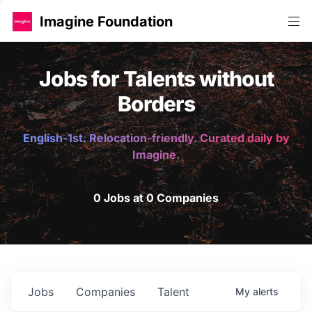
Imagine Foundation
Jobs for Talents without
Borders
English-1st. Relocation-friendly. Curated daily by
Imagine.
0 Jobs at 0 Companies
Jobs
Companies
Talent
My
alerts