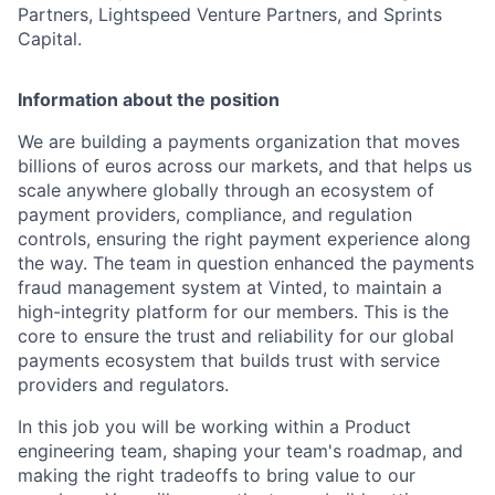
Partners, Lightspeed Venture Partners, and Sprints
Capital.
Information about the position
We are building a payments organization that moves
billions of euros across our markets, and that helps us
scale anywhere globally through an ecosystem of
payment providers, compliance, and regulation
controls, ensuring the right payment experience along
the way. The team in question enhanced the payments
fraud management system at Vinted, to maintain a
high-integrity platform for our members. This is the
core to ensure the trust and reliability for our global
payments ecosystem that builds trust with service
providers and regulators.
In this job you will be working within a Product
engineering team, shaping your team's roadmap, and
making the right tradeoffs to bring value to our