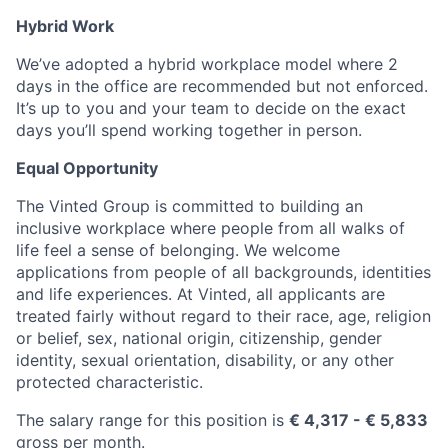
Hybrid Work
We’ve adopted a hybrid workplace model where 2
days in the office are recommended but not enforced.
It’s up to you and your team to decide on the exact
days you’ll spend working together in person.
Equal Opportunity
The Vinted Group is committed to building an
inclusive workplace where people from all walks of
life feel a sense of belonging. We welcome
applications from people of all backgrounds, identities
and life experiences. At Vinted, all applicants are
treated fairly without regard to their race, age, religion
or belief, sex, national origin, citizenship, gender
identity, sexual orientation, disability, or any other
protected characteristic.
The salary range for this position is
€ 4,317
- € 5,833
gross per month.