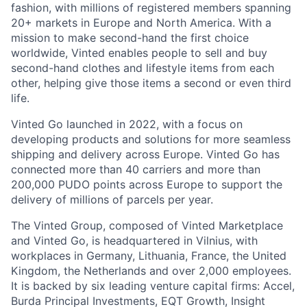
fashion, with millions of registered members spanning
20+ markets in Europe and North America. With a
mission to make second-hand the first choice
worldwide, Vinted enables people to sell and buy
second-hand clothes and lifestyle items from each
other, helping give those items a second or even third
life.
Vinted Go launched in 2022, with a focus on
developing products and solutions for more seamless
shipping and delivery across Europe. Vinted Go has
connected more than 40 carriers and more than
200,000 PUDO points across Europe to support the
delivery of millions of parcels per year.
The Vinted Group, composed of Vinted Marketplace
and Vinted Go, is headquartered in Vilnius, with
workplaces in Germany, Lithuania, France, the United
Kingdom, the Netherlands and over 2,000 employees.
It is backed by six leading venture capital firms: Accel,
Burda Principal Investments, EQT Growth, Insight