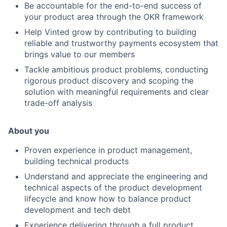
Be accountable for the end-to-end success of
your product area through the OKR framework
Help Vinted grow by contributing to building
reliable and trustworthy payments ecosystem that
brings value to our members
Tackle ambitious product problems, conducting
rigorous product discovery and scoping the
solution with meaningful requirements and clear
trade-off analysis
About you
Proven experience in product management,
building technical products
Understand and appreciate the engineering and
technical aspects of the product development
lifecycle and know how to balance product
development and tech debt
Experience delivering through a full product