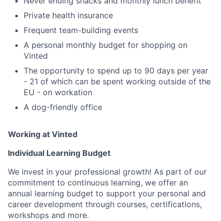
Never ending snacks and monthly lunch benefit
Private health insurance
Frequent team-building events
A personal monthly budget for shopping on
Vinted
The opportunity to spend up to 90 days per year
- 21 of which can be spent working outside of the
EU - on workation
A dog-friendly office
Working at Vinted
Individual Learning Budget
We invest in your professional growth! As part of our
commitment to continuous learning, we offer an
annual learning budget to support your personal and
career development through courses, certifications,
workshops and more.