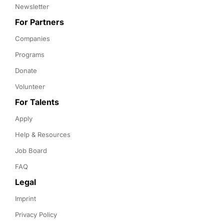
Newsletter
For Partners
Companies
Programs
Donate
Volunteer
For Talents
Apply
Help & Resources
Job Board
FAQ
Legal
Imprint
Privacy Policy