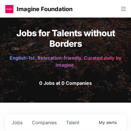
Imagine Foundation
Jobs for Talents without
Borders
English-1st. Relocation-friendly. Curated daily by
Imagine.
0 Jobs at 0 Companies
Jobs
Companies
Talent
My
alerts