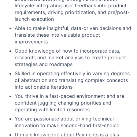
lifecycle: integrating user feedback into product
requirements, driving prioritization, and pre/post-
launch execution
Able to make insightful, data-driven decisions and
translate these into valuable product
improvements
Good knowledge of how to incorporate data,
research, and market analysis to create product
strategies and roadmaps
Skilled in operating effectively in varying degrees
of abstraction and translating complex concepts
into actionable iterations
You thrive in a fast-paced environment and are
confident juggling changing priorities and
operating with limited resources
You are passionate about driving technical
innovation to make second-hand first-choice
Domain knowledge about Payments is a plus