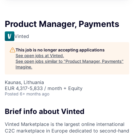
Product Manager, Payments
Vinted
This job is no longer accepting applications
See open jobs at
Vinted
.
See open jobs similar to "
Product Manager, Payments
"
Imagine
.
Kaunas, Lithuania
EUR 4,317-5,833 / month + Equity
Posted
6+ months ago
Brief info about Vinted
Vinted Marketplace is the largest online international
C2C marketplace in Europe dedicated to second-hand