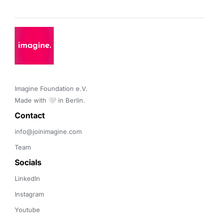
Imagine Foundation e.V. 

Made with 🤍 in Berlin.
Contact 
info@joinimagine.com
Team
Socials
LinkedIn
Instagram
Youtube