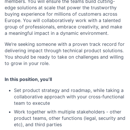
members. You will ensure the teams build cutting-
edge solutions at scale that power the trustworthy
buying experience for millions of customers across
Europe. You will collaboratively work with a talented
group of professionals, embrace creativity, and make
a meaningful impact in a dynamic environment.
We’re seeking someone with a proven track record for
delivering impact through technical product solutions.
You should be ready to take on challenges and willing
to grow in your role.
In this position, you’ll
Set product strategy and roadmap, while taking a
collaborative approach with your cross-functional
team to execute
Work together with multiple stakeholders - other
product teams, other functions (legal, security and
etc), and third parties