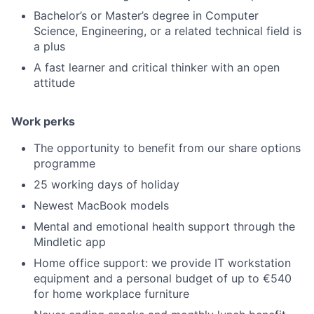
Bachelor’s or Master’s degree in Computer
Science, Engineering, or a related technical field is
a plus
A fast learner and critical thinker with an open
attitude
Work perks
The opportunity to benefit from our share options
programme
25 working days of holiday
Newest MacBook models
Mental and emotional health support through the
Mindletic app
Home office support: we provide IT workstation
equipment and a personal budget of up to €540
for home workplace furniture