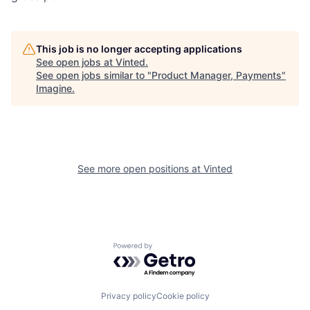
This job is no longer accepting applications
See open jobs at
Vinted
.
See open jobs similar to "
Product Manager, Payments
"
Imagine
.
See more open positions at
Vinted
Powered by Getro.com
Privacy policy
Cookie policy