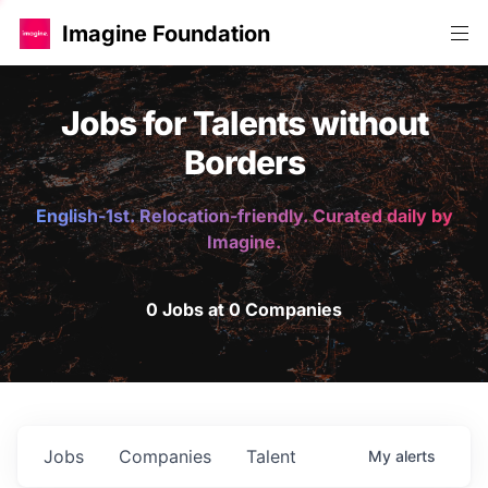
Imagine Foundation
Jobs for Talents without
Borders
English-1st. Relocation-friendly. Curated daily by
Imagine.
0 Jobs at 0 Companies
Jobs
Companies
Talent
My
alerts