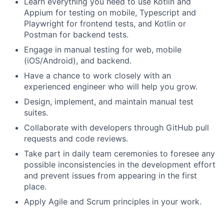
Learn everything you need to use Kotlin and
Appium for testing on mobile, Typescript and
Playwright for frontend tests, and Kotlin or
Postman for backend tests.
Engage in manual testing for web, mobile
(iOS/Android), and backend.
Have a chance to work closely with an
experienced engineer who will help you grow.
Design, implement, and maintain manual test
suites.
Collaborate with developers through GitHub pull
requests and code reviews.
Take part in daily team ceremonies to foresee any
possible inconsistencies in the development effort
and prevent issues from appearing in the first
place.
Apply Agile and Scrum principles in your work.