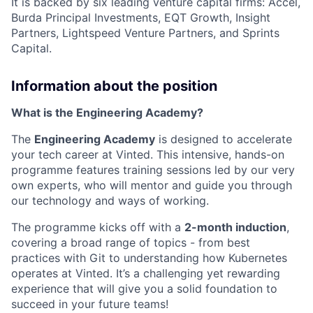
It is backed by six leading venture capital firms: Accel,
Burda Principal Investments, EQT Growth, Insight
Partners, Lightspeed Venture Partners, and Sprints
Capital.
Information about the position
What is the Engineering Academy?
The
Engineering Academy
is designed to accelerate
your tech career at Vinted. This intensive, hands-on
programme features training sessions led by our very
own experts, who will mentor and guide you through
our technology and ways of working.
The programme kicks off with a
2-month induction
,
covering a broad range of topics - from best
practices with Git to understanding how Kubernetes
operates at Vinted. It’s a challenging yet rewarding
experience that will give you a solid foundation to
succeed in your future teams!