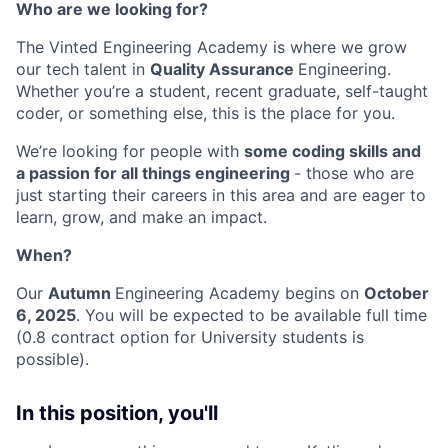
Who are we looking for?
The Vinted Engineering Academy is where we grow
our tech talent in
Quality Assurance
Engineering.
Whether you’re a student, recent graduate, self-taught
coder, or something else, this is the place for you.
We’re looking for people with
some coding skills and
a passion for all things engineering
- those who are
just starting their careers in this area and are eager to
learn, grow, and make an impact.
When?
Our
Autumn
Engineering Academy begins on
October
6, 2025
. You will be expected to be available full time
(0.8 contract option for University students is
possible).
In this position, you'll