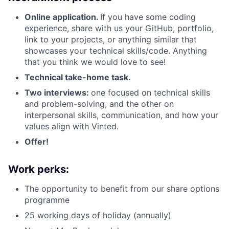
Online application.
If you have some coding
experience, share with us your GitHub, portfolio,
link to your projects, or anything similar that
showcases your technical skills/code. Anything
that you think we would love to see!
Technical take-home task.
Two interviews:
one focused on technical skills
and problem-solving, and the other on
interpersonal skills, communication, and how your
values align with Vinted.
Offer!
Work perks:
The opportunity to benefit from our share options
programme
25 working days of holiday (annually)