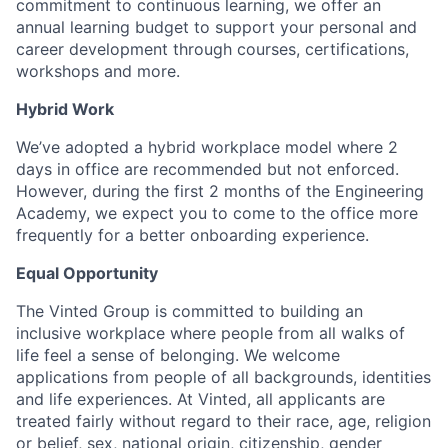
commitment to continuous learning, we offer an
annual learning budget to support your personal and
career development through courses, certifications,
workshops and more.
Hybrid Work
We’ve adopted a hybrid workplace model where 2
days in office are recommended but not enforced.
However, during the first 2 months of the Engineering
Academy, we expect you to come to the office more
frequently for a better onboarding experience.
Equal Opportunity
The Vinted Group is committed to building an
inclusive workplace where people from all walks of
life feel a sense of belonging. We welcome
applications from people of all backgrounds, identities
and life experiences. At Vinted, all applicants are
treated fairly without regard to their race, age, religion
or belief, sex, national origin, citizenship, gender