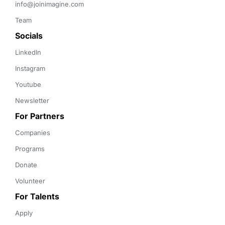
info@joinimagine.com
Team
Socials
LinkedIn
Instagram
Youtube
Newsletter
For Partners
Companies
Programs
Donate
Volunteer
For Talents
Apply