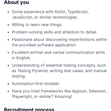
About you
Some experience with Kotlin, TypeScript,
JavaScript, or similar technologies.
Willing to learn new things.
Problem-solving skills and attention to detail.
Passionate about discovering imperfections within
the provided software application
Excellent written and verbal communication skills
in English.
Understanding of essential testing concepts, such
as Testing Pyramid, writing test cases, and manual
testing.
Automation-first mindset.
Have you tried frameworks like Appium, Selenium,
Playwright, or similar? Amazing!
Recruitment process