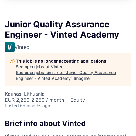
Junior Quality Assurance
Engineer - Vinted Academy
Vinted
This job is no longer accepting applications
See open jobs at
Vinted
.
See open jobs similar to "
Junior Quality Assurance
Engineer - Vinted Academy
"
Imagine
.
Kaunas, Lithuania
EUR 2,250-2,250 / month + Equity
Posted
6+ months ago
Brief info about Vinted