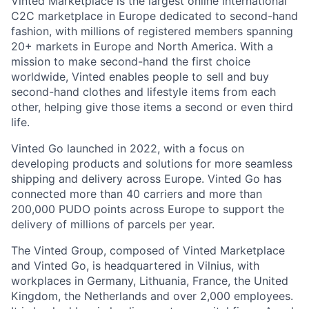
Vinted Marketplace is the largest online international
C2C marketplace in Europe dedicated to second-hand
fashion, with millions of registered members spanning
20+ markets in Europe and North America. With a
mission to make second-hand the first choice
worldwide, Vinted enables people to sell and buy
second-hand clothes and lifestyle items from each
other, helping give those items a second or even third
life.
Vinted Go launched in 2022, with a focus on
developing products and solutions for more seamless
shipping and delivery across Europe. Vinted Go has
connected more than 40 carriers and more than
200,000 PUDO points across Europe to support the
delivery of millions of parcels per year.
The Vinted Group, composed of Vinted Marketplace
and Vinted Go, is headquartered in Vilnius, with
workplaces in Germany, Lithuania, France, the United
Kingdom, the Netherlands and over 2,000 employees.