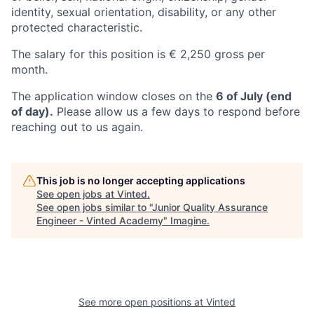
identity, sexual orientation, disability, or any other
protected characteristic.
The salary for this position is € 2,250 gross per
month.
The application window closes on the
6 of July (end
of day).
Please allow us a few days to respond before
reaching out to us again.
This job is no longer accepting applications
See open jobs at
Vinted
.
See open jobs similar to "
Junior Quality Assurance
Engineer - Vinted Academy
"
Imagine
.
See more open positions at
Vinted