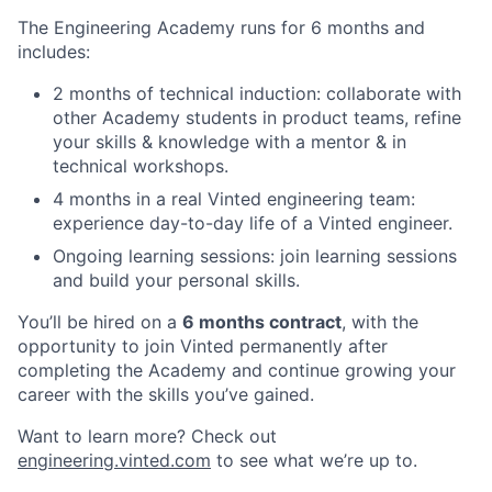
The Engineering Academy runs for 6 months and
includes:
2 months of technical induction: collaborate with
other Academy students in product teams, refine
your skills & knowledge with a mentor & in
technical workshops.
4 months in a real Vinted engineering team:
experience day-to-day life of a Vinted engineer.
Ongoing learning sessions: join learning sessions
and build your personal skills.
You’ll be hired on a
6 months contract
, with the
opportunity to join Vinted permanently after
completing the Academy and continue growing your
career with the skills you’ve gained.
Want to learn more? Check out
engineering.vinted.com
to see what we’re up to.