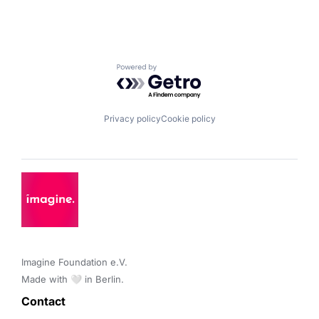
Powered by Getro.com
Privacy policy
Cookie policy
Imagine Foundation e.V. 

Made with 🤍 in Berlin.
Contact 