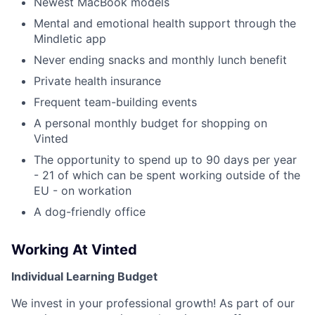
Newest MacBook models
Mental and emotional health support through the
Mindletic app
Never ending snacks and monthly lunch benefit
Private health insurance
Frequent team-building events
A personal monthly budget for shopping on
Vinted
The opportunity to spend up to 90 days per year
- 21 of which can be spent working outside of the
EU - on workation
A dog-friendly office
Working At Vinted
Individual Learning Budget
We invest in your professional growth! As part of our