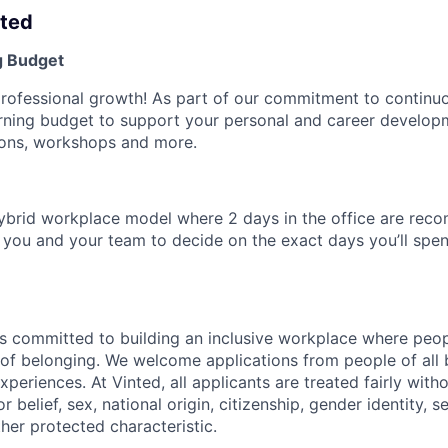
nted
g Budget
professional growth! As part of our commitment to continuo
arning budget to support your personal and career develo
tions, workshops and more.
ybrid workplace model where 2 days in the office are re
to you and your team to decide on the exact days you’ll sp
s committed to building an inclusive workplace where peop
se of belonging. We welcome applications from people of all
experiences. At Vinted, all applicants are treated fairly with
or belief, sex, national origin, citizenship, gender identity, s
other protected characteristic.