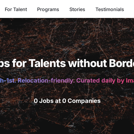
For Talent
Programs
Stories
Testimonials
bs for Talents without Bord
h-1st. Relocation-friendly. Curated daily by I
0 Jobs at 0 Companies