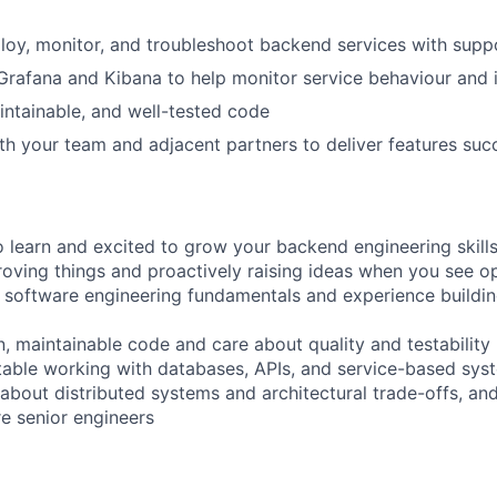
eploy, monitor, and troubleshoot backend services with sup
 Grafana and Kibana to help monitor service behaviour and 
aintainable, and well-tested code
th your team and adjacent partners to deliver features succ
o learn and excited to grow your backend engineering skill
oving things and proactively raising ideas when you see o
 software engineering fundamentals and experience buildi
n, maintainable code and care about quality and testability
able working with databases, APIs, and service-based sys
 about distributed systems and architectural trade-offs, an
e senior engineers