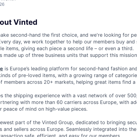
026
bout Vinted
make second-hand the first choice, and we're looking for p
 Every day, we work together to help our members buy and 
yle items, giving each piece a second life – or even a third.
s made up of three business units that support this mission
ce
is Europe’s leading platform for second-hand fashion an
 kinds of pre-loved items, with a growing range of categori
of members across 20+ markets, helping great items find a 
 the shipping experience with a vast network of over 500
artnering with more than 60 carriers across Europe, with ad
or peace of mind on high-value pieces.
newest part of the Vinted Group, dedicated to bringing secur
 and sellers across Europe. Seamlessly integrated into the 
ransaction safe, efficient, and easy for our members.