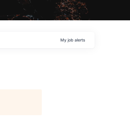
My
job
alerts