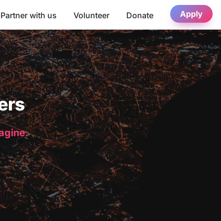
Apply
Partner with us
Volunteer
Donate
ers
magine.