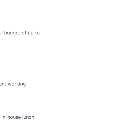
l budget of up to
pent working
 in-house lunch