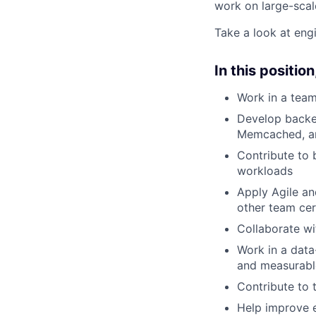
work on large-scal
Take a look at eng
In this position,
Work in a team
Develop backen
Memcached, and
Contribute to 
workloads
Apply Agile an
other team ce
Collaborate wi
Work in a data
and measurab
Contribute to 
Help improve e