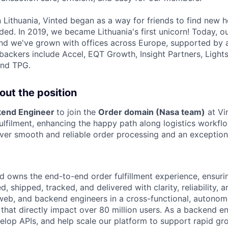
 Lithuania, Vinted began as a way for friends to find new 
ded. In 2019, we became Lithuania's first unicorn! Today, o
 and we've grown with offices across Europe, supported by 
backers include Accel, EQT Growth, Insight Partners, Ligh
and TPG.
out the position
kend Engineer
to join the
Order domain (Nasa team)
at Vi
ulfilment, enhancing the happy path along logistics workfl
liver smooth and reliable order processing and an exceptio
d owns the end-to-end order fulfillment experience, ensurin
, shipped, tracked, and delivered with clarity, reliability, a
web, and backend engineers in a cross-functional, autono
 that directly impact over 80 million users. As a backend eng
velop APIs, and help scale our platform to support rapid gr