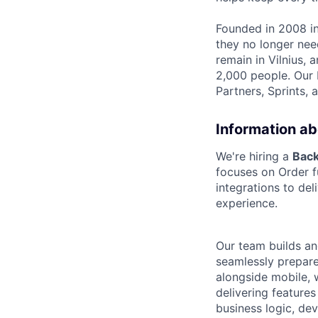
Founded in 2008 in
they no longer nee
remain in Vilnius,
2,000 people. Our 
Partners, Sprints, 
Information ab
We're hiring a
Bac
focuses on Order f
integrations to de
experience.
Our team builds an
seamlessly prepared
alongside mobile, 
delivering features
business logic, de