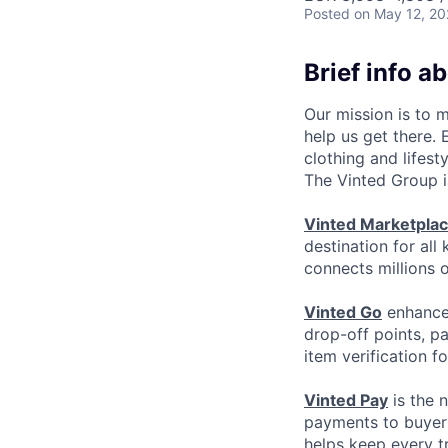
Posted
on May 12, 2
Brief info a
Our mission is to 
help us get there.
clothing and lifest
The Vinted Group i
Vinted Marketpla
destination for all
connects millions 
Vinted Go
enhances
drop-off points, p
item verification f
Vinted Pay
is the 
payments to buyers
helps keep every t