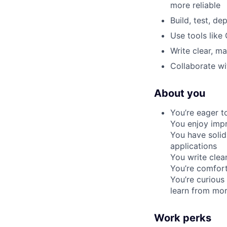
more reliable
Build, test, d
Use tools like
Write clear, m
Collaborate wi
About you
You’re eager t
You enjoy impr
You have solid
applications
You write clea
You’re comfort
You’re curious
learn from mor
Work perks