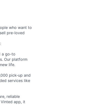
eople who want to
sell pre-loved
:
d a go-to
es. Our platform
new life.
,000 pick-up and
ded services like
e, reliable
Vinted app, it