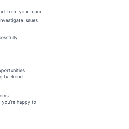
port from your team
investigate issues
essfully
s
pportunities
ng backend
tems
d you’re happy to