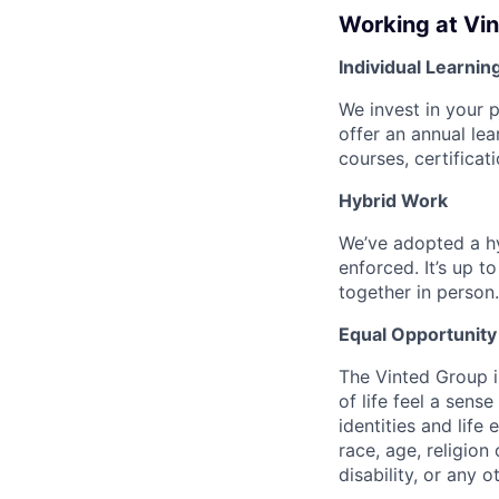
Working at Vi
Individual Learnin
We invest in your 
offer an annual le
courses, certifica
Hybrid Work
We’ve adopted a h
enforced. It’s up 
together in person.
Equal Opportunity
The Vinted Group i
of life feel a sen
identities and life 
race, age, religion 
disability, or any 