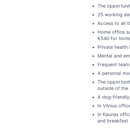
The opportuni
25 working day
Access to all 
Home office su
€540 for home
Private health
Mental and emo
Frequent team-
A personal mo
The opportunit
outside of the
A dog-friendly
In Vilnius offi
In Kaunas offi
and breakfast