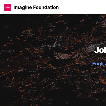
Imagine Foundation
Jo
Englis