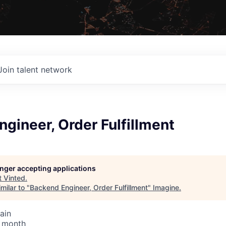
Join talent network
gineer, Order Fulfillment
longer accepting applications
t
Vinted
.
milar to "
Backend Engineer, Order Fulfillment
"
Imagine
.
ain
/ month