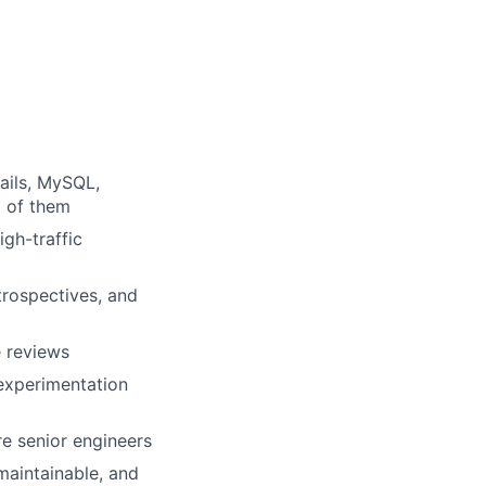
ails, MySQL,
l of them
gh-traffic
etrospectives, and
e reviews
experimentation
re senior engineers
maintainable, and