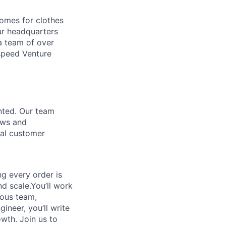
homes for clothes
ur headquarters
a team of over
tspeed Venture
nted. Our team
ows and
nal customer
g every order is
nd scale.You’ll work
mous team,
ineer, you’ll write
owth. Join us to