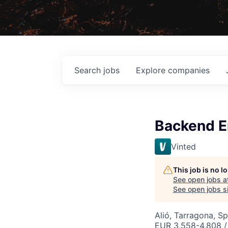
Search
jobs
Explore
companies
Backend En
Vinted
This job is no 
See open jobs a
See open jobs si
Alió, Tarragona, Sp
EUR 3,558-4,808 