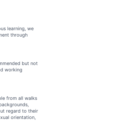
us learning, we
pment through
commended but not
end working
le from all walks
 backgrounds,
out regard to their
exual orientation,