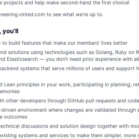
e projects and help make second-hand the first choice!
ineering.vinted.com to see what we’re up to.
 you’ll
 to build features that make our members’ lives better
d solutions using technologies such as Golang, Ruby on R
 Elasticsearch — you don’t need prior experience with al
backend systems that serve millions of users and support hi
d Lean principles in your work, participating in planning, r
remonies
th other developers through GitHub pull requests and cod
-driven environment where changes are validated through 
le outcomes
technical discussions and solution design together with mo
xisting systems and services to make them simpler, more 