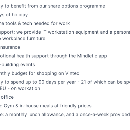
ty to benefit from our share options programme
s of holiday
the tools & tech needed for work
pport: we provide IT workstation equipment and a persona
 workplace furniture
 insurance
tional health support through the Mindletic app
building events
nthly budget for shopping on Vinted
y to spend up to 90 days per year - 21 of which can be s
 EU - on workation
 office
ce: Gym & in-house meals at friendly prices
ce: a monthly lunch allowance, and a once-a-week provided