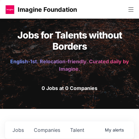
Imagine Foundation
Jobs for Talents without
Borders
English-1st. Relocation-friendly. Curated daily by
Imagine.
0 Jobs at 0 Companies
Jobs
Companies
Talent
My
alerts