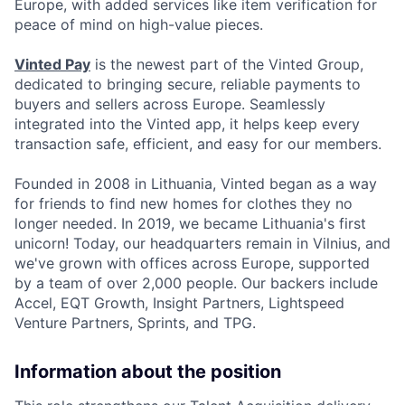
Europe, with added services like item verification for
peace of mind on high-value pieces.
Vinted Pay
is the newest part of the Vinted Group,
dedicated to bringing secure, reliable payments to
buyers and sellers across Europe. Seamlessly
integrated into the Vinted app, it helps keep every
transaction safe, efficient, and easy for our members.
Founded in 2008 in Lithuania, Vinted began as a way
for friends to find new homes for clothes they no
longer needed. In 2019, we became Lithuania's first
unicorn! Today, our headquarters remain in Vilnius, and
we've grown with offices across Europe, supported
by a team of over 2,000 people. Our backers include
Accel, EQT Growth, Insight Partners, Lightspeed
Venture Partners, Sprints, and TPG.
Information about the position