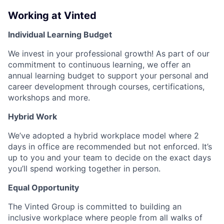
Working at Vinted
Individual Learning Budget
We invest in your professional growth! As part of our
commitment to continuous learning, we offer an
annual learning budget to support your personal and
career development through courses, certifications,
workshops and more.
Hybrid Work
We’ve adopted a hybrid workplace model where 2
days in office are recommended but not enforced. It’s
up to you and your team to decide on the exact days
you’ll spend working together in person.
Equal Opportunity
The Vinted Group is committed to building an
inclusive workplace where people from all walks of