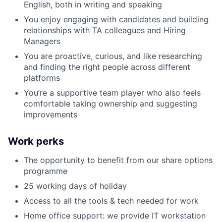
English, both in writing and speaking
You enjoy engaging with candidates and building
relationships with TA colleagues and Hiring
Managers
You are proactive, curious, and like researching
and finding the right people across different
platforms
You’re a supportive team player who also feels
comfortable taking ownership and suggesting
improvements
Work perks
The opportunity to benefit from our share options
programme
25 working days of holiday
Access to all the tools & tech needed for work
Home office support: we provide IT workstation