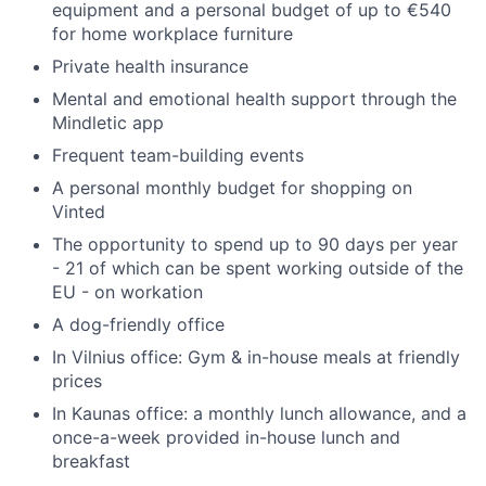
equipment and a personal budget of up to €540
for home workplace furniture
Private health insurance
Mental and emotional health support through the
Mindletic app
Frequent team-building events
A personal monthly budget for shopping on
Vinted
The opportunity to spend up to 90 days per year
- 21 of which can be spent working outside of the
EU - on workation
A dog-friendly office
In Vilnius office: Gym & in-house meals at friendly
prices
In Kaunas office: a monthly lunch allowance, and a
once-a-week provided in-house lunch and
breakfast