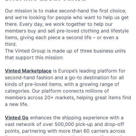
Our mission is to make second-hand the first choice,
and we're looking for people who want to help us get
there. Every day, we work together to help our
members buy and sell pre-loved clothing and lifestyle
items, giving each piece a second life – or even a
third.
The Vinted Group is made up of three business units
that support this mission:
Vinted Marketplace
is Europe’s leading platform for
second-hand fashion and a go-to destination for all
kinds of pre-loved items, with a growing range of
categories. Our platform connects millions of
members across 20+ markets, helping great items find
a new life.
Vinted Go
enhances the shipping experience with a
vast network of over 500,000 pick-up and drop-off
points, partnering with more than 60 carriers across