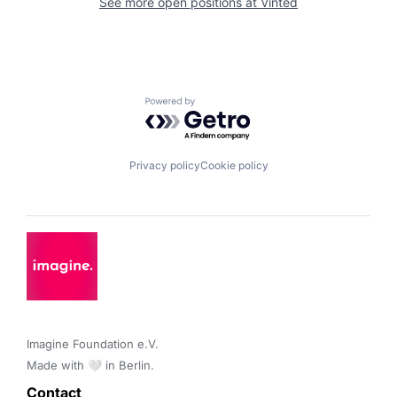
See more open positions at
Vinted
Powered by Getro.com
Privacy policy
Cookie policy
Imagine Foundation e.V. 

Made with 🤍 in Berlin.
Contact 