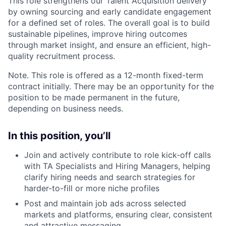
This role strengthens our Talent Acquisition delivery
by owning sourcing and early candidate engagement
for a defined set of roles. The overall goal is to build
sustainable pipelines, improve hiring outcomes
through market insight, and ensure an efficient, high-
quality recruitment process.
Note. This role is offered as a 12-month fixed-term
contract initially. There may be an opportunity for the
position to be made permanent in the future,
depending on business needs.
In this position, you’ll
Join and actively contribute to role kick‑off calls
with TA Specialists and Hiring Managers, helping
clarify hiring needs and search strategies for
harder-to-fill or more niche profiles
Post and maintain job ads across selected
markets and platforms, ensuring clear, consistent
and attractive messaging