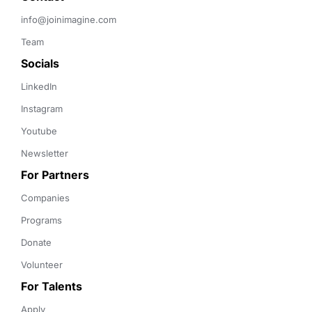
info@joinimagine.com
Team
Socials
LinkedIn
Instagram
Youtube
Newsletter
For Partners
Companies
Programs
Donate
Volunteer
For Talents
Apply