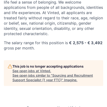
life feel a sense of belonging. We welcome
applications from people of all backgrounds, identities
and life experiences. At Vinted, all applicants are
treated fairly without regard to their race, age, religion
or belief, sex, national origin, citizenship, gender
identity, sexual orientation, disability, or any other
protected characteristic.
The salary range for this position is
€
2,575 - € 3,492
gross per month.
This job is no longer accepting applications
See open jobs at
Vinted
.
See open jobs similar to "
Sourcing and Recruitment
Support Specialist (1 year FTC)
"
Imagine
.