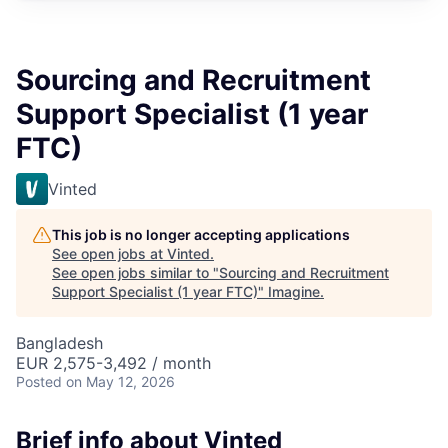
Sourcing and Recruitment
Support Specialist (1 year
FTC)
Vinted
This job is no longer accepting applications
See open jobs at
Vinted
.
See open jobs similar to "
Sourcing and Recruitment
Support Specialist (1 year FTC)
"
Imagine
.
Bangladesh
EUR 2,575-3,492 / month
Posted
on May 12, 2026
Brief info about Vinted