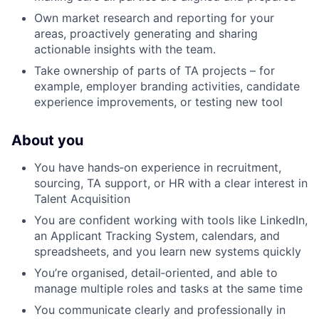
Own market research and reporting for your
areas, proactively generating and sharing
actionable insights with the team.
Take ownership of parts of TA projects – for
example, employer branding activities, candidate
experience improvements, or testing new tool
About you
You have hands‑on experience in recruitment,
sourcing, TA support, or HR with a clear interest in
Talent Acquisition
You are confident working with tools like LinkedIn,
an Applicant Tracking System, calendars, and
spreadsheets, and you learn new systems quickly
You’re organised, detail‑oriented, and able to
manage multiple roles and tasks at the same time
You communicate clearly and professionally in