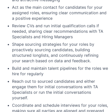
Act as the main contact for candidates for your
assigned roles, ensuring clear communication and
a positive experience
Review CVs and run initial qualification calls if
needed, sharing clear recommendations with TA
Specialists and Hiring Managers
Shape sourcing strategies for your roles by
proactively sourcing candidates, building
structured longlists, and continuously refining
your search based on data and feedback.
Build and maintain talent pipelines for the roles we
hire for regularly
Reach out to sourced candidates and either
engage them for initial conversations with TA
Specialists or run the initial conversations
yourself.
Coordinate and schedule interviews for your roles,
making sure all parties are aligned and prepared