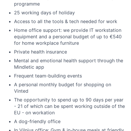
programme
25 working days of holiday
Access to all the tools & tech needed for work
Home office support: we provide IT workstation
equipment and a personal budget of up to €540
for home workplace furniture
Private health insurance
Mental and emotional health support through the
Mindletic app
Frequent team-building events
A personal monthly budget for shopping on
Vinted
The opportunity to spend up to 90 days per year
- 21 of which can be spent working outside of the
EU - on workation
A dog-friendly office
In Vilnius office: Gym & in-house meals at friendly