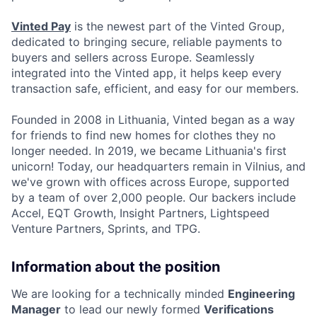
Vinted Pay
is the newest part of the Vinted Group,
dedicated to bringing secure, reliable payments to
buyers and sellers across Europe. Seamlessly
integrated into the Vinted app, it helps keep every
transaction safe, efficient, and easy for our members.
Founded in 2008 in Lithuania, Vinted began as a way
for friends to find new homes for clothes they no
longer needed. In 2019, we became Lithuania's first
unicorn! Today, our headquarters remain in Vilnius, and
we've grown with offices across Europe, supported
by a team of over 2,000 people. Our backers include
Accel, EQT Growth, Insight Partners, Lightspeed
Venture Partners, Sprints, and TPG.
Information about the position
We are looking for a technically minded
Engineering
Manager
to lead our newly formed
Verifications