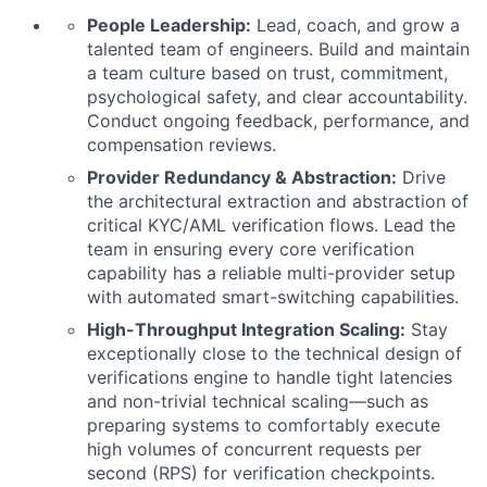
People Leadership:
Lead, coach, and grow a
talented team of engineers. Build and maintain
a team culture based on trust, commitment,
psychological safety, and clear accountability.
Conduct ongoing feedback, performance, and
compensation reviews.
Provider Redundancy & Abstraction:
Drive
the architectural extraction and abstraction of
critical KYC/AML verification flows. Lead the
team in ensuring every core verification
capability has a reliable multi-provider setup
with automated smart-switching capabilities.
High-Throughput Integration Scaling:
Stay
exceptionally close to the technical design of
verifications engine to handle tight latencies
and non-trivial technical scaling—such as
preparing systems to comfortably execute
high volumes of concurrent requests per
second (RPS) for verification checkpoints.