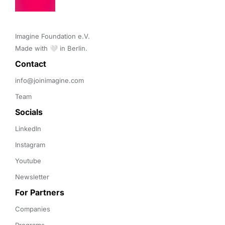
Imagine Foundation e.V. 

Made with 🤍 in Berlin.
Contact 
info@joinimagine.com
Team
Socials
LinkedIn
Instagram
Youtube
Newsletter
For Partners
Companies