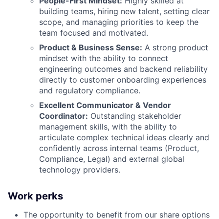
People-First Mindset:
Highly skilled at
building teams, hiring new talent, setting clear
scope, and managing priorities to keep the
team focused and motivated.
Product & Business Sense:
A strong product
mindset with the ability to connect
engineering outcomes and backend reliability
directly to customer onboarding experiences
and regulatory compliance.
Excellent Communicator & Vendor
Coordinator:
Outstanding stakeholder
management skills, with the ability to
articulate complex technical ideas clearly and
confidently across internal teams (Product,
Compliance, Legal) and external global
technology providers.
Work perks
The opportunity to benefit from our share options