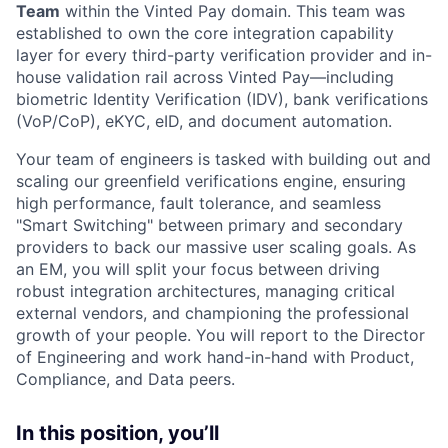
Team
within the Vinted Pay domain. This team was
established to own the core integration capability
layer for every third-party verification provider and in-
house validation rail across Vinted Pay—including
biometric Identity Verification (IDV), bank verifications
(VoP/CoP), eKYC, eID, and document automation.
Your team of engineers is tasked with building out and
scaling our greenfield verifications engine, ensuring
high performance, fault tolerance, and seamless
"Smart Switching" between primary and secondary
providers to back our massive user scaling goals. As
an EM, you will split your focus between driving
robust integration architectures, managing critical
external vendors, and championing the professional
growth of your people. You will report to the Director
of Engineering and work hand-in-hand with Product,
Compliance, and Data peers.
In this position, you’ll