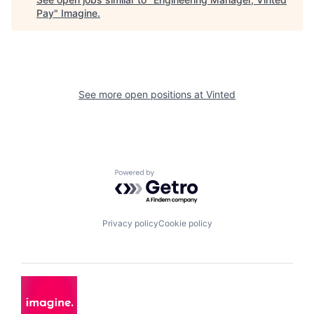
Pay
"
Imagine
.
See more open positions at
Vinted
Powered by Getro.com
Privacy policy
Cookie policy