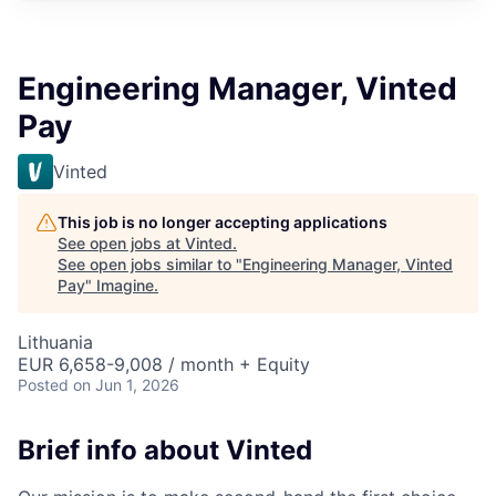
Engineering Manager, Vinted
Pay
Vinted
This job is no longer accepting applications
See open jobs at
Vinted
.
See open jobs similar to "
Engineering Manager, Vinted
Pay
"
Imagine
.
Lithuania
EUR 6,658-9,008 / month + Equity
Posted
on Jun 1, 2026
Brief info about Vinted