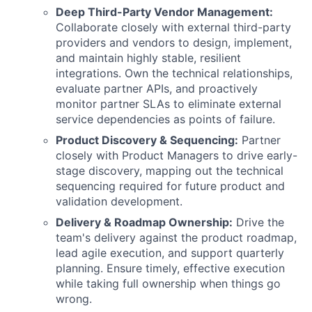
Deep Third-Party Vendor Management:
Collaborate closely with external third-party
providers and vendors to design, implement,
and maintain highly stable, resilient
integrations. Own the technical relationships,
evaluate partner APIs, and proactively
monitor partner SLAs to eliminate external
service dependencies as points of failure.
Product Discovery & Sequencing:
Partner
closely with Product Managers to drive early-
stage discovery, mapping out the technical
sequencing required for future product and
validation development.
Delivery & Roadmap Ownership:
Drive the
team's delivery against the product roadmap,
lead agile execution, and support quarterly
planning. Ensure timely, effective execution
while taking full ownership when things go
wrong.