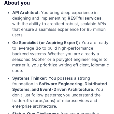
About you
API Architect:
You bring deep experience in
designing and implementing
RESTful services
,
with the ability to architect robust, scalable APIs
that ensure a seamless experience for 85 million
users.
Go Specialist (or Aspiring Expert):
You are ready
to leverage
Go
to build high-performance
backend systems. Whether you are already a
seasoned Gopher or a polyglot engineer eager to
master it, you prioritize writing efficient, idiomatic
code.
Systems Thinker:
You possess a strong
foundation in
Software Engineering, Distributed
Systems, and Event-Driven Architecture
. You
don't just follow patterns; you understand the
trade-offs (pros/cons) of microservices and
enterprise architecture.
Status-Quo Challenger:
You are a proactive