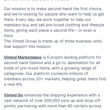
Our mission is to make second-hand the first choice,
and we're looking for people who want to help us get
there. Every day, we work together to help our
members buy and sell pre-loved clothing and lifestyle
items, giving each piece a second life – or even a
third.
The Vinted Group is made up of three business units
that support this mission:
Vinted Marketplace
is Europe’s leading platform for
second-hand fashion and a go-to destination for all
kinds of pre-loved items, with a growing range of
categories. Our platform connects millions of
members across 20+ markets, helping great items find
a new life.
Vinted Go
enhances the shipping experience with a
vast network of over 500,000 pick-up and drop-off
points, partnering with more than 60 carriers across