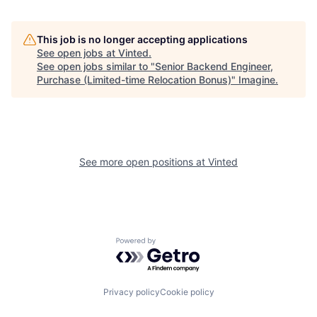
This job is no longer accepting applications
See open jobs at
Vinted
.
See open jobs similar to "
Senior Backend Engineer,
Purchase (Limited-time Relocation Bonus)
"
Imagine
.
See more open positions at
Vinted
Powered by Getro.com
Privacy policy
Cookie policy