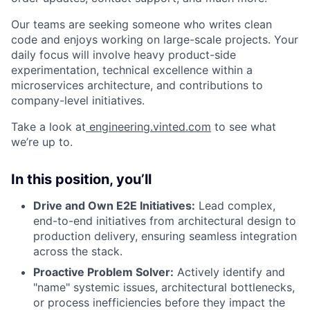
Our teams are seeking someone who writes clean
code and enjoys working on large-scale projects. Your
daily focus will involve heavy product-side
experimentation, technical excellence within a
microservices architecture, and contributions to
company-level initiatives.
Take a look at
engineering.vinted.com
to see what
we’re up to.
In this position, you’ll
Drive and Own E2E Initiatives:
Lead complex,
end-to-end initiatives from architectural design to
production delivery, ensuring seamless integration
across the stack.
Proactive Problem Solver:
Actively identify and
"name" systemic issues, architectural bottlenecks,
or process inefficiencies before they impact the