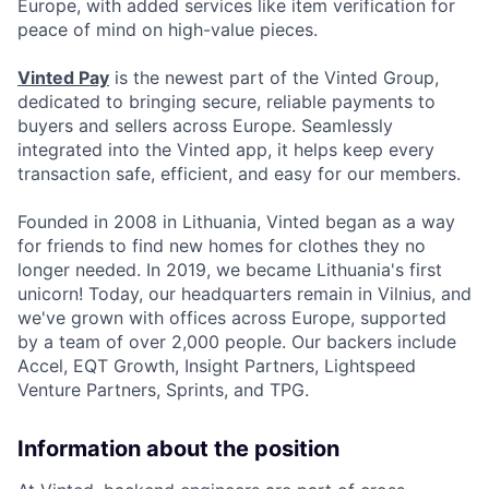
Europe, with added services like item verification for
peace of mind on high-value pieces.
Vinted Pay
is the newest part of the Vinted Group,
dedicated to bringing secure, reliable payments to
buyers and sellers across Europe. Seamlessly
integrated into the Vinted app, it helps keep every
transaction safe, efficient, and easy for our members.
Founded in 2008 in Lithuania, Vinted began as a way
for friends to find new homes for clothes they no
longer needed. In 2019, we became Lithuania's first
unicorn! Today, our headquarters remain in Vilnius, and
we've grown with offices across Europe, supported
by a team of over 2,000 people. Our backers include
Accel, EQT Growth, Insight Partners, Lightspeed
Venture Partners, Sprints, and TPG.
Information about the position