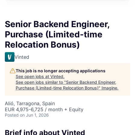
Senior Backend Engineer,
Purchase (Limited-time
Relocation Bonus)
Vinted
This job is no longer accepting applications
See open jobs at
Vinted
.
See open jobs similar to "
Senior Backend Engineer,
Purchase (Limited-time Relocation Bonus)
"
Imagine
.
Alió, Tarragona, Spain
EUR 4,975-6,725 / month + Equity
Posted
on Jun 1, 2026
Brief info about Vinted