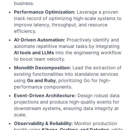
business.
Performance Optimization:
Leverage a proven
track record of optimizing high-scale systems to
improve latency, throughput, and resource
efficiency.
AI-Driven Automation:
Proactively identify and
automate repetitive manual tasks by integrating
AI tools and LLMs
into the engineering workflow
to boost team velocity.
Monolith Decomposition:
Lead the extraction of
existing functionalities into standalone services
using
Go and Ruby
, prioritizing Go for high-
performance components.
Event-Driven Architecture:
Design robust data
projections and produce high-quality events for
downstream systems, ensuring data integrity at
scale.
Observability & Reliability:
Monitor production
health using
Kibana, Grafana, and Datadog
, while