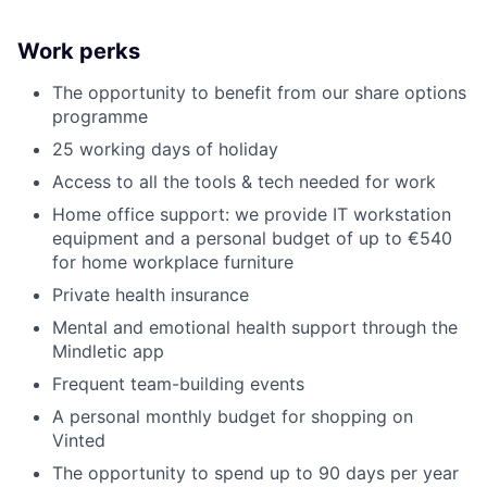
Work perks
The opportunity to benefit from our share options
programme
25 working days of holiday
Access to all the tools & tech needed for work
Home office support: we provide IT workstation
equipment and a personal budget of up to €540
for home workplace furniture
Private health insurance
Mental and emotional health support through the
Mindletic app
Frequent team-building events
A personal monthly budget for shopping on
Vinted
The opportunity to spend up to 90 days per year