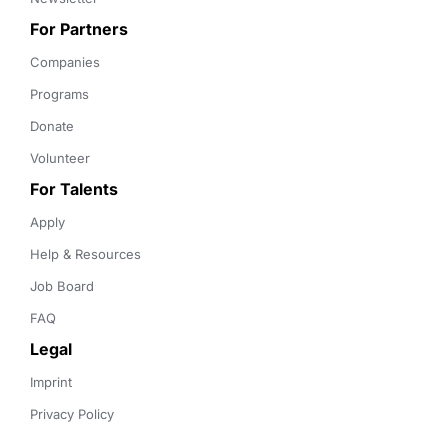
For Partners
Companies
Programs
Donate
Volunteer
For Talents
Apply
Help & Resources
Job Board
FAQ
Legal
Imprint
Privacy Policy