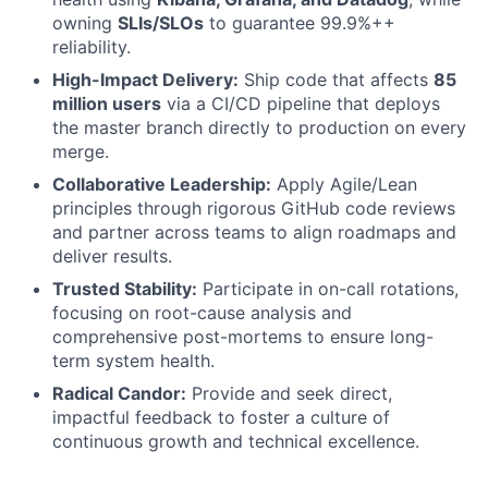
owning
SLIs/SLOs
to guarantee 99.9%++
reliability.
High-Impact Delivery:
Ship code that affects
85
million users
via a CI/CD pipeline that deploys
the master branch directly to production on every
merge.
Collaborative Leadership:
Apply Agile/Lean
principles through rigorous GitHub code reviews
and partner across teams to align roadmaps and
deliver results.
Trusted Stability:
Participate in on-call rotations,
focusing on root-cause analysis and
comprehensive post-mortems to ensure long-
term system health.
Radical Candor:
Provide and seek direct,
impactful feedback to foster a culture of
continuous growth and technical excellence.