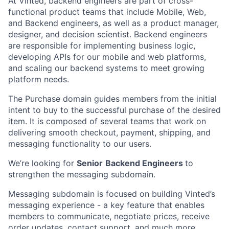
At Vinted, backend engineers are part of cross-
functional product teams that include Mobile, Web,
and Backend engineers, as well as a product manager,
designer, and decision scientist. Backend engineers
are responsible for implementing business logic,
developing APIs for our mobile and web platforms,
and scaling our backend systems to meet growing
platform needs.
The Purchase domain guides members from the initial
intent to buy to the successful purchase of the desired
item. It is composed of several teams that work on
delivering smooth checkout, payment, shipping, and
messaging functionality to our users.
We’re looking for
Senior
Backend Engineers
to
strengthen the messaging subdomain.
Messaging subdomain is focused on building Vinted’s
messaging experience - a key feature that enables
members to communicate, negotiate prices, receive
order updates, contact support, and much more.