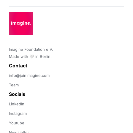
Imagine Foundation e.V. 

Made with 🤍 in Berlin.
Contact 
info@joinimagine.com
Team
Socials
LinkedIn
Instagram
Youtube
Newsletter