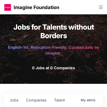
Imagine Foundation
Jobs for Talents without
Borders
English-1st. Relocation-friendly. Curated daily by
Imagine.
0 Jobs at 0 Companies
Jobs
Companies
Talent
My
alerts