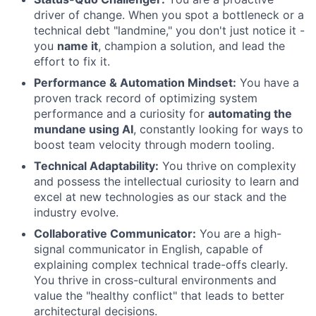
driver of change. When you spot a bottleneck or a
technical debt "landmine," you don't just notice it -
you
name it
, champion a solution, and lead the
effort to fix it.
Performance & Automation Mindset:
You have a
proven track record of optimizing system
performance and a curiosity for
automating the
mundane using AI
, constantly looking for ways to
boost team velocity through modern tooling.
Technical Adaptability:
You thrive on complexity
and possess the intellectual curiosity to learn and
excel at new technologies as our stack and the
industry evolve.
Collaborative Communicator:
You are a high-
signal communicator in English, capable of
explaining complex technical trade-offs clearly.
You thrive in cross-cultural environments and
value the "healthy conflict" that leads to better
architectural decisions.