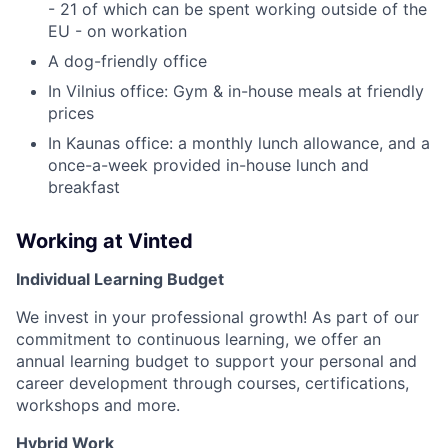
- 21 of which can be spent working outside of the
EU - on workation
A dog-friendly office
In Vilnius office: Gym & in-house meals at friendly
prices
In Kaunas office: a monthly lunch allowance, and a
once-a-week provided in-house lunch and
breakfast
Working at Vinted
Individual Learning Budget
We invest in your professional growth! As part of our
commitment to continuous learning, we offer an
annual learning budget to support your personal and
career development through courses, certifications,
workshops and more.
Hybrid Work