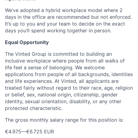
We’ve adopted a hybrid workplace model where 2
days in the office are recommended but not enforced.
It’s up to you and your team to decide on the exact
days you’ll spend working together in person.
Equal Opportunity
The Vinted Group is committed to building an
inclusive workplace where people from all walks of
life feel a sense of belonging. We welcome
applications from people of all backgrounds, identities
and life experiences. At Vinted, all applicants are
treated fairly without regard to their race, age, religion
or belief, sex, national origin, citizenship, gender
identity, sexual orientation, disability, or any other
protected characteristic.
The gross monthly salary range for this position is:
€4.975
—
€6.725 EUR