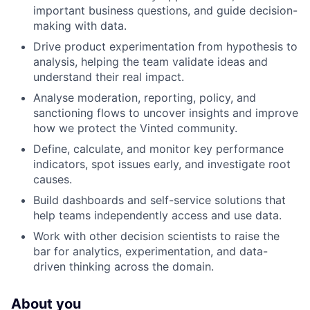
important business questions, and guide decision-
making with data.
Drive product experimentation from hypothesis to
analysis, helping the team validate ideas and
understand their real impact.
Analyse moderation, reporting, policy, and
sanctioning flows to uncover insights and improve
how we protect the Vinted community.
Define, calculate, and monitor key performance
indicators, spot issues early, and investigate root
causes.
Build dashboards and self-service solutions that
help teams independently access and use data.
Work with other decision scientists to raise the
bar for analytics, experimentation, and data-
driven thinking across the domain.
About you