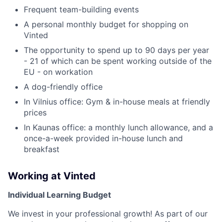
Frequent team-building events
A personal monthly budget for shopping on
Vinted
The opportunity to spend up to 90 days per year
- 21 of which can be spent working outside of the
EU - on workation
A dog-friendly office
In Vilnius office: Gym & in-house meals at friendly
prices
In Kaunas office: a monthly lunch allowance, and a
once-a-week provided in-house lunch and
breakfast
Working at Vinted
Individual Learning Budget
We invest in your professional growth! As part of our