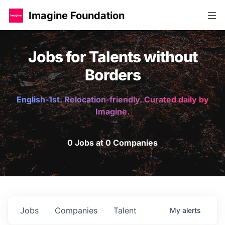
Imagine Foundation
Jobs for Talents without
Borders
English-1st. Relocation-friendly. Curated daily by
Imagine.
0 Jobs at 0 Companies
Jobs
Companies
Talent
My
alerts