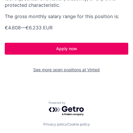
protected characteristic.
The gross monthly salary range for this position is:
€4.608
—
€6.233 EUR
Apply now
See more open positions at
Vinted
Powered by Getro.com
Privacy policy
Cookie policy