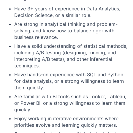
Have 3+ years of experience in Data Analytics,
Decision Science, or a similar role.
Are strong in analytical thinking and problem-
solving, and know how to balance rigor with
business relevance.
Have a solid understanding of statistical methods,
including A/B testing (designing, running, and
interpreting A/B tests), and other inferential
techniques.
Have hands-on experience with SQL and Python
for data analysis, or a strong willingness to learn
them quickly.
Are familiar with BI tools such as Looker, Tableau,
or Power BI, or a strong willingness to learn them
quickly.
Enjoy working in iterative environments where
priorities evolve and learning quickly matters.