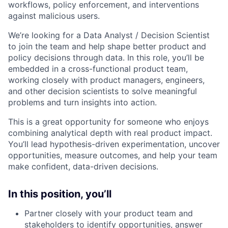
workflows, policy enforcement, and interventions
against malicious users.
We’re looking for a Data Analyst / Decision Scientist
to join the team and help shape better product and
policy decisions through data. In this role, you’ll be
embedded in a cross-functional product team,
working closely with product managers, engineers,
and other decision scientists to solve meaningful
problems and turn insights into action.
This is a great opportunity for someone who enjoys
combining analytical depth with real product impact.
You’ll lead hypothesis-driven experimentation, uncover
opportunities, measure outcomes, and help your team
make confident, data-driven decisions.
In this position, you’ll
Partner closely with your product team and
stakeholders to identify opportunities, answer