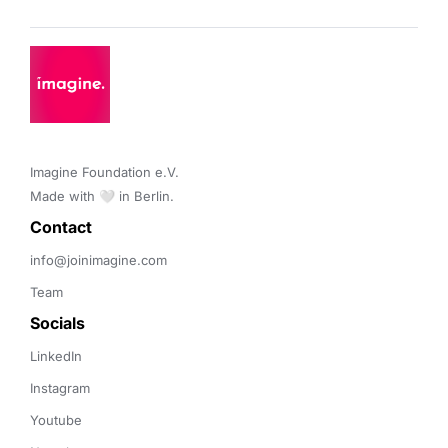
Imagine Foundation e.V. 

Made with 🤍 in Berlin.
Contact 
info@joinimagine.com
Team
Socials
LinkedIn
Instagram
Youtube