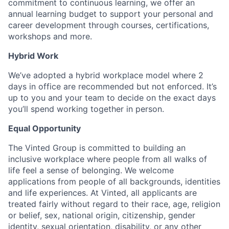
commitment to continuous learning, we offer an
annual learning budget to support your personal and
career development through courses, certifications,
workshops and more.
Hybrid Work
We’ve adopted a hybrid workplace model where 2
days in office are recommended but not enforced. It’s
up to you and your team to decide on the exact days
you’ll spend working together in person.
Equal Opportunity
The Vinted Group is committed to building an
inclusive workplace where people from all walks of
life feel a sense of belonging. We welcome
applications from people of all backgrounds, identities
and life experiences. At Vinted, all applicants are
treated fairly without regard to their race, age, religion
or belief, sex, national origin, citizenship, gender
identity, sexual orientation, disability, or any other