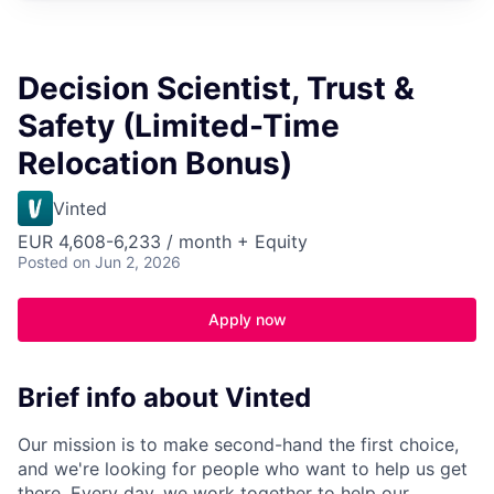
Decision Scientist, Trust &
Safety (Limited-Time
Relocation Bonus)
Vinted
EUR 4,608-6,233 / month + Equity
Posted
on Jun 2, 2026
Apply now
Brief info about Vinted
Our mission is to make second-hand the first choice,
and we're looking for people who want to help us get
there. Every day, we work together to help our