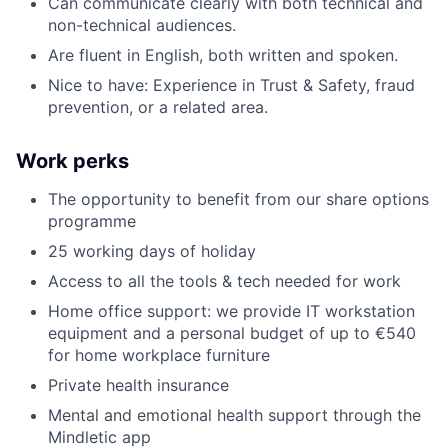
Can communicate clearly with both technical and
non-technical audiences.
Are fluent in English, both written and spoken.
Nice to have: Experience in Trust & Safety, fraud
prevention, or a related area.
Work perks
The opportunity to benefit from our share options
programme
25 working days of holiday
Access to all the tools & tech needed for work
Home office support: we provide IT workstation
equipment and a personal budget of up to €540
for home workplace furniture
Private health insurance
Mental and emotional health support through the
Mindletic app