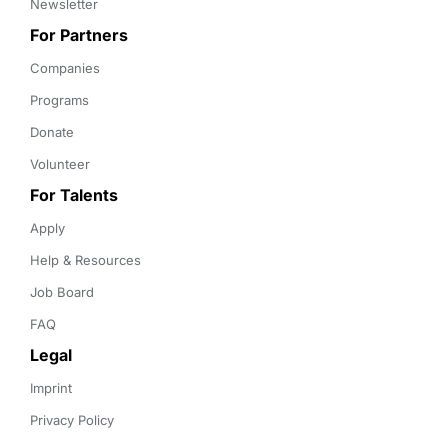
Newsletter
For Partners
Companies
Programs
Donate
Volunteer
For Talents
Apply
Help & Resources
Job Board
FAQ
Legal
Imprint
Privacy Policy