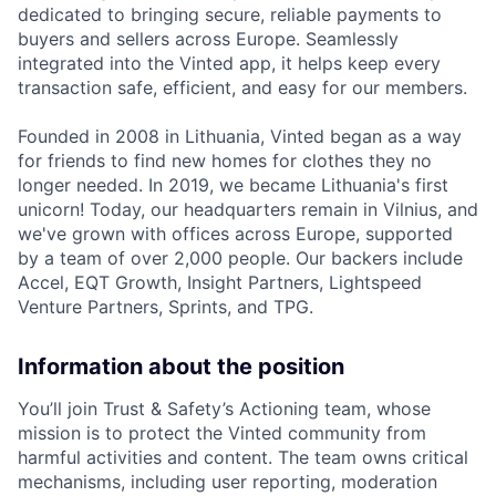
dedicated to bringing secure, reliable payments to
buyers and sellers across Europe. Seamlessly
integrated into the Vinted app, it helps keep every
transaction safe, efficient, and easy for our members.
Founded in 2008 in Lithuania, Vinted began as a way
for friends to find new homes for clothes they no
longer needed. In 2019, we became Lithuania's first
unicorn! Today, our headquarters remain in Vilnius, and
we've grown with offices across Europe, supported
by a team of over 2,000 people. Our backers include
Accel, EQT Growth, Insight Partners, Lightspeed
Venture Partners, Sprints, and TPG.
Information about the position
You’ll join Trust & Safety’s Actioning team, whose
mission is to protect the Vinted community from
harmful activities and content. The team owns critical
mechanisms, including user reporting, moderation