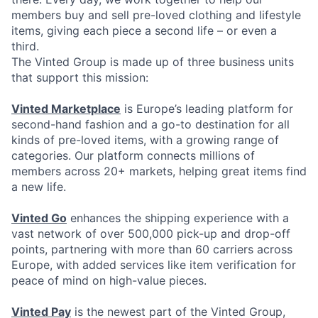
members buy and sell pre-loved clothing and lifestyle
items, giving each piece a second life – or even a
third.
The Vinted Group is made up of three business units
that support this mission:
Vinted Marketplace
is Europe’s leading platform for
second-hand fashion and a go-to destination for all
kinds of pre-loved items, with a growing range of
categories. Our platform connects millions of
members across 20+ markets, helping great items find
a new life.
Vinted Go
enhances the shipping experience with a
vast network of over 500,000 pick-up and drop-off
points, partnering with more than 60 carriers across
Europe, with added services like item verification for
peace of mind on high-value pieces.
Vinted Pay
is the newest part of the Vinted Group,