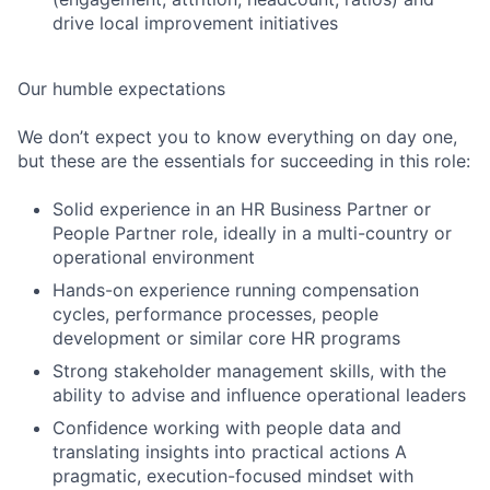
drive local improvement initiatives
Our humble expectations
We don’t expect you to know everything on day one,
but these are the essentials for succeeding in this role:
Solid experience in an HR Business Partner or
People Partner role, ideally in a multi-country or
operational environment
Hands-on experience running compensation
cycles, performance processes, people
development or similar core HR programs
Strong stakeholder management skills, with the
ability to advise and influence operational leaders
Confidence working with people data and
translating insights into practical actions A
pragmatic, execution-focused mindset with