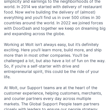
simplicity and earnings to the neighborhoods of the
world. In 2014 we started with delivery of restaurant
food. Now we’re building the delivery of (almost)
everything and you’ll find us in over 500 cities in 30
countries around the world. In 2022 we joined forces
with DoorDash and together we keep on dreaming big
and expanding across the globe.
Working at Wolt isn’t always easy, but it’s definitely
exciting. Here you’ll learn more, build more, and ship
more than in most other companies. You’ll be
challenged a lot, but also have a lot of fun on the way.
So, if you’re a self-starter with drive and
entrepreneurial spirit, this could be the ride of your
life.
At Wolt, our Support teams are at the heart of the
customer experience, helping customers, merchants,
and courier partners every day across multiple
markets. The Global Support People team partners
closely with leaders to ensure our people strategy