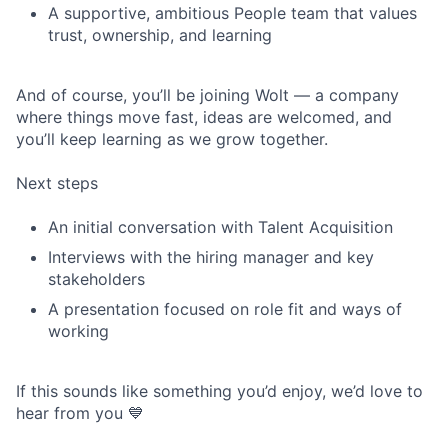
A supportive, ambitious People team that values
trust, ownership, and learning
And of course, you’ll be joining Wolt — a company
where things move fast, ideas are welcomed, and
you’ll keep learning as we grow together.
Next steps
An initial conversation with Talent Acquisition
Interviews with the hiring manager and key
stakeholders
A presentation focused on role fit and ways of
working
If this sounds like something you’d enjoy, we’d love to
hear from you 💙