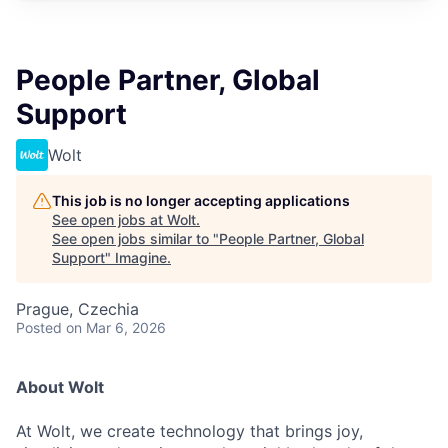
People Partner, Global
Support
Wolt
This job is no longer accepting applications
See open jobs at
Wolt
.
See open jobs similar to "
People Partner, Global
Support
"
Imagine
.
Prague, Czechia
Posted
on Mar 6, 2026
About Wolt
At Wolt, we create technology that brings joy,