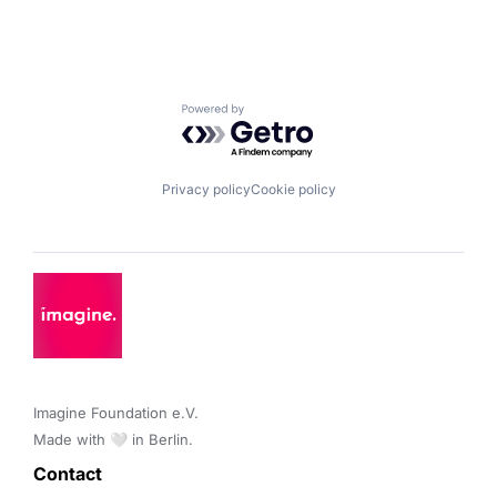
Powered by Getro.com
Privacy policy
Cookie policy
Imagine Foundation e.V. 

Made with 🤍 in Berlin.
Contact 