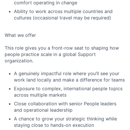
comfort operating in change
Ability to work across multiple countries and
cultures (occasional travel may be required)
What we offer
This role gives you a front-row seat to shaping how
people practice scale in a global Support
organization.
A genuinely impactful role where you’ll see your
work land locally and make a difference for teams
Exposure to complex, international people topics
across multiple markets
Close collaboration with senior People leaders
and operational leadership
A chance to grow your strategic thinking while
staying close to hands-on execution