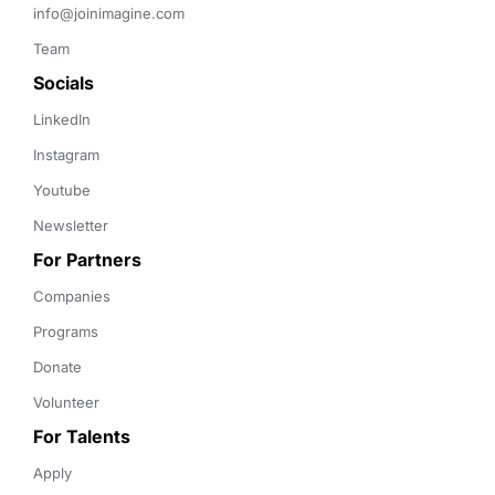
info@joinimagine.com
Team
Socials
LinkedIn
Instagram
Youtube
Newsletter
For Partners
Companies
Programs
Donate
Volunteer
For Talents
Apply