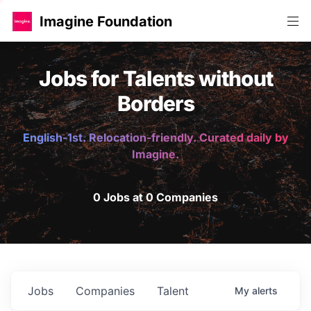
Imagine Foundation
Jobs for Talents without
Borders
English-1st. Relocation-friendly. Curated daily by
Imagine.
0 Jobs at 0 Companies
Jobs
Companies
Talent
My
alerts