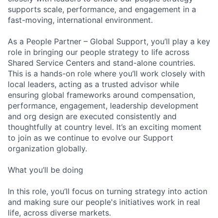
supports scale, performance, and engagement in a
fast-moving, international environment.
As a People Partner – Global Support, you’ll play a key
role in bringing our people strategy to life across
Shared Service Centers and stand-alone countries.
This is a hands-on role where you’ll work closely with
local leaders, acting as a trusted advisor while
ensuring global frameworks around compensation,
performance, engagement, leadership development
and org design are executed consistently and
thoughtfully at country level. It’s an exciting moment
to join as we continue to evolve our Support
organization globally.
What you’ll be doing
In this role, you’ll focus on turning strategy into action
and making sure our people's initiatives work in real
life, across diverse markets.