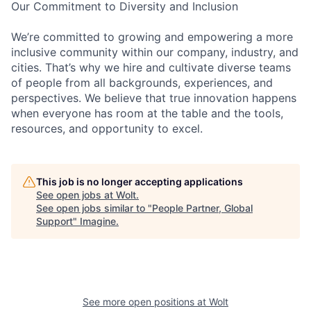
Our Commitment to Diversity and Inclusion
We’re committed to growing and empowering a more
inclusive community within our company, industry, and
cities. That’s why we hire and cultivate diverse teams
of people from all backgrounds, experiences, and
perspectives. We believe that true innovation happens
when everyone has room at the table and the tools,
resources, and opportunity to excel.
This job is no longer accepting applications
See open jobs at
Wolt
.
See open jobs similar to "
People Partner, Global
Support
"
Imagine
.
See more open positions at
Wolt