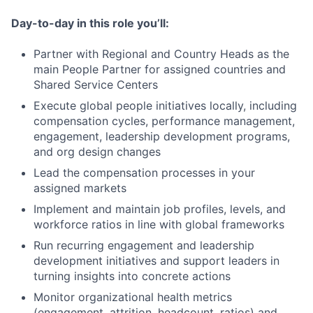
Day-to-day in this role you’ll:
Partner with Regional and Country Heads as the
main People Partner for assigned countries and
Shared Service Centers
Execute global people initiatives locally, including
compensation cycles, performance management,
engagement, leadership development programs,
and org design changes
Lead the compensation processes in your
assigned markets
Implement and maintain job profiles, levels, and
workforce ratios in line with global frameworks
Run recurring engagement and leadership
development initiatives and support leaders in
turning insights into concrete actions
Monitor organizational health metrics
(engagement, attrition, headcount, ratios) and