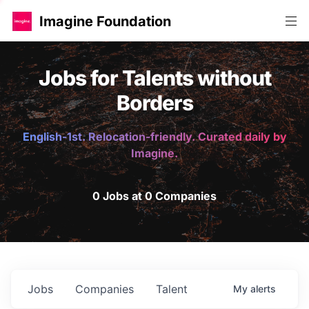
Imagine Foundation
Jobs for Talents without
Borders
English-1st. Relocation-friendly. Curated daily by
Imagine.
0 Jobs at 0 Companies
Jobs
Companies
Talent
My
alerts