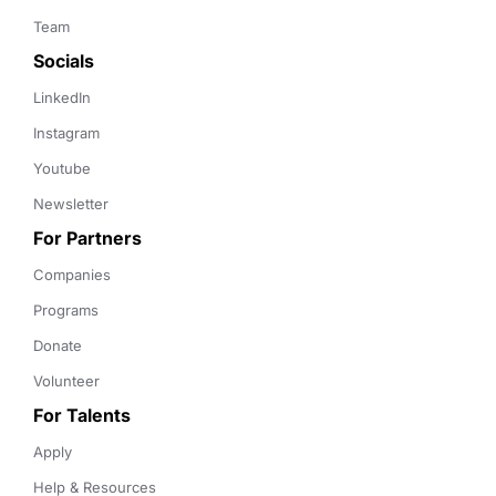
Team
Socials
LinkedIn
Instagram
Youtube
Newsletter
For Partners
Companies
Programs
Donate
Volunteer
For Talents
Apply
Help & Resources