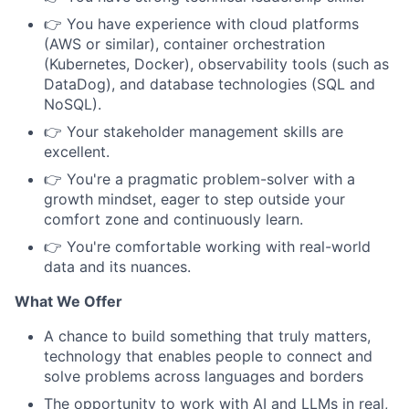
👉 You have experience with cloud platforms
(AWS or similar), container orchestration
(Kubernetes, Docker), observability tools (such as
DataDog), and database technologies (SQL and
NoSQL).
👉 Your stakeholder management skills are
excellent.
👉 You're a pragmatic problem-solver with a
growth mindset, eager to step outside your
comfort zone and continuously learn.
👉 You're comfortable working with real-world
data and its nuances.
What We Offer
A chance to build something that truly matters,
technology that enables people to connect and
solve problems across languages and borders
The opportunity to work with AI and LLMs in real,