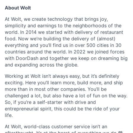
About Wolt
At Wolt, we create technology that brings joy,
simplicity and earnings to the neighborhoods of the
world. In 2014 we started with delivery of restaurant
food. Now we’re building the delivery of (almost)
everything and you’ll find us in over 500 cities in 30
countries around the world. In 2022 we joined forces
with DoorDash and together we keep on dreaming big
and expanding across the globe.
Working at Wolt isn’t always easy, but it’s definitely
exciting. Here you’ll learn more, build more, and ship
more than in most other companies. You’ll be
challenged a lot, but also have a lot of fun on the way.
So, if you’re a self-starter with drive and
entrepreneurial spirit, this could be the ride of your
life.
At Wolt, world-class customer service isn’t an