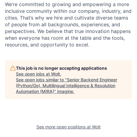
We’re committed to growing and empowering a more
inclusive community within our company, industry, and
cities. That’s why we hire and cultivate diverse teams
of people from all backgrounds, experiences, and
perspectives. We believe that true innovation happens
when everyone has room at the table and the tools,
resources, and opportunity to excel.
This job is no longer accepting applications
See open jobs at
Wolt
.
See open jobs similar to "
Senior Backend Engineer
(Python/Go), Multilingual Intelligence & Resolution
Automation (MIRA)
"
Imagine
.
See more open positions at
Wolt