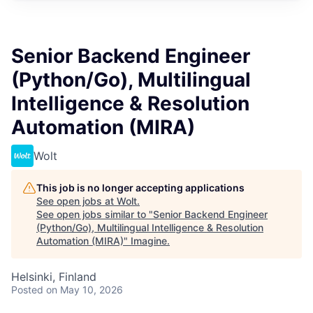
Senior Backend Engineer
(Python/Go), Multilingual
Intelligence & Resolution
Automation (MIRA)
Wolt
This job is no longer accepting applications
See open jobs at
Wolt
.
See open jobs similar to "
Senior Backend Engineer
(Python/Go), Multilingual Intelligence & Resolution
Automation (MIRA)
"
Imagine
.
Helsinki, Finland
Posted
on May 10, 2026