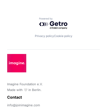
Powered by Getro.com
Privacy policy
Cookie policy
Imagine Foundation e.V. 

Made with 🤍 in Berlin.
Contact 
info@joinimagine.com