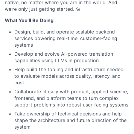
native, no matter where you are in the world. And
we’re only just getting started. 🚀
What You’ll Be Doing
Design, build, and operate scalable backend
services powering real-time, customer-facing
systems
Develop and evolve AI-powered translation
capabilities using LLMs in production
Help build the tooling and infrastructure needed
to evaluate models across quality, latency, and
cost
Collaborate closely with product, applied science,
frontend, and platform teams to turn complex
support problems into robust user-facing systems
Take ownership of technical decisions and help
shape the architecture and future direction of the
system