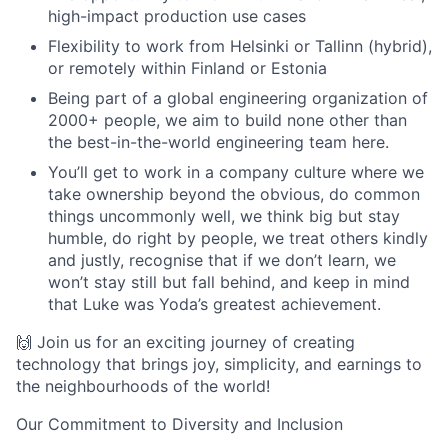
high-impact production use cases
Flexibility to work from Helsinki or Tallinn (hybrid),
or remotely within Finland or Estonia
Being part of a global engineering organization of
2000+ people, we aim to build none other than
the best-in-the-world engineering team here.
You’ll get to work in a company culture where we
take ownership beyond the obvious, do common
things uncommonly well, we think big but stay
humble, do right by people, we treat others kindly
and justly, recognise that if we don’t learn, we
won’t stay still but fall behind, and keep in mind
that Luke was Yoda’s greatest achievement.
🙌 Join us for an exciting journey of creating
technology that brings joy, simplicity, and earnings to
the neighbourhoods of the world!
Our Commitment to Diversity and Inclusion