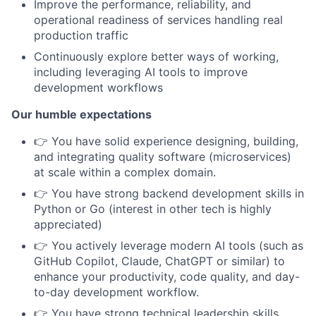
Improve the performance, reliability, and
operational readiness of services handling real
production traffic
Continuously explore better ways of working,
including leveraging AI tools to improve
development workflows
Our humble expectations
👉 You have solid experience designing, building,
and integrating quality software (microservices)
at scale within a complex domain.
👉 You have strong backend development skills in
Python or Go (interest in other tech is highly
appreciated)
👉 You actively leverage modern AI tools (such as
GitHub Copilot, Claude, ChatGPT or similar) to
enhance your productivity, code quality, and day-
to-day development workflow.
👉 You have strong technical leadership skills.