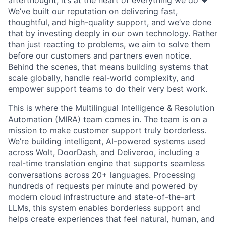
afterthought, it’s at the heart of everything we do 💙
We’ve built our reputation on delivering fast,
thoughtful, and high-quality support, and we’ve done
that by investing deeply in our own technology. Rather
than just reacting to problems, we aim to solve them
before our customers and partners even notice.
Behind the scenes, that means building systems that
scale globally, handle real-world complexity, and
empower support teams to do their very best work.
This is where the Multilingual Intelligence & Resolution
Automation (MIRA) team comes in. The team is on a
mission to make customer support truly borderless.
We’re building intelligent, AI-powered systems used
across Wolt, DoorDash, and Deliveroo, including a
real-time translation engine that supports seamless
conversations across 20+ languages. Processing
hundreds of requests per minute and powered by
modern cloud infrastructure and state-of-the-art
LLMs, this system enables borderless support and
helps create experiences that feel natural, human, and