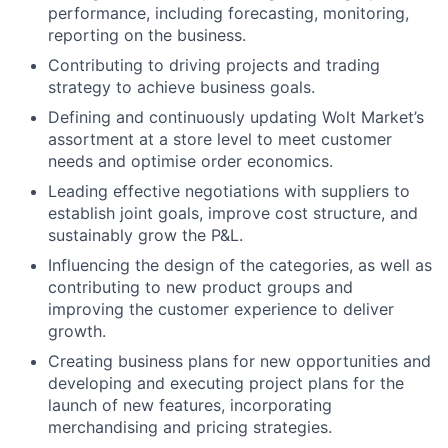
performance, including forecasting, monitoring,
reporting on the business.
Contributing to driving projects and trading
strategy to achieve business goals.
Defining and continuously updating Wolt Market’s
assortment at a store level to meet customer
needs and optimise order economics.
Leading effective negotiations with suppliers to
establish joint goals, improve cost structure, and
sustainably grow the P&L.
Influencing the design of the categories, as well as
contributing to new product groups and
improving the customer experience to deliver
growth.
Creating business plans for new opportunities and
developing and executing project plans for the
launch of new features, incorporating
merchandising and pricing strategies.