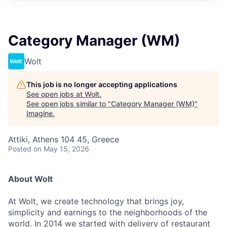
Category Manager (WM)
Wolt
This job is no longer accepting applications
See open jobs at
Wolt
.
See open jobs similar to "
Category Manager (WM)
"
Imagine
.
Attiki, Athens 104 45, Greece
Posted
on May 15, 2026
About Wolt
At Wolt, we create technology that brings joy,
simplicity and earnings to the neighborhoods of the
world. In 2014 we started with delivery of restaurant