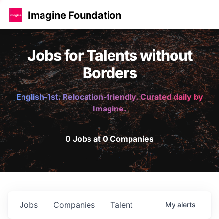
Imagine Foundation
Jobs for Talents without
Borders
English-1st. Relocation-friendly. Curated daily by
Imagine.
0 Jobs at 0 Companies
Jobs
Companies
Talent
My
alerts