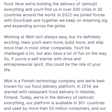
food. Now we’re building the delivery of (almost)
everything and you’ll find us in over 500 cities in 30
countries around the world. In 2022 we joined forces
with DoorDash and together we keep on dreaming big
and expanding across the globe.
Working at Wolt isn’t always easy, but it’s definitely
exciting. Here you’ll learn more, build more, and ship
more than in most other companies. You’ll be
challenged a lot, but also have a lot of fun on the way.
So, if you’re a self-starter with drive and
entrepreneurial spirit, this could be the ride of your
life.
Wolt is a Finnish technology company and we’re best
known for our food delivery platform. In 2014, we
started with restaurant food delivery in Helsinki,
Finland. Today, we're in the delivery of (almost)
everything, our platform is available in 30+ countries
and used by more than 50 million consumers, and our