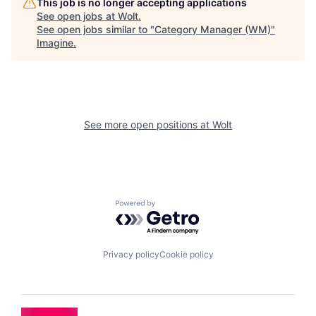
This job is no longer accepting applications
See open jobs at
Wolt
.
See open jobs similar to "
Category Manager (WM)
"
Imagine
.
See more open positions at
Wolt
Powered by Getro.com
Privacy policy
Cookie policy