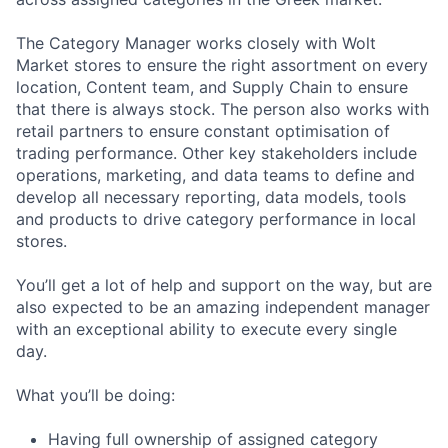
The Category Manager works closely with Wolt
Market stores to ensure the right assortment on every
location, Content team, and Supply Chain to ensure
that there is always stock. The person also works with
retail partners to ensure constant optimisation of
trading performance. Other key stakeholders include
operations, marketing, and data teams to define and
develop all necessary reporting, data models, tools
and products to drive category performance in local
stores.
You’ll get a lot of help and support on the way, but are
also expected to be an amazing independent manager
with an exceptional ability to execute every single
day.
What you’ll be doing:
Having full ownership of assigned category