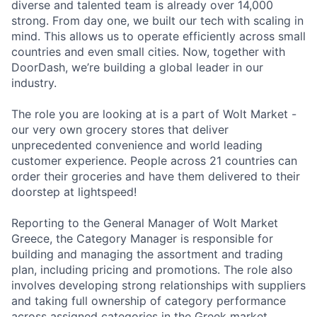
diverse and talented team is already over 14,000
strong. From day one, we built our tech with scaling in
mind. This allows us to operate efficiently across small
countries and even small cities. Now, together with
DoorDash, we’re building a global leader in our
industry.
The role you are looking at is a part of Wolt Market -
our very own grocery stores that deliver
unprecedented convenience and world leading
customer experience. People across 21 countries can
order their groceries and have them delivered to their
doorstep at lightspeed!
Reporting to the General Manager of Wolt Market
Greece, the Category Manager is responsible for
building and managing the assortment and trading
plan, including pricing and promotions. The role also
involves developing strong relationships with suppliers
and taking full ownership of category performance
across assigned categories in the Greek market.