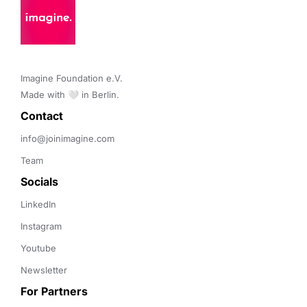
Imagine Foundation e.V. 

Made with 🤍 in Berlin.
Contact 
info@joinimagine.com
Team
Socials
LinkedIn
Instagram
Youtube
Newsletter
For Partners