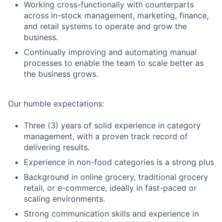
Working cross-functionally with counterparts
across in-stock management, marketing, finance,
and retail systems to operate and grow the
business.
Continually improving and automating manual
processes to enable the team to scale better as
the business grows.
Our humble expectations:
Three (3) years of solid experience in category
management, with a proven track record of
delivering results.
Experience in non-food categories is a strong plus
Background in online grocery, traditional grocery
retail, or e-commerce, ideally in fast-paced or
scaling environments.
Strong communication skills and experience in