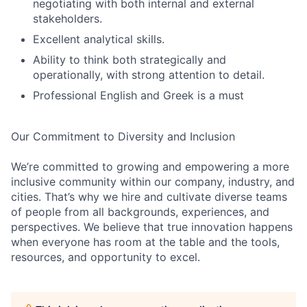
negotiating with both internal and external
stakeholders.
Excellent analytical skills.
Ability to think both strategically and
operationally, with strong attention to detail.
Professional English and Greek is a must
Our Commitment to Diversity and Inclusion
We’re committed to growing and empowering a more
inclusive community within our company, industry, and
cities. That’s why we hire and cultivate diverse teams
of people from all backgrounds, experiences, and
perspectives. We believe that true innovation happens
when everyone has room at the table and the tools,
resources, and opportunity to excel.