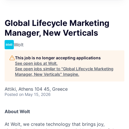
Global Lifecycle Marketing
Manager, New Verticals
Wolt
This job is no longer accepting applications
See open jobs at
Wolt
.
See open jobs similar to "
Global Lifecycle Marketing
Manager, New Verticals
"
Imagine
.
Attiki, Athens 104 45, Greece
Posted
on May 15, 2026
About Wolt
At Wolt, we create technology that brings joy,