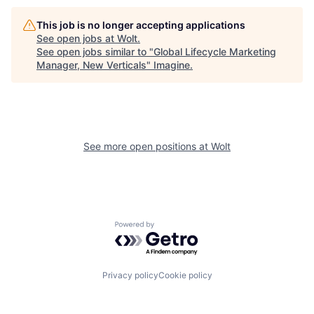
This job is no longer accepting applications
See open jobs at
Wolt
.
See open jobs similar to "
Global Lifecycle Marketing
Manager, New Verticals
"
Imagine
.
See more open positions at
Wolt
Powered by Getro.com
Privacy policy
Cookie policy