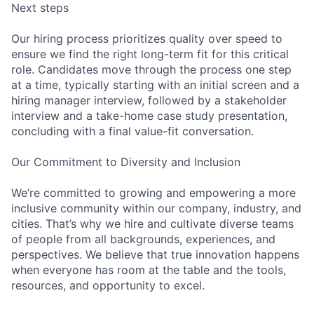
Next steps
Our hiring process prioritizes quality over speed to
ensure we find the right long-term fit for this critical
role. Candidates move through the process one step
at a time, typically starting with an initial screen and a
hiring manager interview, followed by a stakeholder
interview and a take-home case study presentation,
concluding with a final value-fit conversation.
Our Commitment to Diversity and Inclusion
We’re committed to growing and empowering a more
inclusive community within our company, industry, and
cities. That’s why we hire and cultivate diverse teams
of people from all backgrounds, experiences, and
perspectives. We believe that true innovation happens
when everyone has room at the table and the tools,
resources, and opportunity to excel.