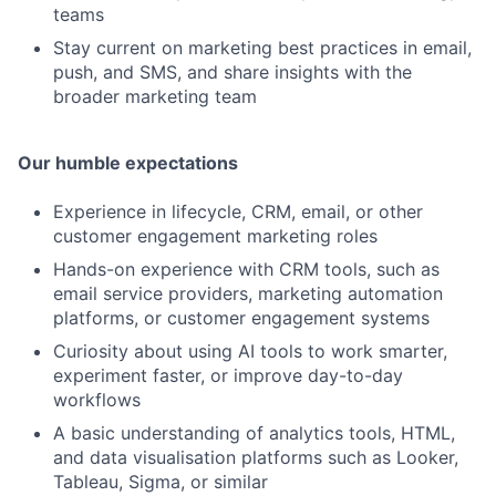
teams
Stay current on marketing best practices in email,
push, and SMS, and share insights with the
broader marketing team
Our humble expectations
Experience in lifecycle, CRM, email, or other
customer engagement marketing roles
Hands-on experience with CRM tools, such as
email service providers, marketing automation
platforms, or customer engagement systems
Curiosity about using AI tools to work smarter,
experiment faster, or improve day-to-day
workflows
A basic understanding of analytics tools, HTML,
and data visualisation platforms such as Looker,
Tableau, Sigma, or similar