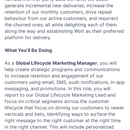
generate incremental new deliveries, increase the
retention of our monthly customers, drive repeat
behaviour from our active customers, and resurrect
the churned ones, all while delighting each of them
along the way and establishing Wolt as their preferred
platform for delivery.
What You’ll Be Doing
As a
Global Lifecycle Marketing Manager
, you will
help create strategic programs and communications
to increase retention and engagement of our
customers using email, SMS, push notifications, in-app
messaging, and promotions. In this role, you will
report to our Global Lifecycle Marketing Lead and
focus on critical segments across the customer
lifecycle that focus on driving our customers to newer
verticals and bets, identifying ways to surface the
right message to the right customer at the right time
in the right channel. This will include personalized