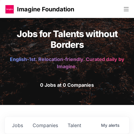
Imagine Foundation
Jobs for Talents without
Borders
English-1st. Relocation-friendly. Curated daily by
Imagine.
0 Jobs at 0 Companies
Jobs
Companies
Talent
My
alerts