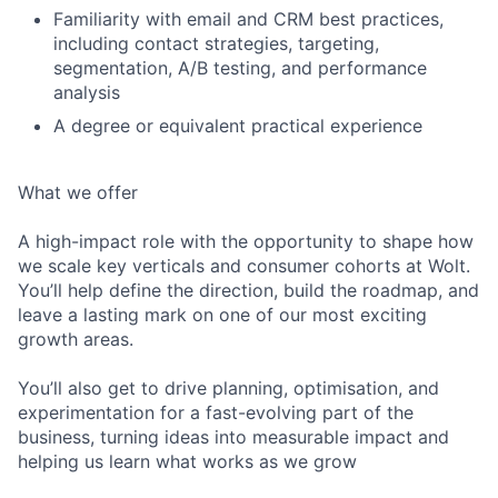
Familiarity with email and CRM best practices,
including contact strategies, targeting,
segmentation, A/B testing, and performance
analysis
A degree or equivalent practical experience
What we offer
A high-impact role with the opportunity to shape how
we scale key verticals and consumer cohorts at Wolt.
You’ll help define the direction, build the roadmap, and
leave a lasting mark on one of our most exciting
growth areas.
You’ll also get to drive planning, optimisation, and
experimentation for a fast-evolving part of the
business, turning ideas into measurable impact and
helping us learn what works as we grow