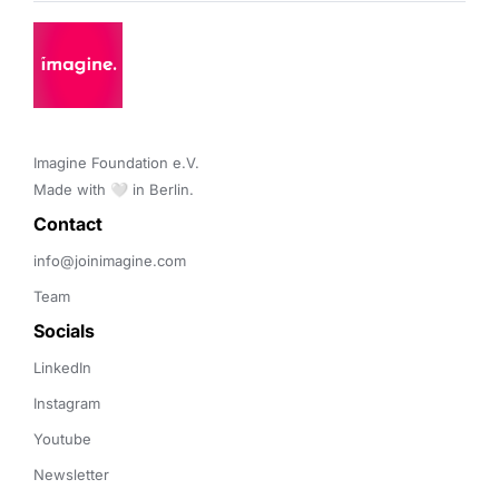
Imagine Foundation e.V. 

Made with 🤍 in Berlin.
Contact 
info@joinimagine.com
Team
Socials
LinkedIn
Instagram
Youtube
Newsletter