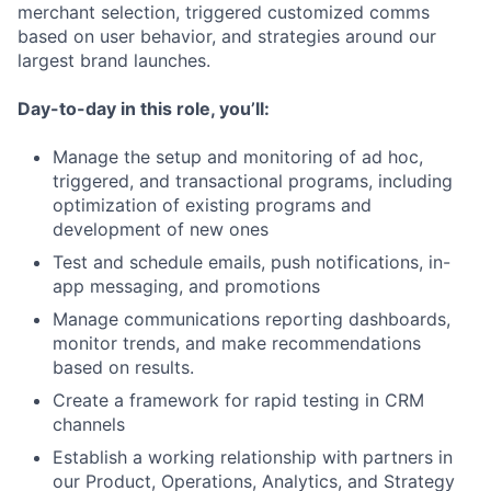
merchant selection, triggered customized comms
based on user behavior, and strategies around our
largest brand launches.
Day-to-day in this role, you’ll:
Manage the setup and monitoring of ad hoc,
triggered, and transactional programs, including
optimization of existing programs and
development of new ones
Test and schedule emails, push notifications, in-
app messaging, and promotions
Manage communications reporting dashboards,
monitor trends, and make recommendations
based on results.
Create a framework for rapid testing in CRM
channels
Establish a working relationship with partners in
our Product, Operations, Analytics, and Strategy