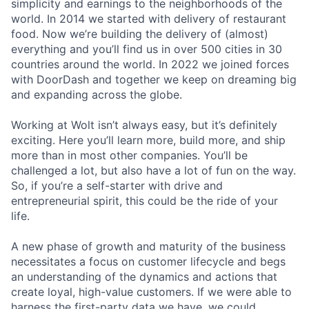
simplicity and earnings to the neighborhoods of the
world. In 2014 we started with delivery of restaurant
food. Now we’re building the delivery of (almost)
everything and you’ll find us in over 500 cities in 30
countries around the world. In 2022 we joined forces
with DoorDash and together we keep on dreaming big
and expanding across the globe.
Working at Wolt isn’t always easy, but it’s definitely
exciting. Here you’ll learn more, build more, and ship
more than in most other companies. You’ll be
challenged a lot, but also have a lot of fun on the way.
So, if you’re a self-starter with drive and
entrepreneurial spirit, this could be the ride of your
life.
A new phase of growth and maturity of the business
necessitates a focus on customer lifecycle and begs
an understanding of the dynamics and actions that
create loyal, high-value customers. If we were able to
harness the first-party data we have, we could