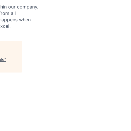
hin our company,
from all
n happens when
xcel.
als
"