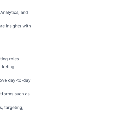
 Analytics, and
re insights with
ting roles
rketing
prove day-to-day
atforms such as
, targeting,