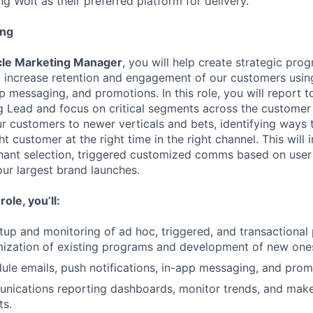
g Wolt as their preferred platform for delivery.
ing
ycle Marketing Manager
, you will help create strategic pro
 increase retention and engagement of our customers usin
pp messaging, and promotions. In this role, you will report t
g Lead and focus on critical segments across the customer 
r customers to newer verticals and bets, identifying ways t
t customer at the right time in the right channel. This will 
hant selection, triggered customized comms based on user
our largest brand launches.
ole, you’ll:
up and monitoring of ad hoc, triggered, and transactional
mization of existing programs and development of new one
ule emails, push notifications, in-app messaging, and pro
ications reporting dashboards, monitor trends, and ma
ts.