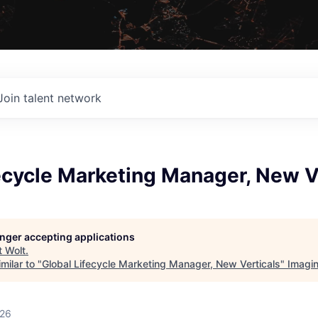
Join talent network
ecycle Marketing Manager, New V
longer accepting applications
t
Wolt
.
milar to "
Global Lifecycle Marketing Manager, New Verticals
"
Imagi
026