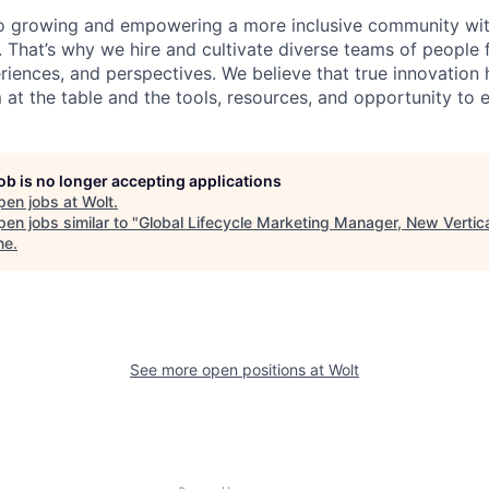
o growing and empowering a more inclusive community wit
s. That’s why we hire and cultivate diverse teams of people 
iences, and perspectives. We believe that true innovatio
at the table and the tools, resources, and opportunity to e
job is no longer accepting applications
pen jobs at
Wolt
.
en jobs similar to "
Global Lifecycle Marketing Manager, New Vertic
ne
.
See more open positions at
Wolt