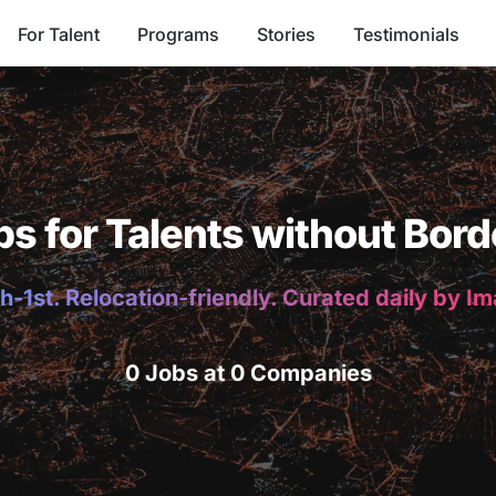
For Talent
Programs
Stories
Testimonials
bs for Talents without Bord
h-1st. Relocation-friendly. Curated daily by I
0 Jobs at 0 Companies