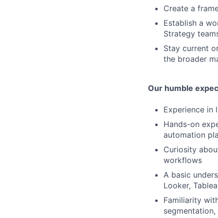
Create a frame
Establish a wo
Strategy team
Stay current o
the broader m
Our humble expec
Experience in 
Hands-on exper
automation pl
Curiosity abou
workflows
A basic unders
Looker, Tablea
Familiarity wit
segmentation, 