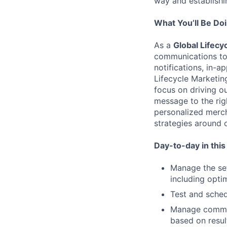
way and establishin
What You’ll Be Do
As a
Global Lifec
communications to
notifications, in-a
Lifecycle Marketin
focus on driving ou
message to the righ
personalized merc
strategies around 
Day-to-day in this r
Manage the set
including opti
Test and sched
Manage commun
based on resul