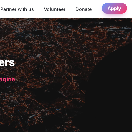
Apply
Partner with us
Volunteer
Donate
ers
magine.