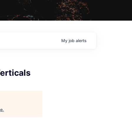
My
job
alerts
erticals
ne
.