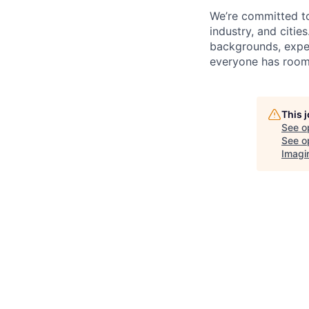
We’re committed t
industry, and citie
backgrounds, exper
everyone has room 
This 
See o
See op
Imagi