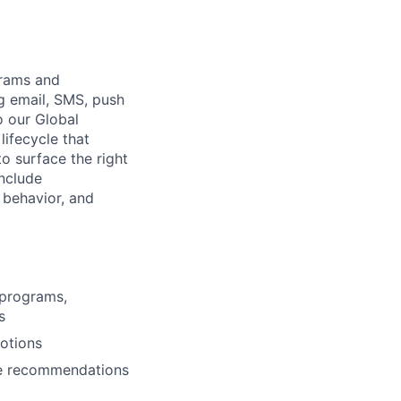
grams and
g email, SMS, push
o our Global
lifecycle that
o surface the right
include
 behavior, and
 programs,
s
motions
ke recommendations