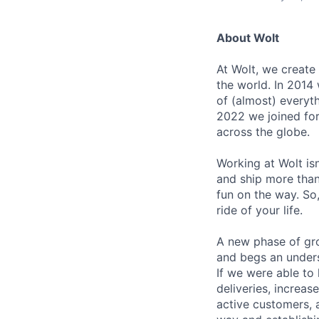
About Wolt
At Wolt, we create
the world. In 2014 
of (almost) everyth
2022 we joined fo
across the globe.
Working at Wolt isn’
and ship more than 
fun on the way. So, 
ride of your life.
A new phase of gro
and begs an unders
If we were able to
deliveries, increa
active customers, 