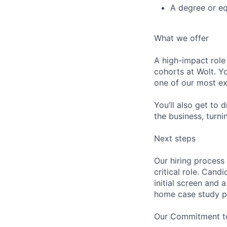
A degree or eq
What we offer
A high-impact role
cohorts at Wolt. Yo
one of our most ex
You’ll also get to 
the business, turn
Next steps
Our hiring process 
critical role. Cand
initial screen and 
home case study pr
Our Commitment to 