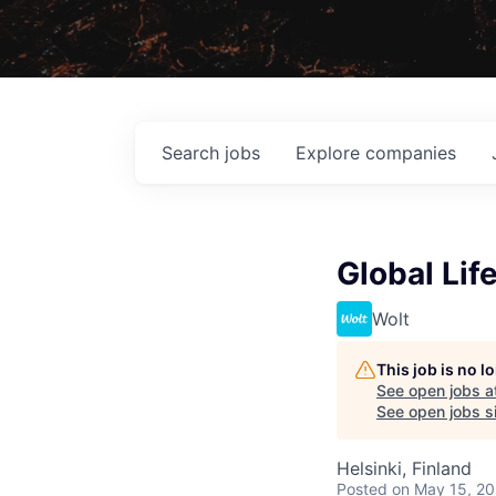
Search
jobs
Explore
companies
Global Lif
Wolt
This job is no 
See open jobs a
See open jobs si
Helsinki, Finland
Posted
on May 15, 2