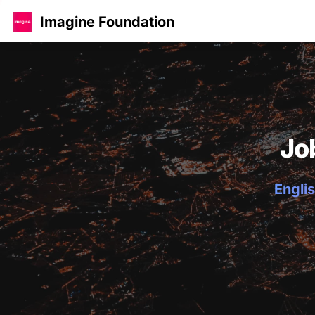
Imagine Foundation
Jo
Englis