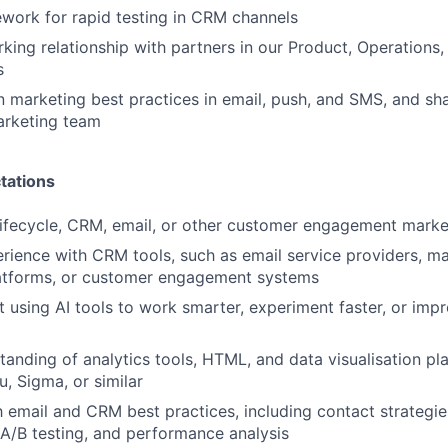
work for rapid testing in CRM channels
rking relationship with partners in our Product, Operations,
s
n marketing best practices in email, push, and SMS, and sha
arketing team
tations
lifecycle, CRM, email, or other customer engagement marke
ience with CRM tools, such as email service providers, ma
atforms, or customer engagement systems
t using AI tools to work smarter, experiment faster, or im
tanding of analytics tools, HTML, and data visualisation pl
u, Sigma, or similar
h email and CRM best practices, including contact strategies
A/B testing, and performance analysis