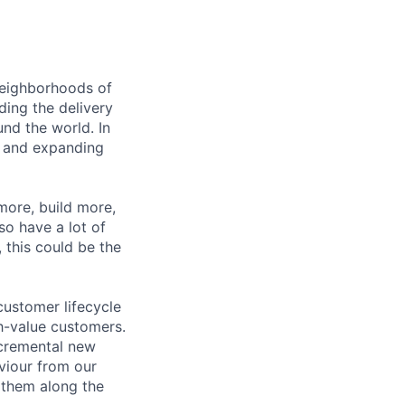
 neighborhoods of
ding the delivery
und the world. In
 and expanding
 more, build more,
so have a lot of
, this could be the
customer lifecycle
h-value customers.
ncremental new
aviour from our
f them along the