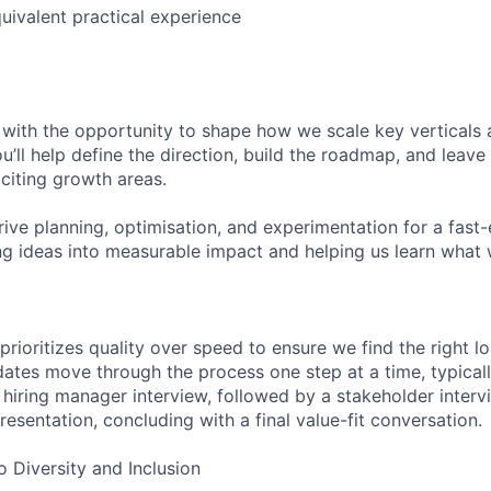
uivalent practical experience
 with the opportunity to shape how we scale key vertical
u’ll help define the direction, build the roadmap, and leave
citing growth areas.
drive planning, optimisation, and experimentation for a fast
ing ideas into measurable impact and helping us learn wha
prioritizes quality over speed to ensure we find the right lo
idates move through the process one step at a time, typicall
a hiring manager interview, followed by a stakeholder inter
esentation, concluding with a final value-fit conversation.
Diversity and Inclusion