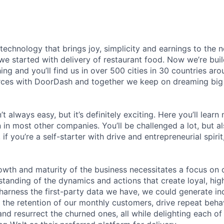
 technology that brings joy, simplicity and earnings to the
we started with delivery of restaurant food. Now we’re buil
ing and you’ll find us in over 500 cities in 30 countries aro
rces with DoorDash and together we keep on dreaming big
t always easy, but it’s definitely exciting. Here you’ll learn
in most other companies. You’ll be challenged a lot, but al
if you’re a self-starter with drive and entrepreneurial spirit
wth and maturity of the business necessitates a focus on 
tanding of the dynamics and actions that create loyal, hig
 harness the first-party data we have, we could generate i
se the retention of our monthly customers, drive repeat beh
and resurrect the churned ones, all while delighting each o