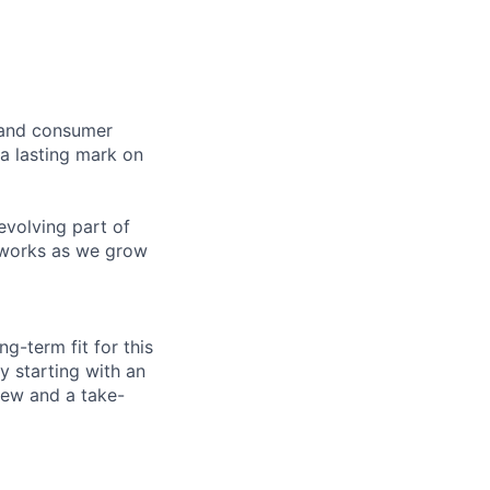
s and consumer
 a lasting mark on
-evolving part of
t works as we grow
ng-term fit for this
y starting with an
view and a take-