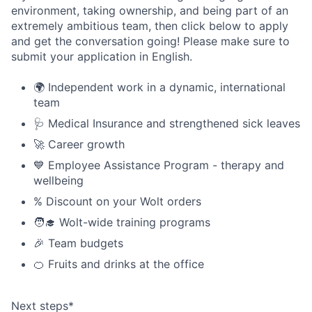
environment, taking ownership, and being part of an
extremely ambitious team, then click below to apply
and get the conversation going! Please make sure to
submit your application in English.
🌍 Independent work in a dynamic, international
team
🩺 Medical Insurance and strengthened sick leaves
🚀 Career growth
💙 Employee Assistance Program - therapy and
wellbeing
% Discount on your Wolt orders
🧑‍🎓 Wolt-wide training programs
🎉 Team budgets
🍊 Fruits and drinks at the office
Next steps*