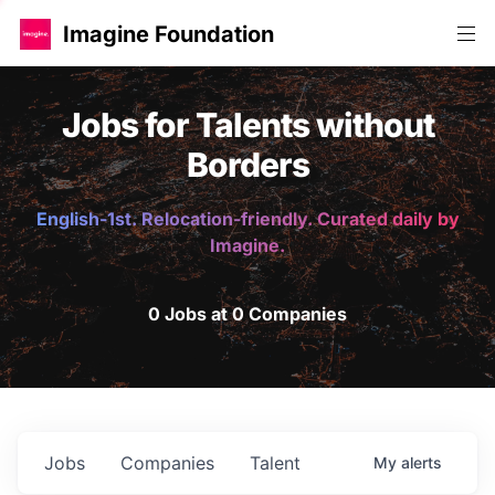
Imagine Foundation
Jobs for Talents without
Borders
English-1st. Relocation-friendly. Curated daily by
Imagine.
0 Jobs at 0 Companies
Jobs
Companies
Talent
My
alerts