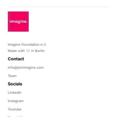
Imagine Foundation e.V. 

Made with 🤍 in Berlin.
Contact 
info@joinimagine.com
Team
Socials
LinkedIn
Instagram
Youtube