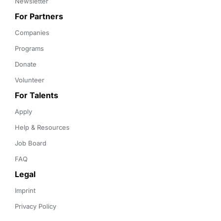
Newsletter
For Partners
Companies
Programs
Donate
Volunteer
For Talents
Apply
Help & Resources
Job Board
FAQ
Legal
Imprint
Privacy Policy