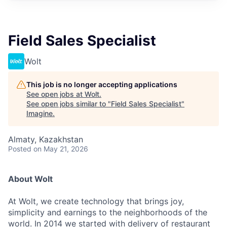
Field Sales Specialist
Wolt
This job is no longer accepting applications
See open jobs at
Wolt
.
See open jobs similar to "
Field Sales Specialist
"
Imagine
.
Almaty, Kazakhstan
Posted
on May 21, 2026
About Wolt
At Wolt, we create technology that brings joy,
simplicity and earnings to the neighborhoods of the
world. In 2014 we started with delivery of restaurant