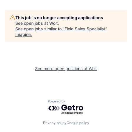
This job is no longer accepting applications
See open jobs at
Wolt
.
See open jobs similar to "
Field Sales Specialist
"
Imagine
.
See more open positions at
Wolt
Powered by Getro.com
Privacy policy
Cookie policy