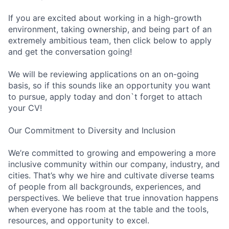
If you are excited about working in a high-growth
environment, taking ownership, and being part of an
extremely ambitious team, then click below to apply
and get the conversation going!
We will be reviewing applications on an on-going
basis, so if this sounds like an opportunity you want
to pursue, apply today and don`t forget to attach
your CV!
Our Commitment to Diversity and Inclusion
We’re committed to growing and empowering a more
inclusive community within our company, industry, and
cities. That’s why we hire and cultivate diverse teams
of people from all backgrounds, experiences, and
perspectives. We believe that true innovation happens
when everyone has room at the table and the tools,
resources, and opportunity to excel.