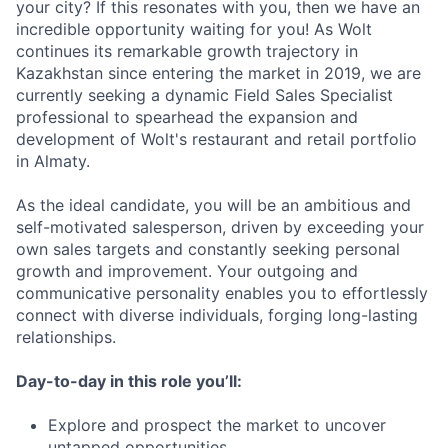
your city? If this resonates with you, then we have an
incredible opportunity waiting for you! As Wolt
continues its remarkable growth trajectory in
Kazakhstan since entering the market in 2019, we are
currently seeking a dynamic Field Sales Specialist
professional to spearhead the expansion and
development of Wolt's restaurant and retail portfolio
in Almaty.
As the ideal candidate, you will be an ambitious and
self-motivated salesperson, driven by exceeding your
own sales targets and constantly seeking personal
growth and improvement. Your outgoing and
communicative personality enables you to effortlessly
connect with diverse individuals, forging long-lasting
relationships.
Day-to-day in this role you’ll:
Explore and prospect the market to uncover
untapped opportunities.