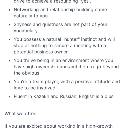
drive to achieve a resounding "yes".
Networking and relationship building come
naturally to you
Shyness and quietness are not part of your
vocabulary
You possess a natural "hunter" instinct and will
stop at nothing to secure a meeting with a
potential business owner
You thrive being in an environment where you
have high ownership and ambition to go beyond
the obvious
You’re a team player, with a positive attitude and
love to be involved
Fluent in Kazakh and Russian, English is a plus
What we offer
If you are excited about working in a high-growth