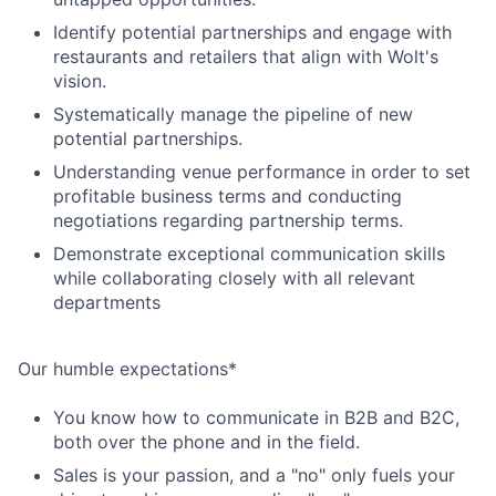
Identify potential partnerships and engage with
restaurants and retailers that align with Wolt's
vision.
Systematically manage the pipeline of new
potential partnerships.
Understanding venue performance in order to set
profitable business terms and conducting
negotiations regarding partnership terms.
Demonstrate exceptional communication skills
while collaborating closely with all relevant
departments
Our humble expectations*
You know how to communicate in B2B and B2C,
both over the phone and in the field.
Sales is your passion, and a "no" only fuels your