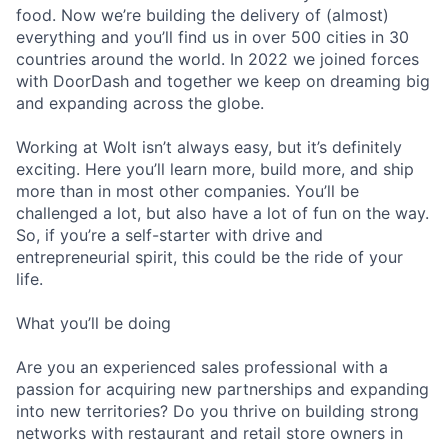
food. Now we’re building the delivery of (almost)
everything and you’ll find us in over 500 cities in 30
countries around the world. In 2022 we joined forces
with DoorDash and together we keep on dreaming big
and expanding across the globe.
Working at Wolt isn’t always easy, but it’s definitely
exciting. Here you’ll learn more, build more, and ship
more than in most other companies. You’ll be
challenged a lot, but also have a lot of fun on the way.
So, if you’re a self-starter with drive and
entrepreneurial spirit, this could be the ride of your
life.
What you’ll be doing
Are you an experienced sales professional with a
passion for acquiring new partnerships and expanding
into new territories? Do you thrive on building strong
networks with restaurant and retail store owners in