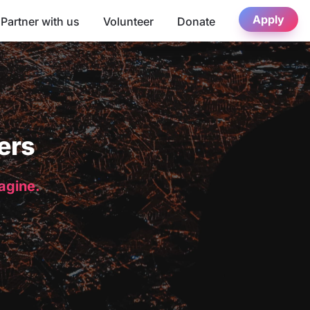
Apply
Partner with us
Volunteer
Donate
ers
magine.