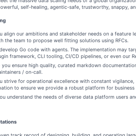
meet the massive data scaling needs of a global organizatio
powerful, self-healing, agentic-safe, trustworthy, snappy, an
ing
u align our ambitions and stakeholder needs on a feature l
th the team to propose well fitting solutions using RFCs.
u develop Go code with agents. The implementation may ta
lugin framework, CLI tooling, CI/CD pipelines, or even our 
you ensure high quality, curated markdown documentation 
ntainers / on-call.
 strive for operational excellence with constant vigilance, 
ipation to ensure we provide a robust platform for business 
ou understand the needs of diverse data platform users an
tations
ven track record of designing, building, and operating larg