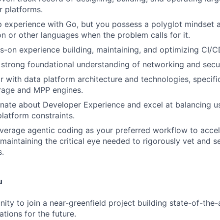
 platforms.
 experience with Go, but you possess a polyglot mindset 
on or other languages when the problem calls for it.
-on experience building, maintaining, and optimizing CI/CD
strong foundational understanding of networking and secur
ar with data platform architecture and technologies, specifi
rage and MPP engines.
nate about Developer Experience and excel at balancing u
platform constraints.
everage agentic coding as your preferred workflow to accel
e maintaining the critical eye needed to rigorously vet and 
.
u
ity to join a near-greenfield project building state-of-the-a
tions for the future.