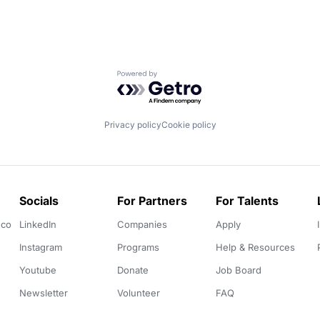
Powered by Getro.com
Privacy policy
Cookie policy
Socials
For Partners
For Talents
.co
LinkedIn
Companies
Apply
Instagram
Programs
Help & Resources
Youtube
Donate
Job Board
Newsletter
Volunteer
FAQ