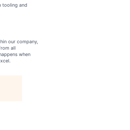
n tooling and
hin our company,
from all
n happens when
xcel.