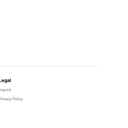
Legal
Imprint
Privacy Policy