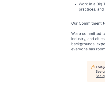
Work in a Big 
practices, and 
Our Commitment to 
We’re committed t
industry, and citie
backgrounds, exper
everyone has room 
This 
See o
See op