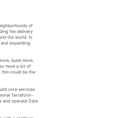
 neighborhoods of
ding the delivery
und the world. In
 and expanding
 more, build more,
so have a lot of
, this could be the
uild core services
ternal Terraform-
re and operate Data