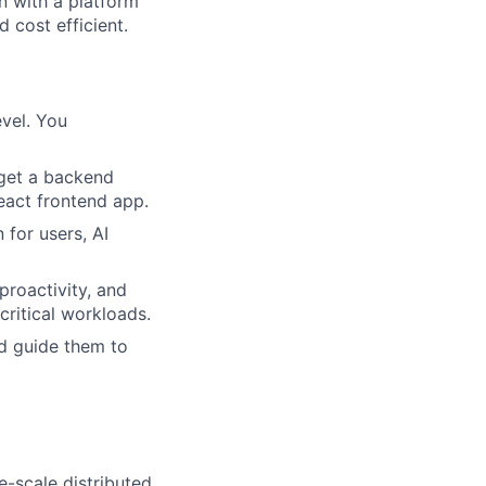
n with a platform
d cost efficient.
evel. You
rget a backend
React frontend app.
for users, AI
proactivity, and
critical workloads.
d guide them to
e-scale distributed