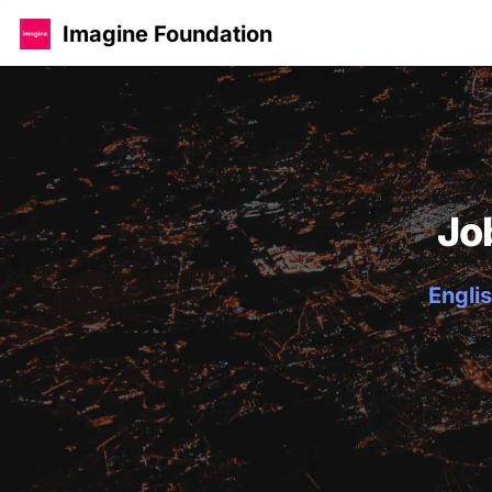
Imagine Foundation
Jo
Englis