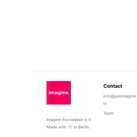
Contact 
info@joinimagine
m
Team
Imagine Foundation e.V. 

Made with 🤍 in Berlin.