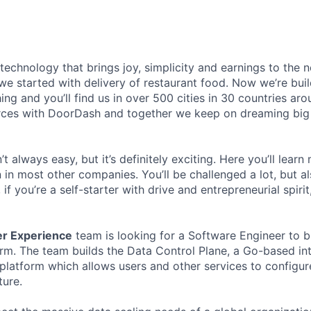
 technology that brings joy, simplicity and earnings to the
we started with delivery of restaurant food. Now we’re buil
ing and you’ll find us in over 500 cities in 30 countries aro
rces with DoorDash and together we keep on dreaming big
t always easy, but it’s definitely exciting. Here you’ll learn
in most other companies. You’ll be challenged a lot, but al
if you’re a self-starter with drive and entrepreneurial spirit
er Experience
team is looking for a Software Engineer to b
orm. The team builds the Data Control Plane, a Go-based in
 platform which allows users and other services to configu
ture.