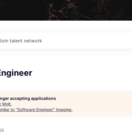
Join talent network
Engineer
longer accepting applications
t
Wolt
.
milar to "
Software Engineer
"
Imagine
.
26