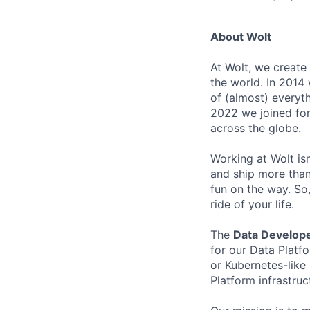
About Wolt
At Wolt, we create
the world. In 2014 
of (almost) everyth
2022 we joined fo
across the globe.
Working at Wolt isn’
and ship more than 
fun on the way. So, 
ride of your life.
The
Data Develop
for our Data Platf
or Kubernetes-like
Platform infrastruc