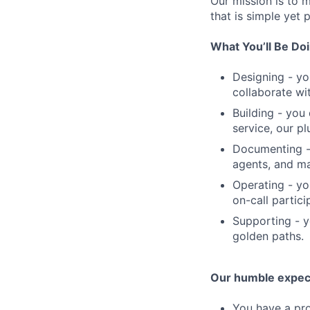
Our mission is to 
that is simple yet 
What You’ll Be Do
Designing - yo
collaborate wi
Building - yo
service, our p
Documenting - 
agents, and mai
Operating - you
on-call partic
Supporting - y
golden paths.
Our humble expec
You have a pro