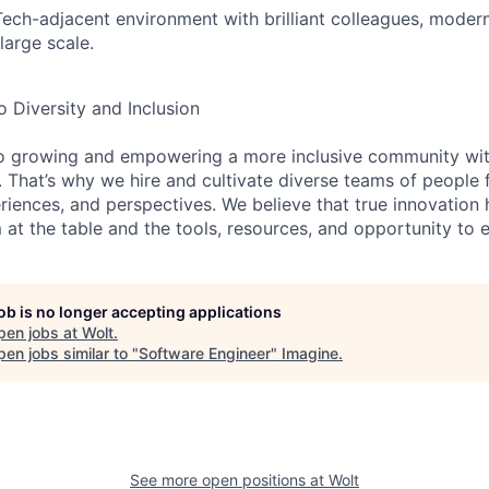
Tech-adjacent environment with brilliant colleagues, moder
large scale.
Diversity and Inclusion
o growing and empowering a more inclusive community wit
s. That’s why we hire and cultivate diverse teams of people 
iences, and perspectives. We believe that true innovatio
at the table and the tools, resources, and opportunity to e
job is no longer accepting applications
pen jobs at
Wolt
.
en jobs similar to "
Software Engineer
"
Imagine
.
See more open positions at
Wolt