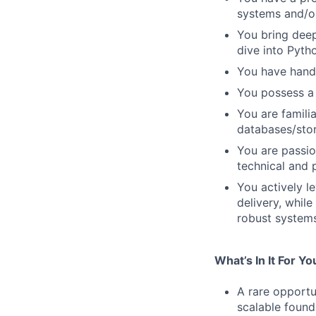
systems and/or
You bring deep
dive into Pyth
You have hands
You possess a 
You are famili
databases/sto
You are passio
technical and 
You actively l
delivery, whil
robust systems
What’s In It For Yo
A rare opportun
scalable founda