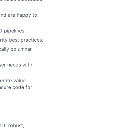
and are happy to
 pipelines.
ity best practices.
cally columnar
ser needs with
erate value
secure code for
rt, robust,