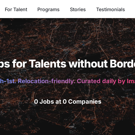
For Talent
Programs
Stories
Testimonials
bs for Talents without Bord
h-1st. Relocation-friendly. Curated daily by I
0 Jobs at 0 Companies