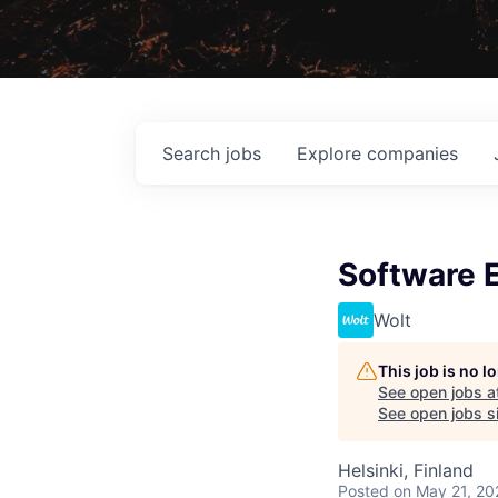
Search
jobs
Explore
companies
Software 
Wolt
This job is no 
See open jobs a
See open jobs si
Helsinki, Finland
Posted
on May 21, 20