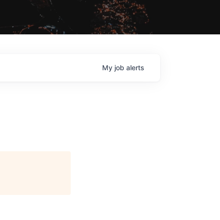
My
job
alerts