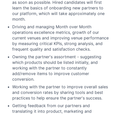
as soon as possible. Hired candidates will first
learn the basics of onboarding new partners to
our platform, which will take approximately one
month.
Driving and managing Month over Month
operations excellence metrics, growth of our
current venues and improving venue performance
by measuring critical KPIs, strong analysis, and
frequent quality and satisfaction checks.
Owning the partner's assortment - suggesting
which products should be listed initially, and
working with the partner to constantly
add/remove items to improve customer
conversion.
Working with the partner to improve overall sales
and conversion rates by sharing tools and best
practices to help ensure the partner's success.
Getting feedback from our partners and
translating it into product, marketing and