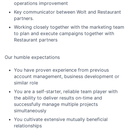
operations improvement
Key communicator between Wolt and Restaurant
partners.
Working closely together with the marketing team
to plan and execute campaigns together with
Restaurant partners
Our humble expectations
You have proven experience from previous
account management, business development or
similar role
You are a self-starter, reliable team player with
the ability to deliver results on-time and
successfully manage multiple projects
simultaneously
You cultivate extensive mutually beneficial
relationships