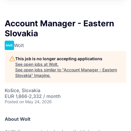
Account Manager - Eastern
Slovakia
Wolt
This job is no longer accepting applications
See open jobs at
Wolt
.
See open jobs similar to "
Account Manager - Eastern
Slovakia
"
Imagine
.
Košice, Slovakia
EUR 1,866-2,332 / month
Posted
on May 24, 2026
About Wolt