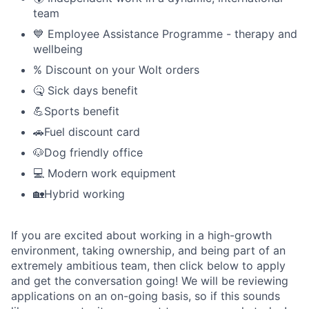
team
💙 Employee Assistance Programme - therapy and
wellbeing
% Discount on your Wolt orders
🤒 Sick days benefit
💪Sports benefit
🚗Fuel discount card
🐶Dog friendly office
💻 Modern work equipment
🏡Hybrid working
If you are excited about working in a high-growth
environment, taking ownership, and being part of an
extremely ambitious team, then click below to apply
and get the conversation going! We will be reviewing
applications on an on-going basis, so if this sounds