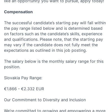
like an opportunity you want to pursue, apply today!
Compensation
The successful candidate’s starting pay will fall within
the pay range listed below and is determined based
on factors such as the candidate’s skills, experience
and qualifications. Please note, that the starting pay
may vary if the candidate does not fully meet the
expectations as outlined in this job posting.
The salary below is the monthly salary range for this
position.
Slovakia Pay Range:
€1.866 - €2.332 EUR
Our Commitment to Diversity and Inclusion
We’re committed to growing and empowering a more