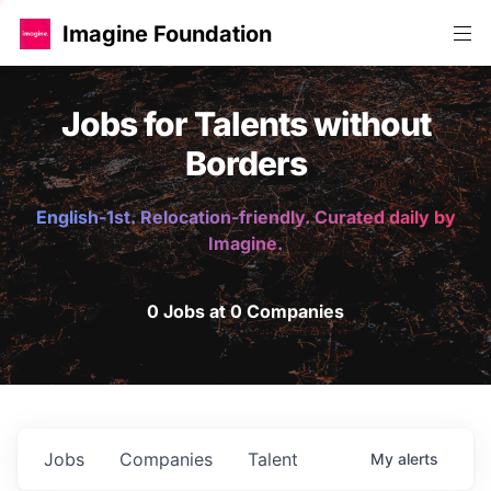
Imagine Foundation
Jobs for Talents without
Borders
English-1st. Relocation-friendly. Curated daily by
Imagine.
0 Jobs at 0 Companies
Jobs
Companies
Talent
My
alerts