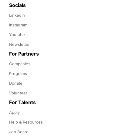
Socials
LinkedIn
Instagram
Youtube
Newsletter
For Partners
Companies
Programs
Donate
Volunteer
For Talents
Apply
Help & Resources
Job Board