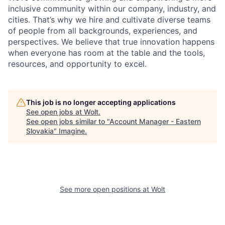
inclusive community within our company, industry, and
cities. That’s why we hire and cultivate diverse teams
of people from all backgrounds, experiences, and
perspectives. We believe that true innovation happens
when everyone has room at the table and the tools,
resources, and opportunity to excel.
This job is no longer accepting applications
See open jobs at
Wolt
.
See open jobs similar to "
Account Manager - Eastern
Slovakia
"
Imagine
.
See more open positions at
Wolt