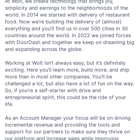
At Wolt, we create technology that brings joy,
simplicity and earnings to the neighborhoods of the
world. In 2014 we started with delivery of restaurant
food. Now we’re building the delivery of (almost)
everything and you’ll find us in over 500 cities in 30
countries around the world. In 2022 we joined forces
with DoorDash and together we keep on dreaming big
and expanding across the globe.
Working at Wolt isn’t always easy, but it’s definitely
exciting. Here you’ll learn more, build more, and ship
more than in most other companies. You’ll be
challenged a lot, but also have a lot of fun on the way.
So, if you’re a self-starter with drive and
entrepreneurial spirit, this could be the ride of your
life.
As an Account Manager your focus will be on driving
incremental revenue and providing the tools and
support for our partners to make sure they thrive on
our platform and increase sales while improving