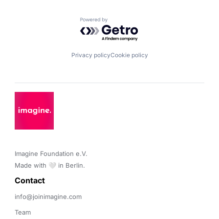
Powered by Getro.com
Privacy policy
Cookie policy
Imagine Foundation e.V. 

Made with 🤍 in Berlin.
Contact 
info@joinimagine.com
Team