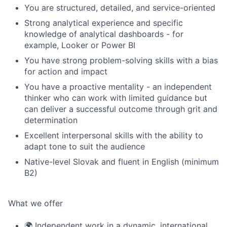
You are structured, detailed, and service-oriented
Strong analytical experience and specific
knowledge of analytical dashboards - for
example, Looker or Power BI
You have strong problem-solving skills with a bias
for action and impact
You have a proactive mentality - an independent
thinker who can work with limited guidance but
can deliver a successful outcome through grit and
determination
Excellent interpersonal skills with the ability to
adapt tone to suit the audience
Native-level Slovak and fluent in English (minimum
B2)
What we offer
🌍 Independent work in a dynamic, international