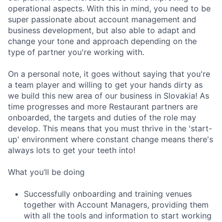
operational aspects. With this in mind, you need to be
super passionate about account management and
business development, but also able to adapt and
change your tone and approach depending on the
type of partner you're working with.
On a personal note, it goes without saying that you're
a team player and willing to get your hands dirty as
we build this new area of our business in Slovakia! As
time progresses and more Restaurant partners are
onboarded, the targets and duties of the role may
develop. This means that you must thrive in the 'start-
up' environment where constant change means there's
always lots to get your teeth into!
What you’ll be doing
Successfully onboarding and training venues
together with Account Managers, providing them
with all the tools and information to start working