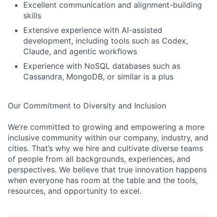
Excellent communication and alignment-building
skills
Extensive experience with AI-assisted
development, including tools such as Codex,
Claude, and agentic workflows
Experience with NoSQL databases such as
Cassandra, MongoDB, or similar is a plus
Our Commitment to Diversity and Inclusion
We’re committed to growing and empowering a more
inclusive community within our company, industry, and
cities. That’s why we hire and cultivate diverse teams
of people from all backgrounds, experiences, and
perspectives. We believe that true innovation happens
when everyone has room at the table and the tools,
resources, and opportunity to excel.