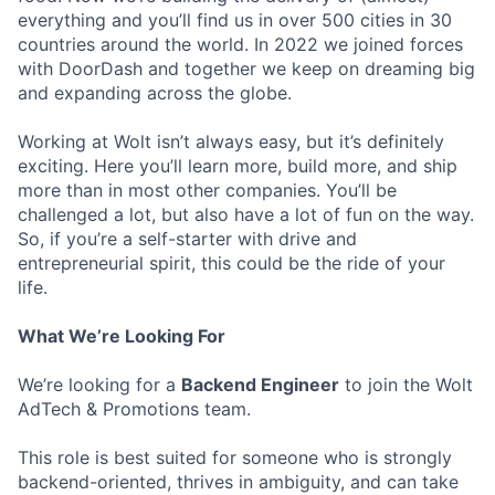
everything and you’ll find us in over 500 cities in 30
countries around the world. In 2022 we joined forces
with DoorDash and together we keep on dreaming big
and expanding across the globe.
Working at Wolt isn’t always easy, but it’s definitely
exciting. Here you’ll learn more, build more, and ship
more than in most other companies. You’ll be
challenged a lot, but also have a lot of fun on the way.
So, if you’re a self-starter with drive and
entrepreneurial spirit, this could be the ride of your
life.
What We’re Looking For
We’re looking for a
Backend Engineer
to join the Wolt
AdTech & Promotions team.
This role is best suited for someone who is strongly
backend-oriented, thrives in ambiguity, and can take