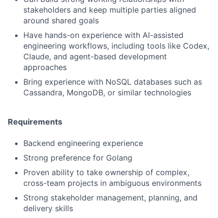
stakeholders and keep multiple parties aligned
around shared goals
Have hands-on experience with AI-assisted
engineering workflows, including tools like Codex,
Claude, and agent-based development
approaches
Bring experience with NoSQL databases such as
Cassandra, MongoDB, or similar technologies
Requirements
Backend engineering experience
Strong preference for Golang
Proven ability to take ownership of complex,
cross-team projects in ambiguous environments
Strong stakeholder management, planning, and
delivery skills