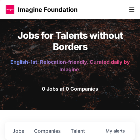
Imagine Foundation
Jobs for Talents without
Borders
English-1st. Relocation-friendly. Curated daily by
Imagine.
0 Jobs at 0 Companies
Jobs
Companies
Talent
My
alerts