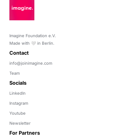
Imagine Foundation e.V. 

Made with 🤍 in Berlin.
Contact 
info@joinimagine.com
Team
Socials
LinkedIn
Instagram
Youtube
Newsletter
For Partners