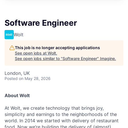
Software Engineer
Wolt
This job is no longer accepting applications
See open jobs at
Wolt
.
See open jobs similar to "
Software Engineer
"
Imagine
.
London, UK
Posted
on May 28, 2026
About Wolt
At Wolt, we create technology that brings joy,
simplicity and earnings to the neighborhoods of the
world. In 2014 we started with delivery of restaurant
food. Now we’re building the delivery of (almost)