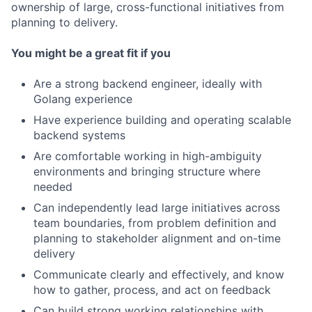
ownership of large, cross-functional initiatives from
planning to delivery.
You might be a great fit if you
Are a strong backend engineer, ideally with
Golang experience
Have experience building and operating scalable
backend systems
Are comfortable working in high-ambiguity
environments and bringing structure where
needed
Can independently lead large initiatives across
team boundaries, from problem definition and
planning to stakeholder alignment and on-time
delivery
Communicate clearly and effectively, and know
how to gather, process, and act on feedback
Can build strong working relationships with