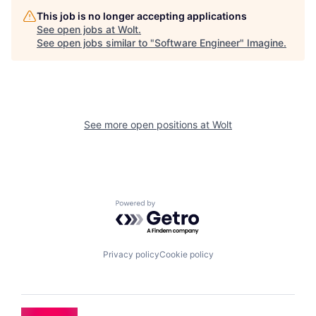
This job is no longer accepting applications
See open jobs at
Wolt
.
See open jobs similar to "
Software Engineer
"
Imagine
.
See more open positions at
Wolt
Powered by Getro.com
Privacy policy
Cookie policy