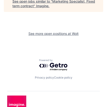
See open jobs similar to "
Marketing Specialist, Fixed
term contract
"
Imagine
.
See more open positions at
Wolt
Powered by Getro.com
Privacy policy
Cookie policy