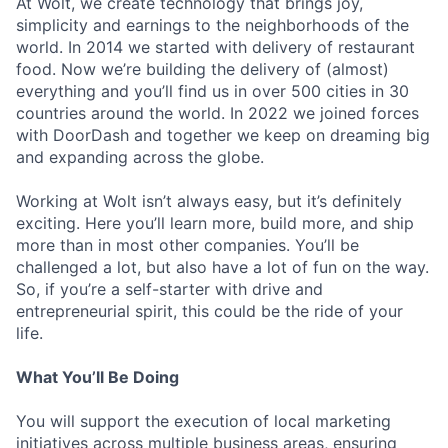
At Wolt, we create technology that brings joy,
simplicity and earnings to the neighborhoods of the
world. In 2014 we started with delivery of restaurant
food. Now we’re building the delivery of (almost)
everything and you’ll find us in over 500 cities in 30
countries around the world. In 2022 we joined forces
with DoorDash and together we keep on dreaming big
and expanding across the globe.
Working at Wolt isn’t always easy, but it’s definitely
exciting. Here you’ll learn more, build more, and ship
more than in most other companies. You’ll be
challenged a lot, but also have a lot of fun on the way.
So, if you’re a self-starter with drive and
entrepreneurial spirit, this could be the ride of your
life.
What You’ll Be Doing
You will support the execution of local marketing
initiatives across multiple business areas, ensuring