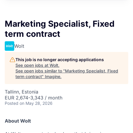
Marketing Specialist, Fixed
term contract
Wolt
This job is no longer accepting applications
See open jobs at
Wolt
.
See open jobs similar to "
Marketing Specialist, Fixed
term contract
"
Imagine
.
Tallinn, Estonia
EUR 2,674-3,343 / month
Posted
on May 28, 2026
About Wolt