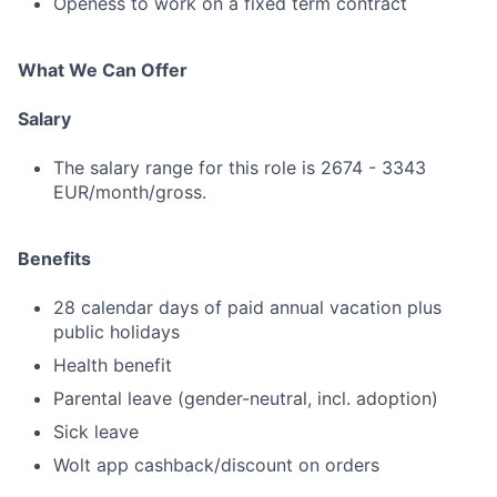
Openess to work on a fixed term contract
What We Can Offer
Salary
The salary range for this role is 2674 - 3343
EUR/month/gross.
Benefits
28 calendar days of paid annual vacation plus
public holidays
Health benefit
Parental leave (gender-neutral, incl. adoption)
Sick leave
Wolt app cashback/discount on orders