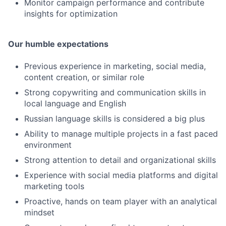
Monitor campaign performance and contribute
insights for optimization
Our humble expectations
Previous experience in marketing, social media,
content creation, or similar role
Strong copywriting and communication skills in
local language and English
Russian language skills is considered a big plus
Ability to manage multiple projects in a fast paced
environment
Strong attention to detail and organizational skills
Experience with social media platforms and digital
marketing tools
Proactive, hands on team player with an analytical
mindset