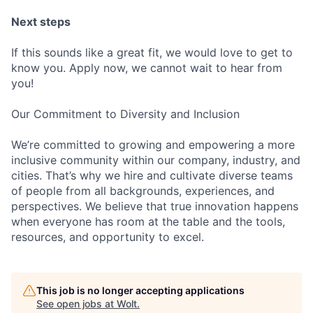
Next steps
If this sounds like a great fit, we would love to get to
know you. Apply now, we cannot wait to hear from
you!
Our Commitment to Diversity and Inclusion
We’re committed to growing and empowering a more
inclusive community within our company, industry, and
cities. That’s why we hire and cultivate diverse teams
of people from all backgrounds, experiences, and
perspectives. We believe that true innovation happens
when everyone has room at the table and the tools,
resources, and opportunity to excel.
This job is no longer accepting applications
See open jobs at
Wolt
.