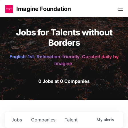
Imagine Foundation
Jobs for Talents without
Borders
English-1st. Relocation-friendly. Curated daily by
Imagine.
0 Jobs at 0 Companies
Jobs
Companies
Talent
My
alerts