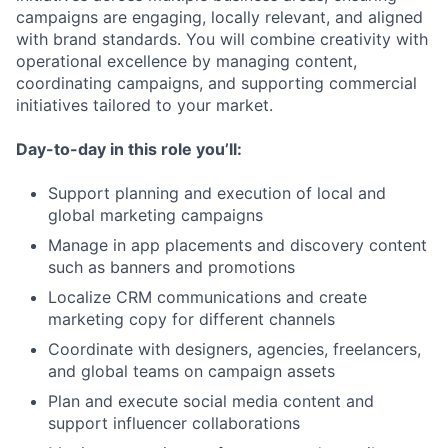
campaigns are engaging, locally relevant, and aligned
with brand standards. You will combine creativity with
operational excellence by managing content,
coordinating campaigns, and supporting commercial
initiatives tailored to your market.
Day-to-day in this role you’ll:
Support planning and execution of local and
global marketing campaigns
Manage in app placements and discovery content
such as banners and promotions
Localize CRM communications and create
marketing copy for different channels
Coordinate with designers, agencies, freelancers,
and global teams on campaign assets
Plan and execute social media content and
support influencer collaborations