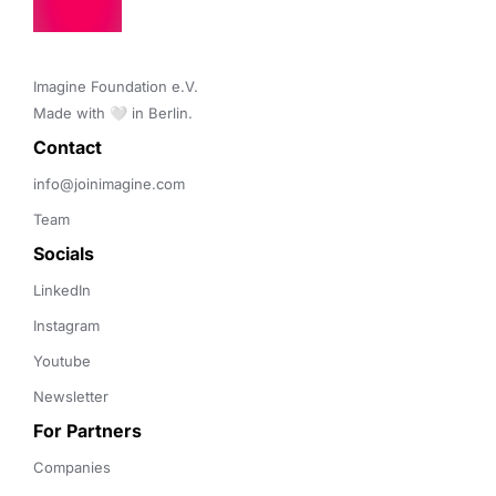
Imagine Foundation e.V. 

Made with 🤍 in Berlin.
Contact 
info@joinimagine.com
Team
Socials
LinkedIn
Instagram
Youtube
Newsletter
For Partners
Companies