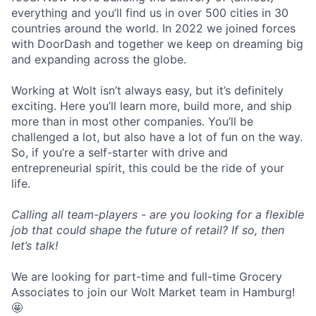
everything and you’ll find us in over 500 cities in 30
countries around the world. In 2022 we joined forces
with DoorDash and together we keep on dreaming big
and expanding across the globe.
Working at Wolt isn’t always easy, but it’s definitely
exciting. Here you’ll learn more, build more, and ship
more than in most other companies. You’ll be
challenged a lot, but also have a lot of fun on the way.
So, if you’re a self-starter with drive and
entrepreneurial spirit, this could be the ride of your
life.
Calling all team-players - are you looking for a flexible
job that could shape the future of retail? If so, then
let’s talk!
We are looking for part-time and full-time Grocery
Associates to join our Wolt Market team in Hamburg!
🤩