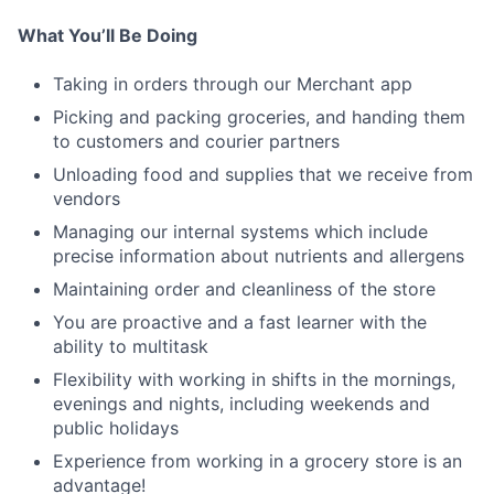
What You’ll Be Doing
Taking in orders through our Merchant app
Picking and packing groceries, and handing them
to customers and courier partners
Unloading food and supplies that we receive from
vendors
Managing our internal systems which include
precise information about nutrients and allergens
Maintaining order and cleanliness of the store
You are proactive and a fast learner with the
ability to multitask
Flexibility with working in shifts in the mornings,
evenings and nights, including weekends and
public holidays
Experience from working in a grocery store is an
advantage!