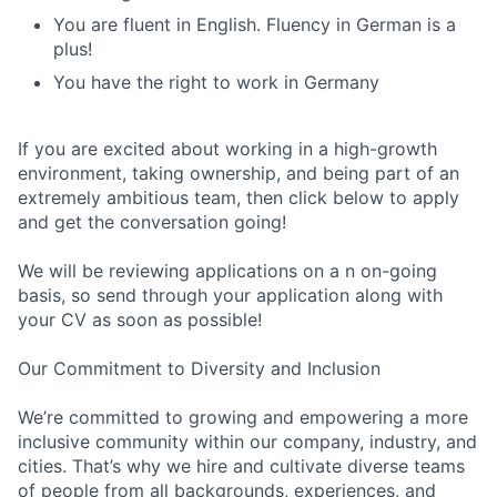
You are fluent in English. Fluency in German is a
plus!
You have the right to work in Germany
If you are excited about working in a high-growth
environment, taking ownership, and being part of an
extremely ambitious team, then click below to apply
and get the conversation going!
We will be reviewing applications on a n on-going
basis, so send through your application along with
your CV as soon as possible!
Our Commitment to Diversity and Inclusion
We’re committed to growing and empowering a more
inclusive community within our company, industry, and
cities. That’s why we hire and cultivate diverse teams
of people from all backgrounds, experiences, and