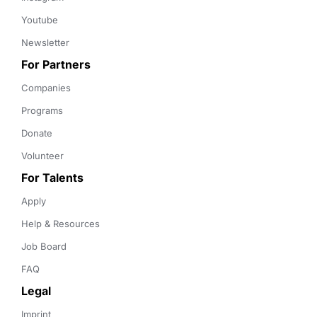
Youtube
Newsletter
For Partners
Companies
Programs
Donate
Volunteer
For Talents
Apply
Help & Resources
Job Board
FAQ
Legal
Imprint