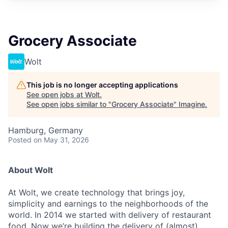
Grocery Associate
Wolt
This job is no longer accepting applications
See open jobs at
Wolt
.
See open jobs similar to "
Grocery Associate
"
Imagine
.
Hamburg, Germany
Posted
on May 31, 2026
About Wolt
At Wolt, we create technology that brings joy,
simplicity and earnings to the neighborhoods of the
world. In 2014 we started with delivery of restaurant
food. Now we’re building the delivery of (almost)