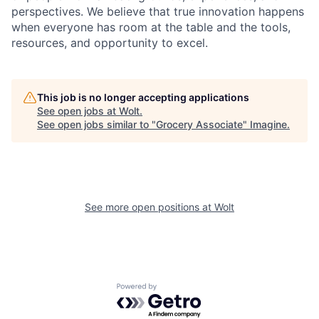
perspectives. We believe that true innovation happens
when everyone has room at the table and the tools,
resources, and opportunity to excel.
This job is no longer accepting applications
See open jobs at
Wolt
.
See open jobs similar to "
Grocery Associate
"
Imagine
.
See more open positions at
Wolt
Powered by Getro.com