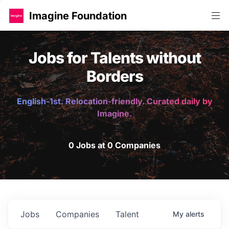
Imagine Foundation
Jobs for Talents without
Borders
English-1st. Relocation-friendly. Curated daily by
Imagine.
0 Jobs at 0 Companies
Jobs
Companies
Talent
My
alerts