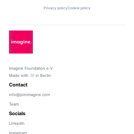
Privacy policy
Cookie policy
Imagine Foundation e.V. 

Made with 🤍 in Berlin.
Contact 
info@joinimagine.com
Team
Socials
LinkedIn
Instagram