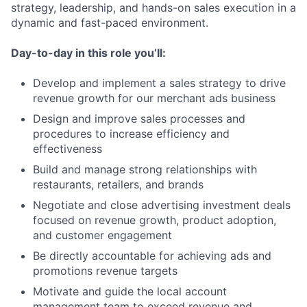
strategy, leadership, and hands-on sales execution in a
dynamic and fast-paced environment.
Day-to-day in this role you’ll:
Develop and implement a sales strategy to drive
revenue growth for our merchant ads business
Design and improve sales processes and
procedures to increase efficiency and
effectiveness
Build and manage strong relationships with
restaurants, retailers, and brands
Negotiate and close advertising investment deals
focused on revenue growth, product adoption,
and customer engagement
Be directly accountable for achieving ads and
promotions revenue targets
Motivate and guide the local account
management team to exceed revenue and