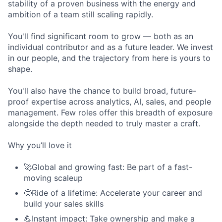
stability of a proven business with the energy and
ambition of a team still scaling rapidly.
You'll find significant room to grow — both as an
individual contributor and as a future leader. We invest
in our people, and the trajectory from here is yours to
shape.
You'll also have the chance to build broad, future-
proof expertise across analytics, AI, sales, and people
management. Few roles offer this breadth of exposure
alongside the depth needed to truly master a craft.
Why you’ll love it
🚀Global and growing fast: Be part of a fast-
moving scaleup
🤩Ride of a lifetime: Accelerate your career and
build your sales skills
💪Instant impact: Take ownership and make a