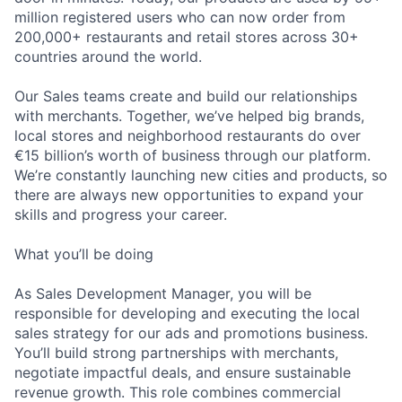
million registered users who can now order from
200,000+ restaurants and retail stores across 30+
countries around the world.
Our Sales teams create and build our relationships
with merchants. Together, we’ve helped big brands,
local stores and neighborhood restaurants do over
€15 billion’s worth of business through our platform.
We’re constantly launching new cities and products, so
there are always new opportunities to expand your
skills and progress your career.
What you’ll be doing
As Sales Development Manager, you will be
responsible for developing and executing the local
sales strategy for our ads and promotions business.
You’ll build strong partnerships with merchants,
negotiate impactful deals, and ensure sustainable
revenue growth. This role combines commercial