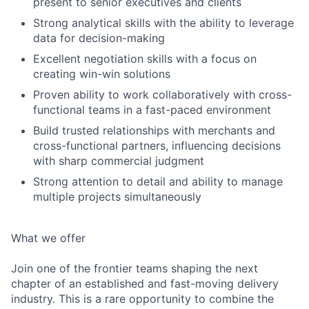
present to senior executives and clients
Strong analytical skills with the ability to leverage
data for decision-making
Excellent negotiation skills with a focus on
creating win-win solutions
Proven ability to work collaboratively with cross-
functional teams in a fast-paced environment
Build trusted relationships with merchants and
cross-functional partners, influencing decisions
with sharp commercial judgment
Strong attention to detail and ability to manage
multiple projects simultaneously
What we offer
Join one of the frontier teams shaping the next
chapter of an established and fast-moving delivery
industry. This is a rare opportunity to combine the