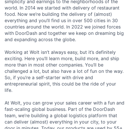
simplicity and earnings to the neighborhoods of the
world. In 2014 we started with delivery of restaurant
food. Now we’re building the delivery of (almost)
everything and you’ll find us in over 500 cities in 30
countries around the world. In 2022 we joined forces
with DoorDash and together we keep on dreaming big
and expanding across the globe.
Working at Wolt isn’t always easy, but it’s definitely
exciting. Here you’ll learn more, build more, and ship
more than in most other companies. You’ll be
challenged a lot, but also have a lot of fun on the way.
So, if you’re a self-starter with drive and
entrepreneurial spirit, this could be the ride of your
life.
At Wolt, you can grow your sales career with a fun and
fast-scaling global business. Part of the DoorDash
team, we’re building a global logistics platform that
can deliver (almost) everything in your city, to your
door in minutes. Today, our products are used by 55+