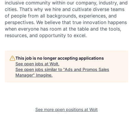
inclusive community within our company, industry, and
cities. That’s why we hire and cultivate diverse teams
of people from all backgrounds, experiences, and
perspectives. We believe that true innovation happens
when everyone has room at the table and the tools,
resources, and opportunity to excel.
This job is no longer accepting applications
See open jobs at
Wolt
.
See open jobs similar to "
Ads and Promos Sales
Manager
"
Imagine
.
See more open positions at
Wolt