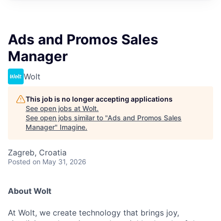
Ads and Promos Sales
Manager
Wolt
This job is no longer accepting applications
See open jobs at
Wolt
.
See open jobs similar to "
Ads and Promos Sales
Manager
"
Imagine
.
Zagreb, Croatia
Posted
on May 31, 2026
About Wolt
At Wolt, we create technology that brings joy,