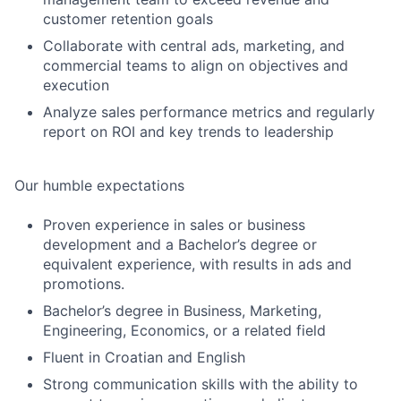
customer retention goals
Collaborate with central ads, marketing, and
commercial teams to align on objectives and
execution
Analyze sales performance metrics and regularly
report on ROI and key trends to leadership
Our humble expectations
Proven experience in sales or business
development and a Bachelor’s degree or
equivalent experience, with results in ads and
promotions.
Bachelor’s degree in Business, Marketing,
Engineering, Economics, or a related field
Fluent in Croatian and English
Strong communication skills with the ability to