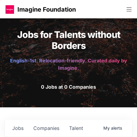
Imagine Foundation
Jobs for Talents without
Borders
English-1st. Relocation-friendly. Curated daily by
Imagine.
0 Jobs at 0 Companies
Jobs
Companies
Talent
My
alerts