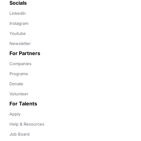
Socials
LinkedIn
Instagram
Youtube
Newsletter
For Partners
Companies
Programs
Donate
Volunteer
For Talents
Apply
Help & Resources
Job Board