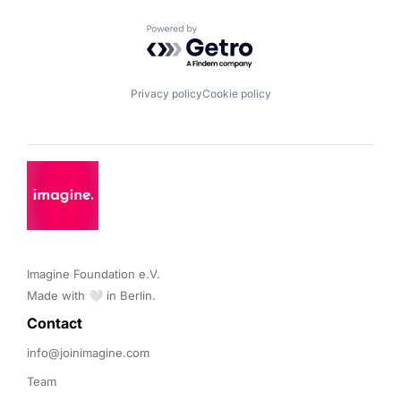
Powered by Getro.com
Privacy policy
Cookie policy
Imagine Foundation e.V. 

Made with 🤍 in Berlin.
Contact 
info@joinimagine.com
Team