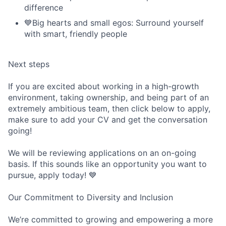
difference
💙Big hearts and small egos: Surround yourself
with smart, friendly people
Next steps
If you are excited about working in a high-growth
environment, taking ownership, and being part of an
extremely ambitious team, then click below to apply,
make sure to add your CV and get the conversation
going!
We will be reviewing applications on an on-going
basis. If this sounds like an opportunity you want to
pursue, apply today! 💙
Our Commitment to Diversity and Inclusion
We’re committed to growing and empowering a more