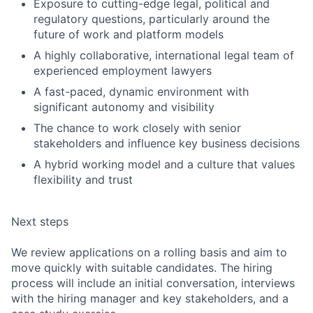
Exposure to cutting-edge legal, political and
regulatory questions, particularly around the
future of work and platform models
A highly collaborative, international legal team of
experienced employment lawyers
A fast-paced, dynamic environment with
significant autonomy and visibility
The chance to work closely with senior
stakeholders and influence key business decisions
A hybrid working model and a culture that values
flexibility and trust
Next steps
We review applications on a rolling basis and aim to
move quickly with suitable candidates. The hiring
process will include an initial conversation, interviews
with the hiring manager and key stakeholders, and a