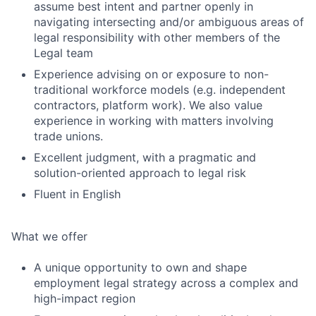
assume best intent and partner openly in
navigating intersecting and/or ambiguous areas of
legal responsibility with other members of the
Legal team
Experience advising on or exposure to non-
traditional workforce models (e.g. independent
contractors, platform work). We also value
experience in working with matters involving
trade unions.
Excellent judgment, with a pragmatic and
solution-oriented approach to legal risk
Fluent in English
What we offer
A unique opportunity to own and shape
employment legal strategy across a complex and
high-impact region