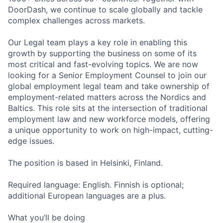
DoorDash, we continue to scale globally and tackle
complex challenges across markets.
Our Legal team plays a key role in enabling this
growth by supporting the business on some of its
most critical and fast-evolving topics. We are now
looking for a Senior Employment Counsel to join our
global employment legal team and take ownership of
employment-related matters across the Nordics and
Baltics. This role sits at the intersection of traditional
employment law and new workforce models, offering
a unique opportunity to work on high-impact, cutting-
edge issues.
The position is based in Helsinki, Finland.
Required language: English. Finnish is optional;
additional European languages are a plus.
What you’ll be doing