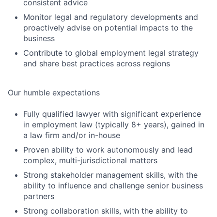
consistent advice
Monitor legal and regulatory developments and
proactively advise on potential impacts to the
business
Contribute to global employment legal strategy
and share best practices across regions
Our humble expectations
Fully qualified lawyer with significant experience
in employment law (typically 8+ years), gained in
a law firm and/or in-house
Proven ability to work autonomously and lead
complex, multi-jurisdictional matters
Strong stakeholder management skills, with the
ability to influence and challenge senior business
partners
Strong collaboration skills, with the ability to