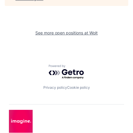
See more open positions at
Wolt
Powered by Getro.com
Privacy policy
Cookie policy