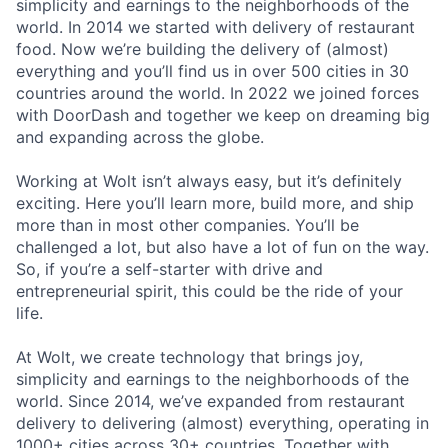
simplicity and earnings to the neighborhoods of the
world. In 2014 we started with delivery of restaurant
food. Now we’re building the delivery of (almost)
everything and you’ll find us in over 500 cities in 30
countries around the world. In 2022 we joined forces
with DoorDash and together we keep on dreaming big
and expanding across the globe.
Working at Wolt isn’t always easy, but it’s definitely
exciting. Here you’ll learn more, build more, and ship
more than in most other companies. You’ll be
challenged a lot, but also have a lot of fun on the way.
So, if you’re a self-starter with drive and
entrepreneurial spirit, this could be the ride of your
life.
At Wolt, we create technology that brings joy,
simplicity and earnings to the neighborhoods of the
world. Since 2014, we’ve expanded from restaurant
delivery to delivering (almost) everything, operating in
1000+ cities across 30+ countries. Together with