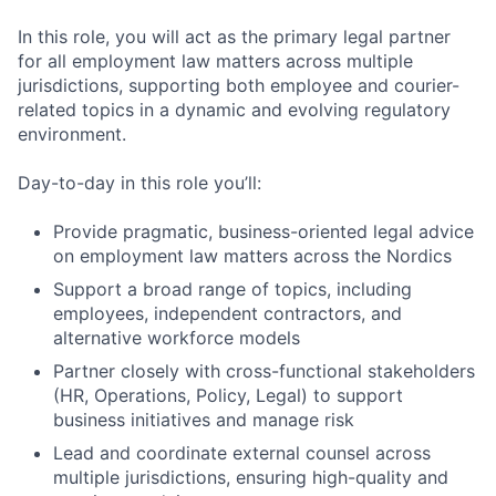
In this role, you will act as the primary legal partner
for all employment law matters across multiple
jurisdictions, supporting both employee and courier-
related topics in a dynamic and evolving regulatory
environment.
Day-to-day in this role you’ll:
Provide pragmatic, business-oriented legal advice
on employment law matters across the Nordics
Support a broad range of topics, including
employees, independent contractors, and
alternative workforce models
Partner closely with cross-functional stakeholders
(HR, Operations, Policy, Legal) to support
business initiatives and manage risk
Lead and coordinate external counsel across
multiple jurisdictions, ensuring high-quality and