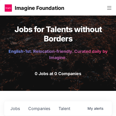
Imagine Foundation
Jobs for Talents without
Borders
English-1st. Relocation-friendly. Curated daily by
Imagine.
0 Jobs at 0 Companies
Jobs
Companies
Talent
My
alerts