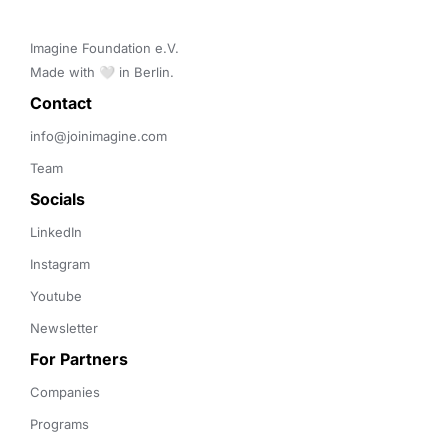
Imagine Foundation e.V. 

Made with 🤍 in Berlin.
Contact 
info@joinimagine.com
Team
Socials
LinkedIn
Instagram
Youtube
Newsletter
For Partners
Companies
Programs