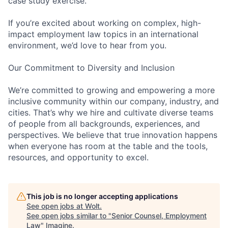
case study exercise.
If you’re excited about working on complex, high-
impact employment law topics in an international
environment, we’d love to hear from you.
Our Commitment to Diversity and Inclusion
We’re committed to growing and empowering a more
inclusive community within our company, industry, and
cities. That’s why we hire and cultivate diverse teams
of people from all backgrounds, experiences, and
perspectives. We believe that true innovation happens
when everyone has room at the table and the tools,
resources, and opportunity to excel.
This job is no longer accepting applications
See open jobs at
Wolt
.
See open jobs similar to "
Senior Counsel, Employment
Law
"
Imagine
.