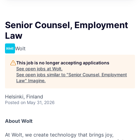
Senior Counsel, Employment
Law
Wolt
This job is no longer accepting applications
See open jobs at
Wolt
.
See open jobs similar to "
Senior Counsel, Employment
Law
"
Imagine
.
Helsinki, Finland
Posted
on May 31, 2026
About Wolt
At Wolt, we create technology that brings joy,