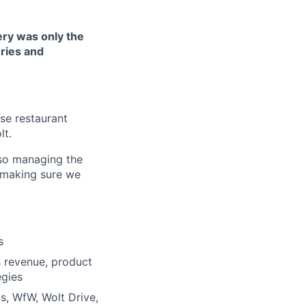
very was only the
ries and
ise restaurant
lt.
lso managing the
d making sure we
s
 revenue, product
egies
s, WfW, Wolt Drive,