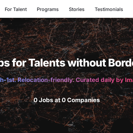
For Talent
Programs
Stories
Testimonials
bs for Talents without Bord
h-1st. Relocation-friendly. Curated daily by I
0 Jobs at 0 Companies