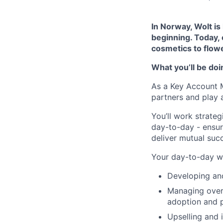
In Norway, Wolt is 
beginning. Today,
cosmetics to flowe
What you’ll be doi
As a Key Account Ma
partners and play a
You’ll work strate
day-to-day - ensur
deliver mutual suc
Your day-to-day wil
Developing and
Managing overa
adoption and p
Upselling and 