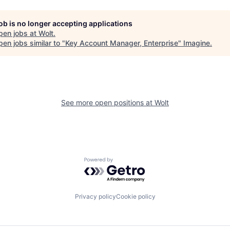
job is no longer accepting applications
pen jobs at
Wolt
.
en jobs similar to "
Key Account Manager, Enterprise
"
Imagine
.
See more open positions at
Wolt
Powered by Getro.com
Privacy policy
Cookie policy