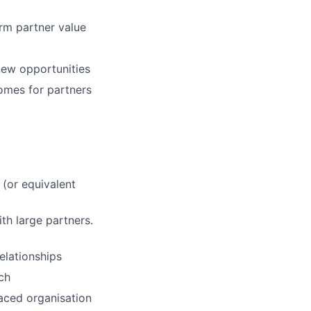
rm partner value
new opportunities
omes for partners
 (or equivalent
h large partners.
elationships
ch
paced organisation