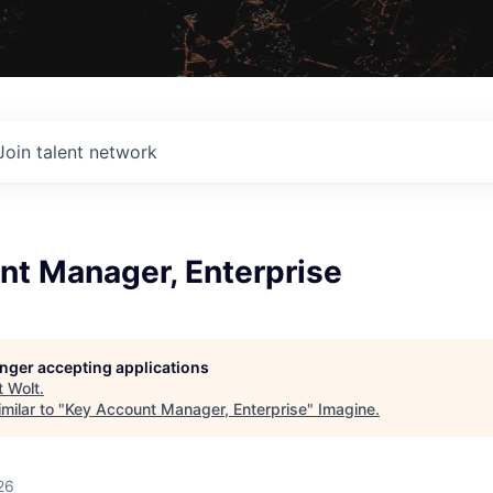
Join talent network
nt Manager, Enterprise
longer accepting applications
t
Wolt
.
milar to "
Key Account Manager, Enterprise
"
Imagine
.
26