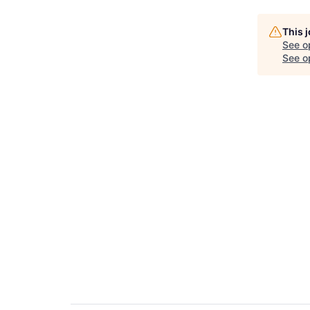
This 
See o
See op