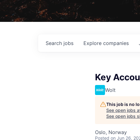
Search
jobs
Explore
companies
Key Accou
Wolt
This job is no 
See open jobs a
See open jobs si
Oslo, Norway
Posted
on Jun 26, 20