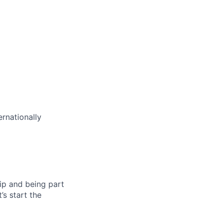
rnationally
ip and being part
’s start the