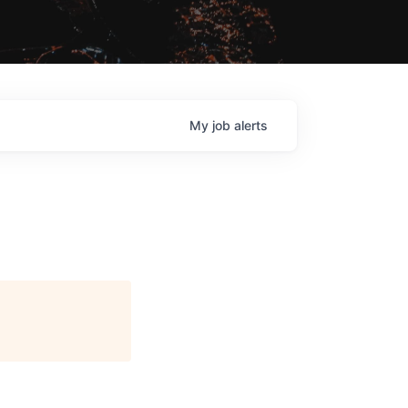
My
job
alerts