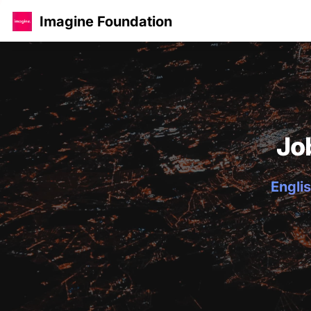
Imagine Foundation
Jo
Englis