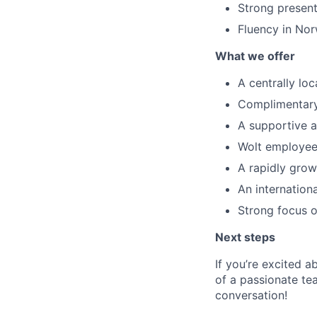
Strong present
Fluency in Nor
What we offer
A centrally loc
Complimentary 
A supportive a
Wolt employee
A rapidly grow
An internation
Strong focus o
Next steps
If you’re excited 
of a passionate tea
conversation!