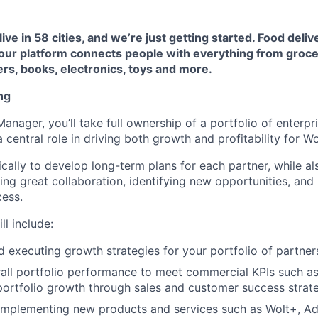
live in 58 cities, and we’re just getting started. Food deli
 our platform connects people with everything from groce
rs, books, electronics, toys and more.
ng
nager, you’ll take full ownership of a portfolio of enterpr
 central role in driving both growth and profitability for Wo
gically to develop long-term plans for each partner, while a
ing great collaboration, identifying new opportunities, an
cess.
l include:
 executing growth strategies for your portfolio of partner
ll portfolio performance to meet commercial KPIs such as
ortfolio growth through sales and customer success strat
implementing new products and services such as Wolt+, Ad