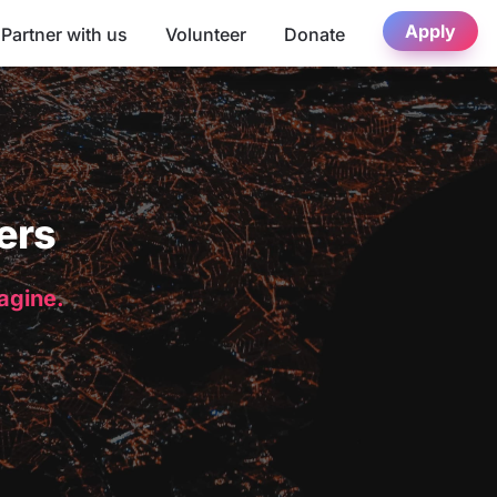
Apply
Partner with us
Volunteer
Donate
ers
magine.