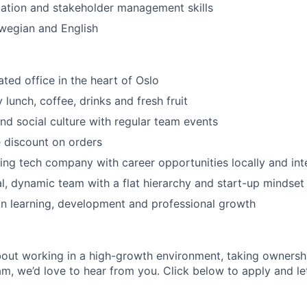
ation and stakeholder management skills
wegian and English
ated office in the heart of Oslo
lunch, coffee, drinks and fresh fruit
nd social culture with regular team events
 discount on orders
ing tech company with career opportunities locally and inte
al, dynamic team with a flat hierarchy and start-up mindset
n learning, development and professional growth
about working in a high-growth environment, taking ownersh
m, we’d love to hear from you. Click below to apply and let