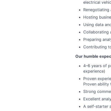
electrical veh
Renegotiating
Hosting busine
Using data and
Collaborating 
Preparing anal
Contributing t
Our humble expec
4–6 years of p
experience)
Proven experie
Proven ability
Strong commerc
Excellent anal
A self-starter