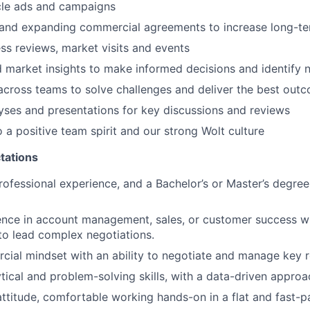
icle ads and campaigns
 and expanding commercial agreements to increase long-te
ss reviews, market visits and events
 market insights to make informed decisions and identify 
across teams to solve challenges and deliver the best outc
yses and presentations for key discussions and reviews
o a positive team spirit and our strong Wolt culture
tations
rofessional experience, and a Bachelor’s or Master’s degree
nce in account management, sales, or customer success wit
 to lead complex negotiations.
ial mindset with an ability to negotiate and manage key r
ytical and problem-solving skills, with a data-driven approa
 attitude, comfortable working hands-on in a flat and fast-