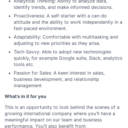
Analytical Thinking: Ability to analyze data,
identify trends, and make informed decisions.
Proactiveness: A self-starter with a can-do
attitude and the ability to work independently in a
fast-paced environment.
Adaptability: Comfortable with multitasking and
adjusting to new priorities as they arise.
Tech-Savvy: Able to adopt new technologies
quickly, for example Google suite, Slack, analytics
tools etc.
Passion for Sales: A keen interest in sales,
business development, and relationship
management
What’s in it for you
This is an opportunity to look behind the scenes of a
growing international company where you'll have a
meaningful impact on our team and business
performance. You'll also benefit from: