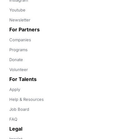
Instagram
Youtube
Newsletter
For Partners
Companies
Programs
Donate
Volunteer
For Talents
Apply
Help & Resources
Job Board
FAQ
Legal