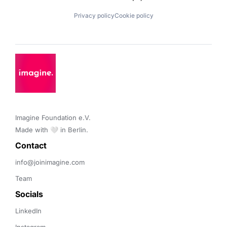
Privacy policy
Cookie policy
Imagine Foundation e.V. 

Made with 🤍 in Berlin.
Contact 
info@joinimagine.com
Team
Socials
LinkedIn