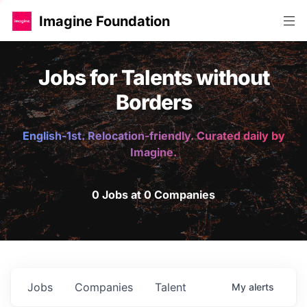
Imagine Foundation
Jobs for Talents without
Borders
English-1st. Relocation-friendly. Curated daily by
Imagine.
0 Jobs at 0 Companies
Jobs
Companies
Talent
My
alerts