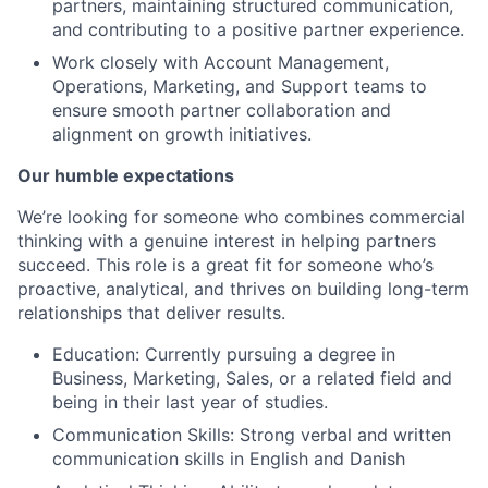
partners, maintaining structured communication,
and contributing to a positive partner experience.
Work closely with Account Management,
Operations, Marketing, and Support teams to
ensure smooth partner collaboration and
alignment on growth initiatives.
Our humble expectations
We’re looking for someone who combines commercial
thinking with a genuine interest in helping partners
succeed. This role is a great fit for someone who’s
proactive, analytical, and thrives on building long-term
relationships that deliver results.
Education: Currently pursuing a degree in
Business, Marketing, Sales, or a related field and
being in their last year of studies.
Communication Skills: Strong verbal and written
communication skills in English and Danish