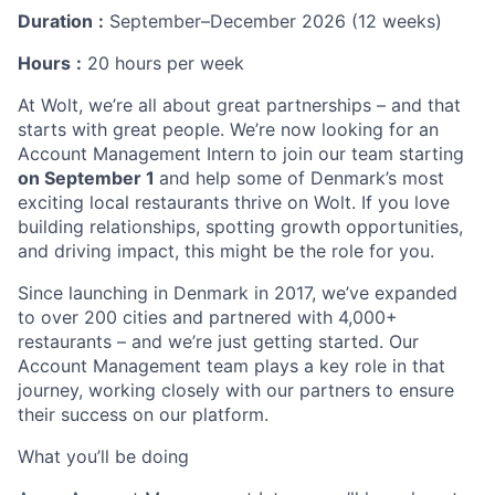
Duration
:
September–December 2026 (12 weeks)
Hours
:
20 hours per week
At Wolt, we’re all about great partnerships – and that
starts with great people. We’re now looking for an
Account Management Intern to join our team starting
on September 1
and help some of Denmark’s most
exciting local restaurants thrive on Wolt. If you love
building relationships, spotting growth opportunities,
and driving impact, this might be the role for you.
Since launching in Denmark in 2017, we’ve expanded
to over 200 cities and partnered with 4,000+
restaurants – and we’re just getting started. Our
Account Management team plays a key role in that
journey, working closely with our partners to ensure
their success on our platform.
What you’ll be doing