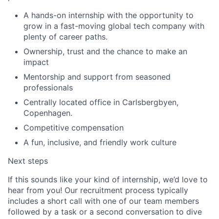
A hands-on internship with the opportunity to
grow in a fast-moving global tech company with
plenty of career paths.
Ownership, trust and the chance to make an
impact
Mentorship and support from seasoned
professionals
Centrally located office in Carlsbergbyen,
Copenhagen.
Competitive compensation
A fun, inclusive, and friendly work culture
Next steps
If this sounds like your kind of internship, we’d love to
hear from you! Our recruitment process typically
includes a short call with one of our team members
followed by a task or a second conversation to dive