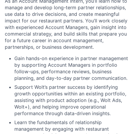
As an Account Management Intern, you’ll learn how to
manage and develop long-term partner relationships,
use data to drive decisions, and create meaningful
impact for our restaurant partners. You’ll work closely
with experienced Account Managers, gain insight into
commercial strategy, and build skills that prepare you
for a future career in account management,
partnerships, or business development.
Gain hands-on experience in partner management
by supporting Account Managers in portfolio
follow-ups, performance reviews, business
planning, and day-to-day partner communication.
Support Wolt’s partner success by identifying
growth opportunities within an existing portfolio,
assisting with product adoption (e.g., Wolt Ads,
Wolt+), and helping improve operational
performance through data-driven insights.
Learn the fundamentals of relationship
management by engaging with restaurant