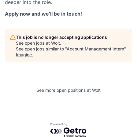
deeper into the role.
Apply now and we’ll be in touch!
This job is no longer accepting applications
See open jobs at
Wolt
.
See open jobs similar to "
Account Management Intern
"
Imagine
.
See more open positions at
Wolt
Powered by Getro.com