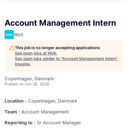
Account Management Intern
Wolt
This job is no longer accepting applications
See open jobs at
Wolt
.
See open jobs similar to "
Account Management Intern
"
Imagine
.
Copenhagen, Denmark
Posted
on Jun 26, 2026
Location
:
Copenhagen, Denmark
Team
:
Account Management
Reporting to
:
Sr Account Manager