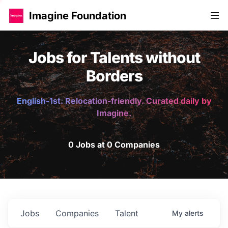
Imagine Foundation
Jobs for Talents without
Borders
English-1st. Relocation-friendly. Curated daily by
Imagine.
0 Jobs at 0 Companies
Jobs
Companies
Talent
My
alerts