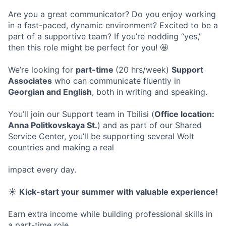
Are you a great communicator? Do you enjoy working
in a fast-paced, dynamic environment? Excited to be a
part of a supportive team? If you’re nodding “yes,”
then this role might be perfect for you! 🤩
We’re looking for
part-time
(20 hrs/week)
Support
Associates
who can communicate fluently in
Georgian and English
, both in writing and speaking.
You’ll join our Support team in Tbilisi (
Office location:
Anna Politkovskaya St.
) and as part of our Shared
Service Center, you’ll be supporting several Wolt
countries and making a real
impact every day.
☀️
Kick-start your summer with valuable experience!
Earn extra income while building professional skills in
a part-time role.