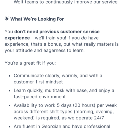
Wolt teams to continuously improve our service
🌟 What We’re Looking For
You
don’t need previous customer service
experience
- we’ll train you! If you
do
have
experience, that’s a bonus, but what really matters is
your attitude and eagerness to learn.
You’re a great fit if you:
Communicate clearly, warmly, and with a
customer-first mindset
Learn quickly, multitask with ease, and enjoy a
fast-paced environment
Availability to work 5 days (20 hours) per week
across different shift types (morning, evening,
weekend) is required, as we operate 24/7
Are fluent in Georgian and have professional