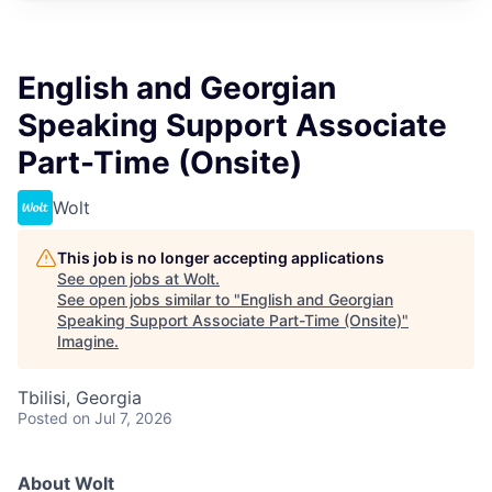
English and Georgian
Speaking Support Associate
Part-Time (Onsite)
Wolt
This job is no longer accepting applications
See open jobs at
Wolt
.
See open jobs similar to "
English and Georgian
Speaking Support Associate Part-Time (Onsite)
"
Imagine
.
Tbilisi, Georgia
Posted
on Jul 7, 2026
About Wolt