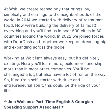
At Wolt, we create technology that brings joy,
simplicity and earnings to the neighborhoods of the
world. In 2014 we started with delivery of restaurant
food. Now we’re building the delivery of (almost)
everything and you’ll find us in over 500 cities in 30
countries around the world. In 2022 we joined forces
with DoorDash and together we keep on dreaming big
and expanding across the globe.
Working at Wolt isn’t always easy, but it’s definitely
exciting. Here you’ll learn more, build more, and ship
more than in most other companies. You’ll be
challenged a lot, but also have a lot of fun on the way.
So, if you’re a self-starter with drive and
entrepreneurial spirit, this could be the ride of your
life.
⭐ Join Wolt as a Part-Time English & Georgian
Speaking Support Associate! ⭐