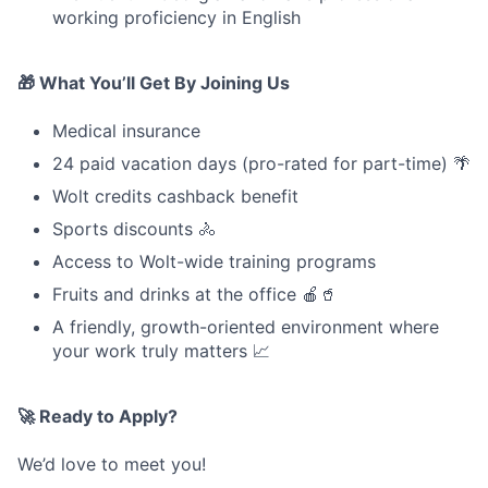
working proficiency in English
🎁 What You’ll Get By Joining Us
Medical insurance
24 paid vacation days (pro-rated for part-time) 🌴
Wolt credits cashback benefit
Sports discounts 🚴
Access to Wolt-wide training programs
Fruits and drinks at the office 🍎🥤
A friendly, growth-oriented environment where
your work truly matters 📈
🚀 Ready to Apply?
We’d love to meet you!