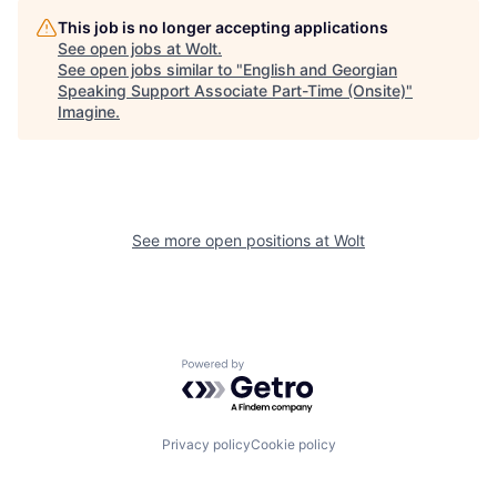
This job is no longer accepting applications
See open jobs at
Wolt
.
See open jobs similar to "
English and Georgian
Speaking Support Associate Part-Time (Onsite)
"
Imagine
.
See more open positions at
Wolt
Powered by Getro.com
Privacy policy
Cookie policy