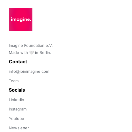
Imagine Foundation e.V. 

Made with 🤍 in Berlin.
Contact 
info@joinimagine.com
Team
Socials
LinkedIn
Instagram
Youtube
Newsletter