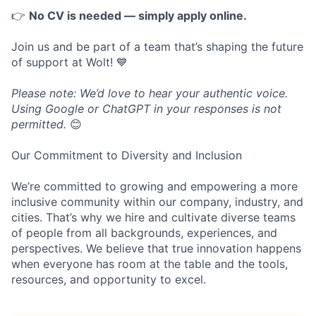
👉
No CV is needed — simply apply online.
Join us and be part of a team that’s shaping the future
of support at Wolt! 💙
Please note: We’d love to hear your authentic voice.
Using Google or ChatGPT in your responses is not
permitted.
😊
Our Commitment to Diversity and Inclusion
We’re committed to growing and empowering a more
inclusive community within our company, industry, and
cities. That’s why we hire and cultivate diverse teams
of people from all backgrounds, experiences, and
perspectives. We believe that true innovation happens
when everyone has room at the table and the tools,
resources, and opportunity to excel.