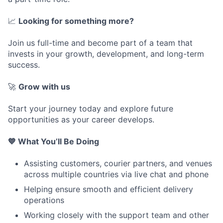
📈
Looking for something more?
Join us full-time and become part of a team that
invests in your growth, development, and long-term
success.
🚀
Grow with us
Start your journey today and explore future
opportunities as your career develops.
💙 What You’ll Be Doing
Assisting customers, courier partners, and venues
across multiple countries via live chat and phone
Helping ensure smooth and efficient delivery
operations
Working closely with the support team and other