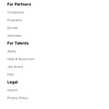
For Partners
Companies
Programs
Donate
Volunteer
For Talents
Apply
Help & Resources
Job Board
FAQ
Legal
Imprint
Privacy Policy