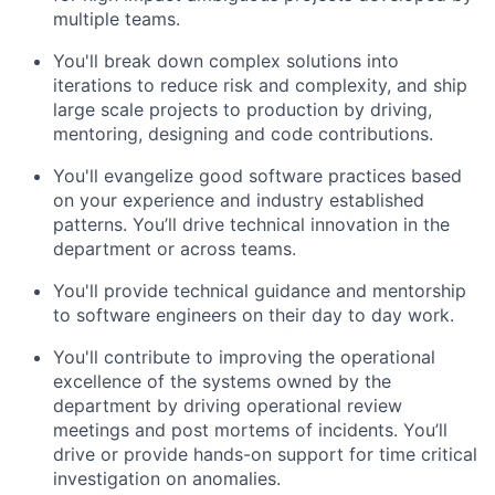
multiple teams.
You'll break down complex solutions into
iterations to reduce risk and complexity, and ship
large scale projects to production by driving,
mentoring, designing and code contributions.
You'll evangelize good software practices based
on your experience and industry established
patterns. You’ll drive technical innovation in the
department or across teams.
You'll provide technical guidance and mentorship
to software engineers on their day to day work.
You'll contribute to improving the operational
excellence of the systems owned by the
department by driving operational review
meetings and post mortems of incidents. You’ll
drive or provide hands-on support for time critical
investigation on anomalies.