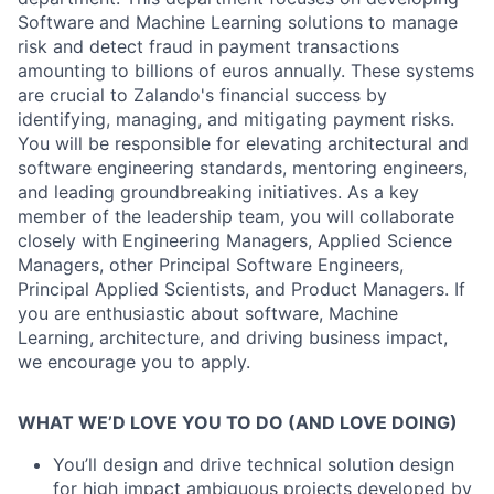
Software and Machine Learning solutions to manage
risk and detect fraud in payment transactions
amounting to billions of euros annually. These systems
are crucial to Zalando's financial success by
identifying, managing, and mitigating payment risks.
You will be responsible for elevating architectural and
software engineering standards, mentoring engineers,
and leading groundbreaking initiatives. As a key
member of the leadership team, you will collaborate
closely with Engineering Managers, Applied Science
Managers, other Principal Software Engineers,
Principal Applied Scientists, and Product Managers. If
you are enthusiastic about software, Machine
Learning, architecture, and driving business impact,
we encourage you to apply.
WHAT WE’D LOVE YOU TO DO (AND LOVE DOING)
You’ll design and drive technical solution design
for high impact ambiguous projects developed by