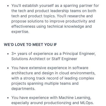
You'll establish yourself as a sparring partner for
the tech and product leadership teams on both
tech and product topics. You’ll researche and
propose solutions to improve productivity and
effectiveness using technical knowledge and
expertise.
WE’D LOVE TO MEET YOU IF
3+ years of experience as a Principal Engineer,
Solutions Architect or Staff Engineer
You have extensive experience in software
architecture and design in cloud environments,
with a strong track record of leading complex
projects spanning multiple teams and
departments.
You have experience with Machine Learning,
especially around productionzing and MLOps.