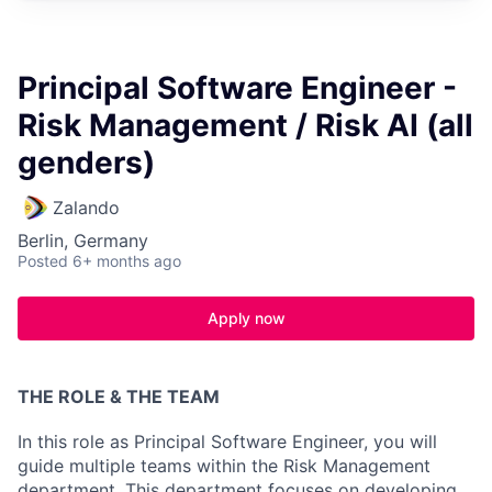
Principal Software Engineer -
Risk Management / Risk AI (all
genders)
Zalando
Berlin, Germany
Posted
6+ months ago
Apply now
THE ROLE & THE TEAM
In this role as Principal Software Engineer, you will
guide multiple teams within the Risk Management
department. This department focuses on developing