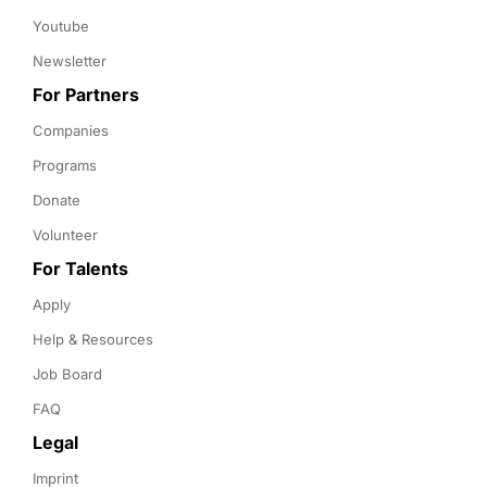
Youtube
Newsletter
For Partners
Companies
Programs
Donate
Volunteer
For Talents
Apply
Help & Resources
Job Board
FAQ
Legal
Imprint