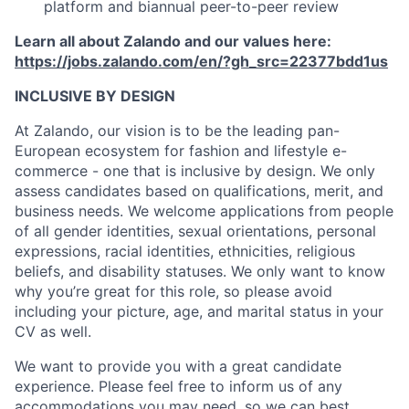
platform and biannual peer-to-peer review
Learn all about Zalando and our values here:
https://jobs.zalando.com/en/?gh_src=22377bdd1us
INCLUSIVE BY DESIGN
At Zalando, our vision is to be the leading pan-
European ecosystem for fashion and lifestyle e-
commerce - one that is inclusive by design. We only
assess candidates based on qualifications, merit, and
business needs. We welcome applications from people
of all gender identities, sexual orientations, personal
expressions, racial identities, ethnicities, religious
beliefs, and disability statuses. We only want to know
why you’re great for this role, so please avoid
including your picture, age, and marital status in your
CV as well.
We want to provide you with a great candidate
experience. Please feel free to inform us of any
accommodations you may need, so we can best