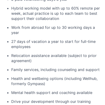
Hybrid working model with up to 60% remote per
week, actual practice is up to each team to best
support their collaboration
Work from abroad for up to 30 working days a
year
27 days of vacation a year to start for full-time
employees
Relocation assistance available (subject to prior
agreement)
Family services, including counseling and support
Health and wellbeing options (including Wellhub,
formerly Gympass)
Mental health support and coaching available
Drive your development through our training