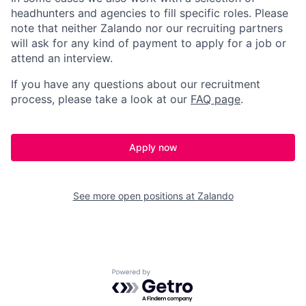
headhunters and agencies to fill specific roles. Please
note that neither Zalando nor our recruiting partners
will ask for any kind of payment to apply for a job or
attend an interview.
If you have any questions about our recruitment
process, please take a look at our
FAQ page
.
Apply now
See more open positions at
Zalando
Powered by Getro.com