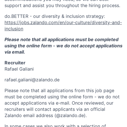
support and assist you throughout the hiring process.
do.BETTER - our diversity & inclusion strategy:
https://jobs.zalando.com/en/our-culture/diversity-and-
inclusion
Please note that all applications must be completed
using the online form - we do not accept applications
via email.
Recruiter
Rafael Galiani
rafael.galiani@zalando.de
Please note that all applications from this job page
must be completed using the online form - we do not
accept applications via e-mail. Once reviewed, our
recruiters will contact applicants via an official
Zalando email address (@zalando.de).
In some cases we also work with a selection of