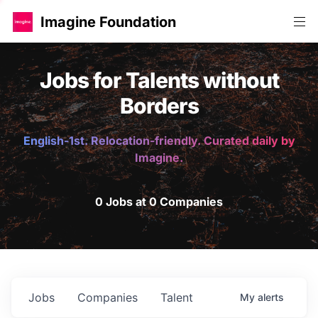
Imagine Foundation
Jobs for Talents without
Borders
English-1st. Relocation-friendly. Curated daily by
Imagine.
0 Jobs at 0 Companies
Jobs
Companies
Talent
My
alerts