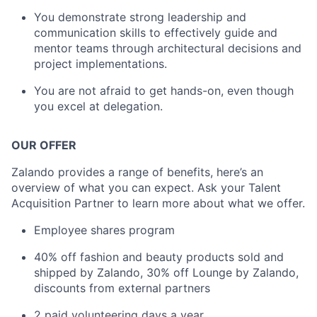
You demonstrate strong leadership and
communication skills to effectively guide and
mentor teams through architectural decisions and
project implementations.
You are not afraid to get hands-on, even though
you excel at delegation.
OUR OFFER
Zalando provides a range of benefits, here’s an
overview of what you can expect. Ask your Talent
Acquisition Partner to learn more about what we offer.
Employee shares program
40% off fashion and beauty products sold and
shipped by Zalando, 30% off Lounge by Zalando,
discounts from external partners
2 paid volunteering days a year