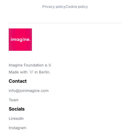
Privacy policy
Cookie policy
Imagine Foundation e.V. 

Made with 🤍 in Berlin.
Contact 
info@joinimagine.com
Team
Socials
LinkedIn
Instagram