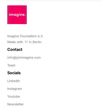
Imagine Foundation e.V. 

Made with 🤍 in Berlin.
Contact 
info@joinimagine.com
Team
Socials
LinkedIn
Instagram
Youtube
Newsletter