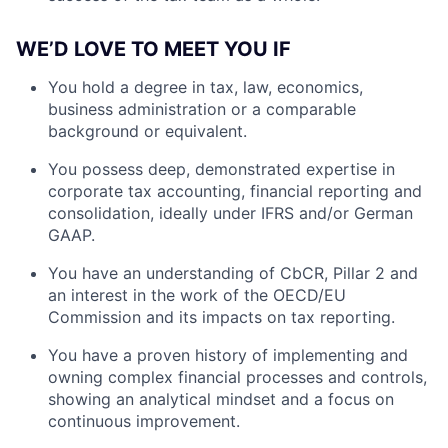
WE’D LOVE TO MEET YOU IF
You hold a degree in tax, law, economics,
business administration or a comparable
background or equivalent.
You possess deep, demonstrated expertise in
corporate tax accounting, financial reporting and
consolidation, ideally under IFRS and/or German
GAAP.
You have an understanding of CbCR, Pillar 2 and
an interest in the work of the OECD/EU
Commission and its impacts on tax reporting.
You have a proven history of implementing and
owning complex financial processes and controls,
showing an analytical mindset and a focus on
continuous improvement.