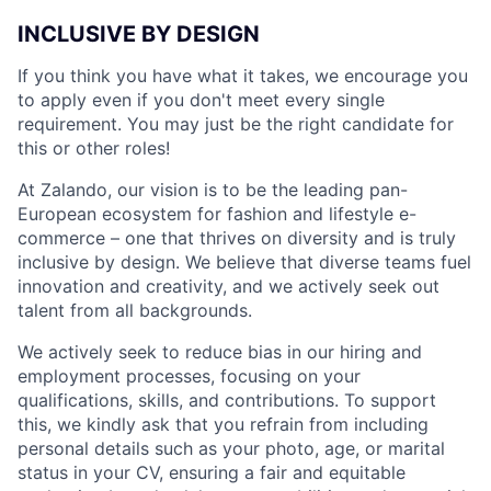
INCLUSIVE BY DESIGN
If you think you have what it takes, we encourage you
to apply even if you don't meet every single
requirement. You may just be the right candidate for
this or other roles!
At Zalando, our vision is to be the leading pan-
European ecosystem for fashion and lifestyle e-
commerce – one that thrives on diversity and is truly
inclusive by design. We believe that diverse teams fuel
innovation and creativity, and we actively seek out
talent from all backgrounds.
We actively seek to reduce bias in our hiring and
employment processes, focusing on your
qualifications, skills, and contributions. To support
this, we kindly ask that you refrain from including
personal details such as your photo, age, or marital
status in your CV, ensuring a fair and equitable