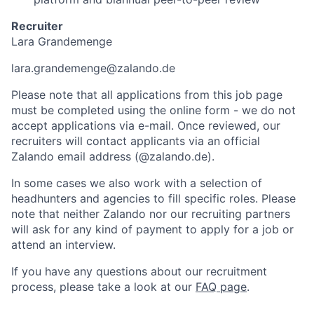
Recruiter
Lara Grandemenge
lara.grandemenge@zalando.de
Please note that all applications from this job page
must be completed using the online form - we do not
accept applications via e-mail. Once reviewed, our
recruiters will contact applicants via an official
Zalando email address (@zalando.de).
In some cases we also work with a selection of
headhunters and agencies to fill specific roles. Please
note that neither Zalando nor our recruiting partners
will ask for any kind of payment to apply for a job or
attend an interview.
If you have any questions about our recruitment
process, please take a look at our
FAQ page
.