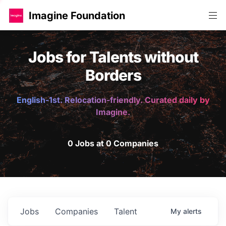
Imagine Foundation
Jobs for Talents without
Borders
English-1st. Relocation-friendly. Curated daily by
Imagine.
0 Jobs at 0 Companies
Jobs
Companies
Talent
My
alerts