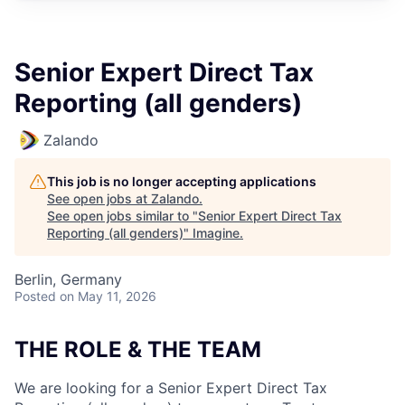
Senior Expert Direct Tax
Reporting (all genders)
Zalando
This job is no longer accepting applications
See open jobs at
Zalando
.
See open jobs similar to "
Senior Expert Direct Tax
Reporting (all genders)
"
Imagine
.
Berlin, Germany
Posted
on May 11, 2026
THE ROLE & THE TEAM
We are looking for a Senior Expert Direct Tax