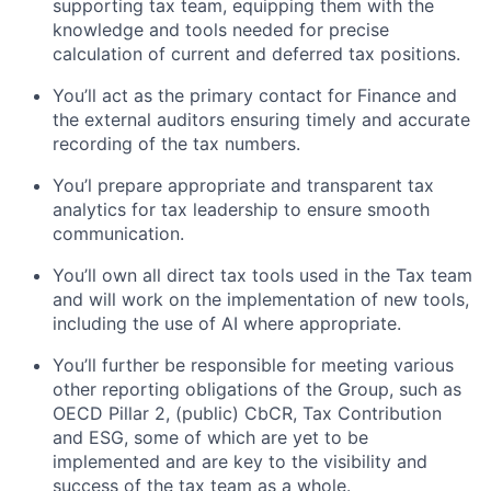
supporting tax team, equipping them with the
knowledge and tools needed for precise
calculation of current and deferred tax positions.
You’ll act as the primary contact for Finance and
the external auditors ensuring timely and accurate
recording of the tax numbers.
You’l prepare appropriate and transparent tax
analytics for tax leadership to ensure smooth
communication.
You’ll own all direct tax tools used in the Tax team
and will work on the implementation of new tools,
including the use of AI where appropriate.
You’ll further be responsible for meeting various
other reporting obligations of the Group, such as
OECD Pillar 2, (public) CbCR, Tax Contribution
and ESG, some of which are yet to be
implemented and are key to the visibility and
success of the tax team as a whole.