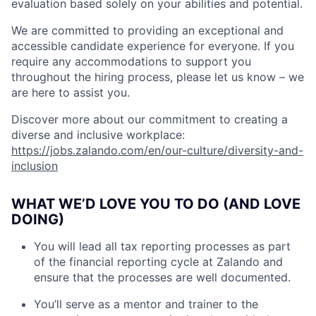
evaluation based solely on your abilities and potential.
We are committed to providing an exceptional and
accessible candidate experience for everyone. If you
require any accommodations to support you
throughout the hiring process, please let us know – we
are here to assist you.
Discover more about our commitment to creating a
diverse and inclusive workplace:
https://jobs.zalando.com/en/our-culture/diversity-and-
inclusion
WHAT WE’D LOVE YOU TO DO (AND LOVE
DOING)
You will lead all tax reporting processes as part
of the financial reporting cycle at Zalando and
ensure that the processes are well documented.
You’ll serve as a mentor and trainer to the