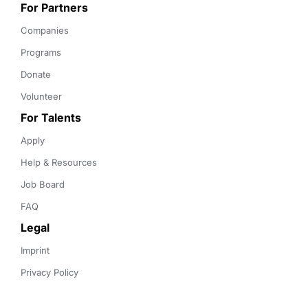
For Partners
Companies
Programs
Donate
Volunteer
For Talents
Apply
Help & Resources
Job Board
FAQ
Legal
Imprint
Privacy Policy