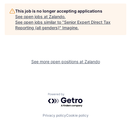
This job is no longer accepting applications
See open jobs at
Zalando
.
See open jobs similar to "
Senior Expert Direct Tax
Reporting (all genders)
"
Imagine
.
See more open positions at
Zalando
Powered by Getro.com
Privacy policy
Cookie policy