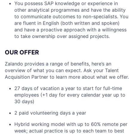
You possess SAP knowledge or experience in
other analytical programmes and have the ability
to communicate outcomes to non-specialists. You
are fluent in English (both written and spoken)
and have a proactive approach with a willingness
to take ownership over assigned projects.
OUR OFFER
Zalando provides a range of benefits, here’s an
overview of what you can expect. Ask your Talent
Acquisition Partner to learn more about what we offer.
27 days of vacation a year to start for full-time
employees (+1 day for every calendar year up to
30 days)
2 paid volunteering days a year
Hybrid working model with up to 60% remote per
week; actual practice is up to each team to best