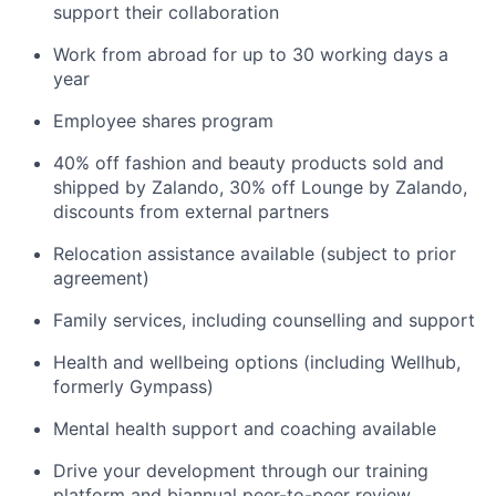
support their collaboration
Work from abroad for up to 30 working days a
year
Employee shares program
40% off fashion and beauty products sold and
shipped by Zalando, 30% off Lounge by Zalando,
discounts from external partners
Relocation assistance available (subject to prior
agreement)
Family services, including counselling and support
Health and wellbeing options (including Wellhub,
formerly Gympass)
Mental health support and coaching available
Drive your development through our training
platform and biannual peer-to-peer review