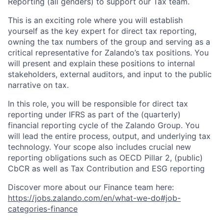
Reporting (all genders) to support our Tax team.
This is an exciting role where you will establish
yourself as the key expert for direct tax reporting,
owning the tax numbers of the group and serving as a
critical representative for Zalando’s tax positions. You
will present and explain these positions to internal
stakeholders, external auditors, and input to the public
narrative on tax.
In this role, you will be responsible for direct tax
reporting under IFRS as part of the (quarterly)
financial reporting cycle of the Zalando Group. You
will lead the entire process, output, and underlying tax
technology. Your scope also includes crucial new
reporting obligations such as OECD Pillar 2, (public)
CbCR as well as Tax Contribution and ESG reporting
Discover more about our Finance team here:
https://jobs.zalando.com/en/what-we-do#job-
categories-finance